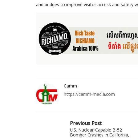
and bridges to improve visitor access and safety
Camm
https://camm-media.com
Previous Post
U.S. Nuclear-Capable B-52
Bomber Crashes in California,