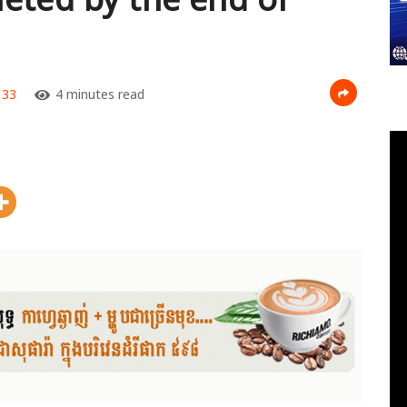
33
4 minutes read