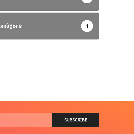
អាល់គួរអាន
1