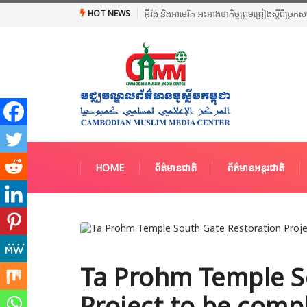
HOT NEWS
អ៊ីរ៉ង់ និងអាមេរិក អះអាងថាកិច្ចព្រមព្រៀងស្តីពី
HOME
ព័ត៌មានជាតិ
ព័ត៌មានអន្តរជាតិ
Ta Prohm Temple S
Project to be comp