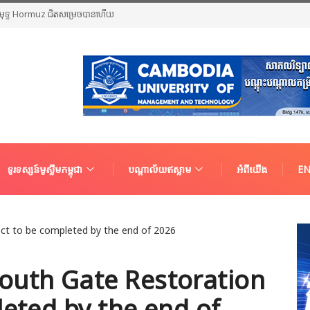
ច្រកសមុទ្ទ Hormuz ជិតសម្រេចបានហើយ
ទូរទស្សន៍មូស្លីមកម្ពុជា
បណ្តាល័យឥស្លាម
អំពីយើង
EN
outh Gate Restoration
leted by the end of