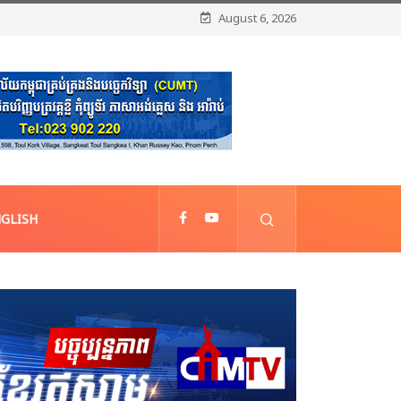
August 6, 2026
GLISH