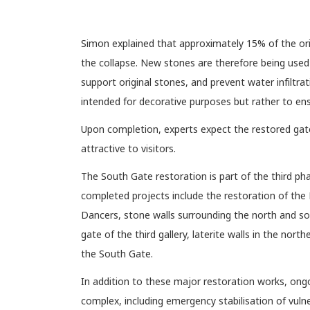
Simon explained that approximately 15% of the ori
the collapse. New stones are therefore being used
support original stones, and prevent water infiltr
intended for decorative purposes but rather to en
Upon completion, experts expect the restored gate 
attractive to visitors.
The South Gate restoration is part of the third 
completed projects include the restoration of the 
Dancers, stone walls surrounding the north and sout
gate of the third gallery, laterite walls in the north
the South Gate.
In addition to these major restoration works, ong
complex, including emergency stabilisation of vuln