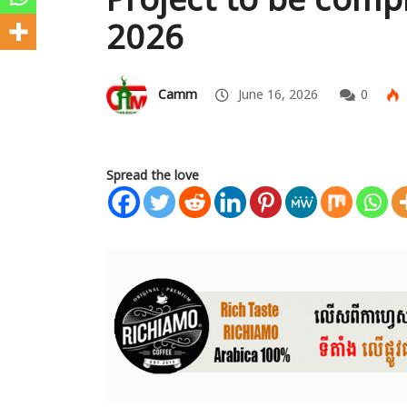
2026
Camm
June 16, 2026
0
Spread the love