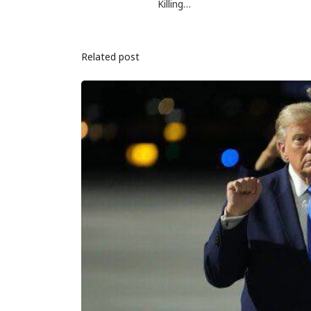
Killing…
Related post