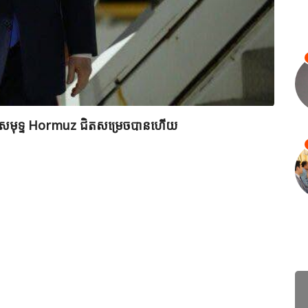
ព័ត៌ម
ពីច្រកសមុទ្ទ Hormuz ជិតសម្រេចបានហើយ
មេដឹកន
វាយប្រ
July 