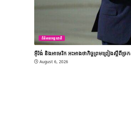
ព័ត៌មានអន្តរជាតិ
អ៊ីរ៉ង់ និងអាមេរិក អះអាងថាកិច្ចព្រមព្រៀងស្តី
August 6, 2026