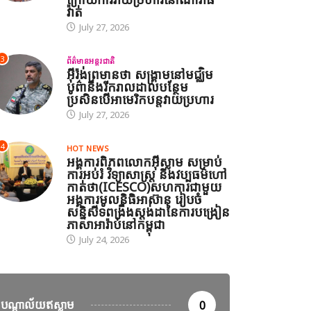
វ៉ាត់
July 27, 2026
3
ព័ត៌មានអន្តរជាតិ
អ៊ីរ៉ង់ព្រមានថា សង្គ្រាមនៅមជ្ឈិម
បូព៌ានឹងរីករាលដាលបន្ថែម
ានអន្តរជាតិ
ប្រសិនបើអាមេរិកបន្តវាយប្រហារ
July 27, 2026
ាំសាសនាឥស្លាមនៅភាគខាងត្បូងថៃរៀបចំពិធីបួងសួងសន្តិភាព និង
ហារនៅណារ៉ាធីវ៉ាត់
4
HOT NEWS
អង្គការពិភពលោកអ៊ីស្លាម សម្រាប់
27, 2026
ការអប់រំ វិទ្យាសាស្ត្រ និងវប្បធម៌ហៅ
កាត់ថា(ICESCO)សហការជាមួយ
អង្គការមូលនិធិអាស៊ាន រៀបចំ
សន្និសីទពង្រឹងស្តង់ដានៃការបង្រៀន
ភាសាអារ៉ាប់នៅកម្ពុជា
July 24, 2026
បណ្តាល័យឥស្លាម
0