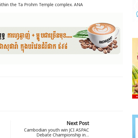
 within the Ta Prohm Temple complex. ANA
Next Post
Cambodian youth win JCI ASPAC
Debate Championship in…