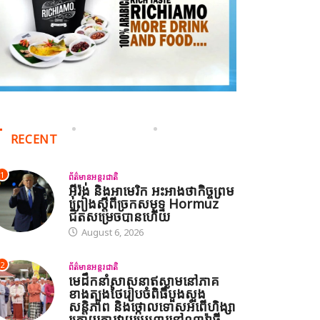
RECENT
1
ព័ត៌មានអន្តរជាតិ
អ៊ីរ៉ង់ និងអាមេរិក អះអាងថាកិច្ចព្រម
ព្រៀងស្តីពីច្រកសមុទ្ទ Hormuz
ជិតសម្រេចបានហើយ
August 6, 2026
2
ព័ត៌មានអន្តរជាតិ
មេដឹកនាំសាសនាឥស្លាមនៅភាគ
ខាងត្បូងថៃរៀបចំពិធីបួងសួង
សន្តិភាព និងថ្កោលទោសអំពើហិង្សា
ក្រោយការវាយប្រហារនៅណារ៉ាធី