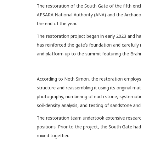
The restoration of the South Gate of the fifth en
APSARA National Authority (ANA) and the Archaeolo
the end of the year.
The restoration project began in early 2023 and
has reinforced the gate’s foundation and carefully 
and platform up to the summit featuring the Brah
According to Neth Simon, the restoration employs 
structure and reassembling it using its original ma
photography, numbering of each stone, systematic 
soil-density analysis, and testing of sandstone and 
The restoration team undertook extensive research 
positions. Prior to the project, the South Gate h
mixed together.