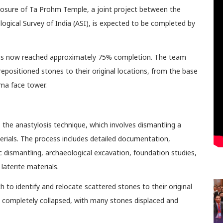
closure of Ta Prohm Temple, a joint project between the
gical Survey of India (ASI), is expected to be completed by
 has now reached approximately 75% completion. The team
repositioned stones to their original locations, from the base
ma face tower.
the anastylosis technique, which involves dismantling a
terials. The process includes detailed documentation,
dismantling, archaeological excavation, foundation studies,
laterite materials.
to identify and relocate scattered stones to their original
ad completely collapsed, with many stones displaced and