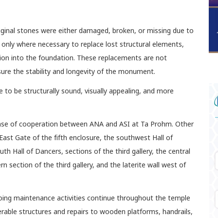
ginal stones were either damaged, broken, or missing due to
 only where necessary to replace lost structural elements,
ation into the foundation. These replacements are not
sure the stability and longevity of the monument.
to be structurally sound, visually appealing, and more
phase of cooperation between ANA and ASI at Ta Prohm. Other
East Gate of the fifth enclosure, the southwest Hall of
h Hall of Dancers, sections of the third gallery, the central
ern section of the third gallery, and the laterite wall west of
oing maintenance activities continue throughout the temple
erable structures and repairs to wooden platforms, handrails,