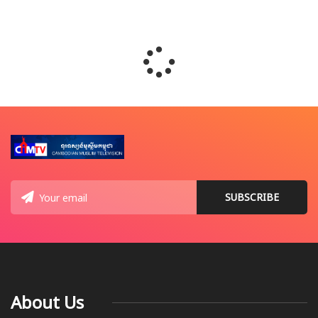
About Us