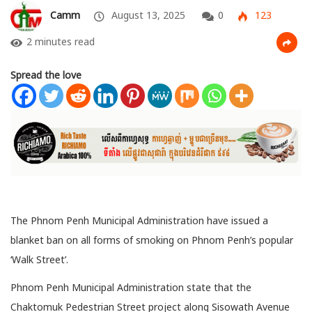
Camm
August 13, 2025
0
123
2 minutes read
Spread the love
The Phnom Penh Municipal Administration have issued a
blanket ban on all forms of smoking on Phnom Penh’s popular
‘Walk Street’.
Phnom Penh Municipal Administration state that the
Chaktomuk Pedestrian Street project along Sisowath Avenue