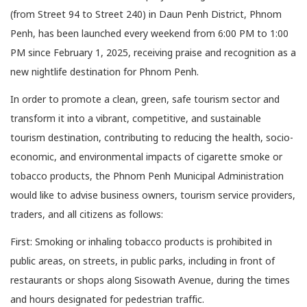
(from Street 94 to Street 240) in Daun Penh District, Phnom
Penh, has been launched every weekend from 6:00 PM to 1:00
PM since February 1, 2025, receiving praise and recognition as a
new nightlife destination for Phnom Penh.
In order to promote a clean, green, safe tourism sector and
transform it into a vibrant, competitive, and sustainable
tourism destination, contributing to reducing the health, socio-
economic, and environmental impacts of cigarette smoke or
tobacco products, the Phnom Penh Municipal Administration
would like to advise business owners, tourism service providers,
traders, and all citizens as follows:
First: Smoking or inhaling tobacco products is prohibited in
public areas, on streets, in public parks, including in front of
restaurants or shops along Sisowath Avenue, during the times
and hours designated for pedestrian traffic.