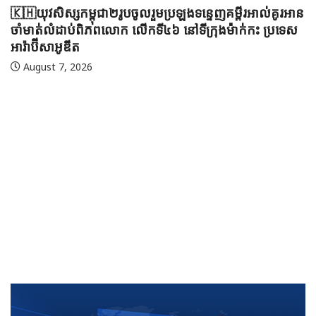
🇰🇭យុវសិស្សកម្ពុជា២រូបចូលរួមប្រឡងទន្ទេញគម្ពីរអាល់គូរអាន
ចាំមាត់លំដាប់ពិភពលោក លើកទី៤៦ នៅទីក្រុងម៉ាក់កះ ប្រទេស
អារ៉ាប៊ីសាអូឌីត
August 7, 2026
🇲
ប្