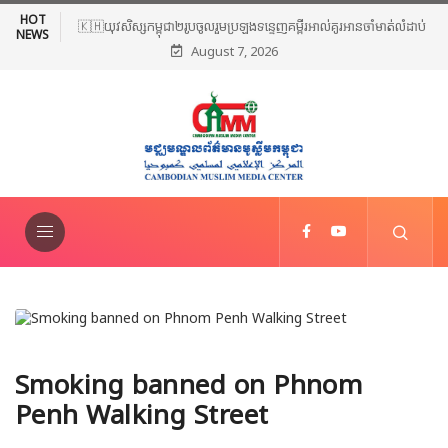
HOT
🇰🇭យុវសិស្សកម្ពុជា២រូបចូលរួមប្រឡងទន្ទេញគម្ពីរអាល់គូរអានចាំមាត់លំដាប់
NEWS
August 7, 2026
ពិភពលោក លើកទី៤៦ នៅទីក្រុងម៉ាក់កះ ប្រទេសអារ៉ាប៊ីសាអូឌីត
Smoking banned on Phnom
Penh Walking Street