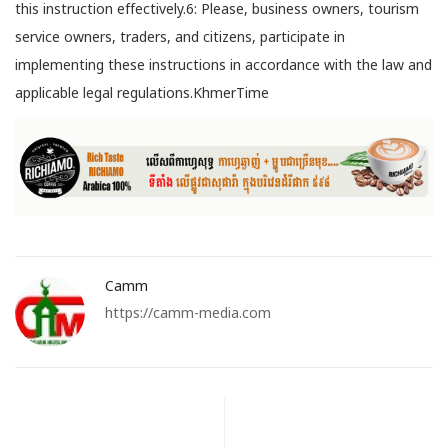
this instruction effectively.6: Please, business owners, tourism
service owners, traders, and citizens, participate in
implementing these instructions in accordance with the law and
applicable legal regulations.KhmerTime
Camm
https://camm-media.com