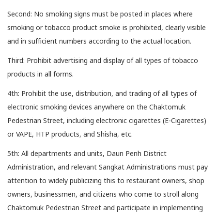
Second: No smoking signs must be posted in places where
smoking or tobacco product smoke is prohibited, clearly visible
and in sufficient numbers according to the actual location.
Third: Prohibit advertising and display of all types of tobacco
products in all forms.
4th: Prohibit the use, distribution, and trading of all types of
electronic smoking devices anywhere on the Chaktomuk
Pedestrian Street, including electronic cigarettes (E-Cigarettes)
or VAPE, HTP products, and Shisha, etc.
5th: All departments and units, Daun Penh District
Administration, and relevant Sangkat Administrations must pay
attention to widely publicizing this to restaurant owners, shop
owners, businessmen, and citizens who come to stroll along
Chaktomuk Pedestrian Street and participate in implementing