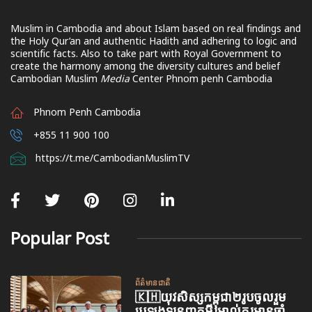
Muslim in Cambodia and about Islam based on real findings and
the Holy Qur’an and authentic Hadith and adhering to logic and
scientific facts. Also to take part with Royal Government to
create the harmony among the diversity cultures and belief
Cambodian Muslim
Media
Center Phnom penh Cambodia
Phnom Penh Cambodia
+855 11 900 100
https://t.me/CambodianMuslimTV
Popular Post
ព័ត៌មានជាតិ
🇰🇭យុវសិស្សកម្ពុជា២រូបចូលរួម
ប្រឡងទន្ទេញគម្ពីរអាល់គូរអានចាំ