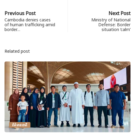
Previous Post
Next Post
Cambodia denies cases
Ministry of National
of human trafficking amid
Defense: Border
border…
situation ‘calm’
Related post
ព័ត៌មានជាតិ