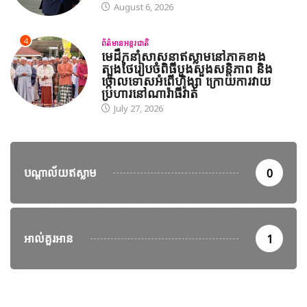
August 6, 2026
4
ព័ត៌មានអន្តរជាតិ
មេដឹកនាំសាសនាឥស្លាមនៅភាគខាង
ត្បូងថៃរៀបចំពិធីបួងសួងសន្តិភាព និង
ថ្កោលទោសអំពើហិង្សា ក្រោយការវាយ
ប្រហារនៅណារ៉ាធីវ៉ាត់
July 27, 2026
បណ្តាល័យឥស្លាម
0
អាល់គួរអាន
1