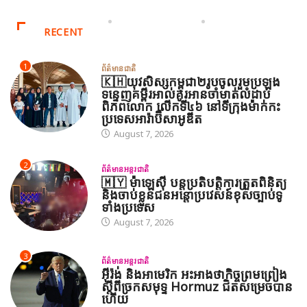
RECENT
1
ព័ត៌មានជាតិ
🇰🇭យុវសិស្សកម្ពុជា២រូបចូលរួមប្រឡង
ទន្ទេញគម្ពីរអាល់គូរអានចាំមាត់លំដាប់
ពិភពលោក លើកទី៤៦ នៅទីក្រុងម៉ាក់កះ
ប្រទេសអារ៉ាប៊ីសាអូឌីត
August 7, 2026
2
ព័ត៌មានអន្តរជាតិ
🇲🇾 ម៉ាឡេស៊ី បន្តប្រតិបត្តិការត្រួតពិនិត្យ
និងចាប់ខ្លួនជនអន្តោប្រវេសន៍ខុសច្បាប់ទូ
ទាំងប្រទេស
August 7, 2026
3
ព័ត៌មានអន្តរជាតិ
អ៊ីរ៉ង់ និងអាមេរិក អះអាងថាកិច្ចព្រមព្រៀង
ស្តីពីច្រកសមុទ្ទ Hormuz ជិតសម្រេចបាន
ហើយ