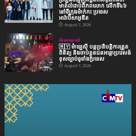
មាត់លំដាប់ពិភពលោក លើកទី៤៦
នៅទីក្រុងម៉ាក់កះ ប្រទេស
អារ៉ាប៊ីសាអូឌីត
August 7, 2026
ព័ត៌មានអន្តរជាតិ
🇲🇾 ម៉ាឡេស៊ី បន្តប្រតិបត្តិការត្រួត
ពិនិត្យ និងចាប់ខ្លួនជនអន្តោប្រវេសន៍
ខុសច្បាប់ទូទាំងប្រទេស
August 7, 2026