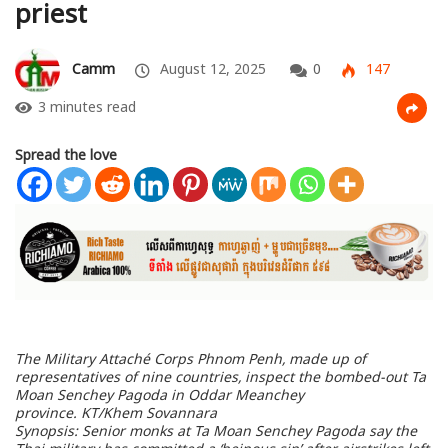
priest
Camm
August 12, 2025
0
147
3 minutes read
Spread the love
The Military Attaché Corps Phnom Penh, made up of
representatives of nine countries, inspect the bombed-out Ta
Moan Senchey Pagoda in Oddar Meanchey
province.
KT/Khem Sovannara
Synopsis: Senior monks at Ta Moan Senchey Pagoda say the