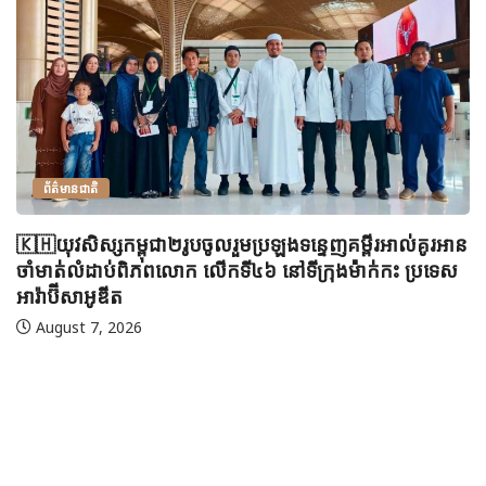
ព័ត៌មានជាតិ
🇰🇭យុវសិស្សកម្ពុជា២រូបចូលរួមប្រឡងទន្ទេញគម្ពីរអាល់គូរអាន
ចាំមាត់លំដាប់ពិភពលោក លើកទី៤៦ នៅទីក្រុងម៉ាក់កះ ប្រទេស
អារ៉ាប៊ីសាអូឌីត
August 7, 2026