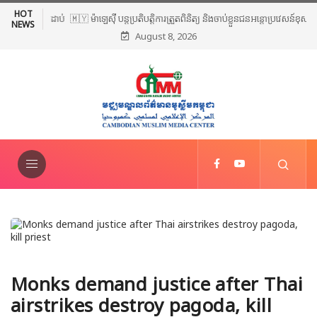
HOT
🇲🇾 ម៉ាឡេស៊ី បន្តប្រតិបត្តិការត្រួតពិនិត្យ និងចាប់ខ្លួនជនអន្តោប្រវេសន៍ខុស
NEWS
August 8, 2026
ច្បាប់ទូទាំងប្រទេស
Monks demand justice after Thai
airstrikes destroy pagoda, kill