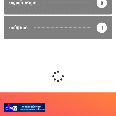
បណ្តាល័យឥស្លាម
0
អាល់គួរអាន
1