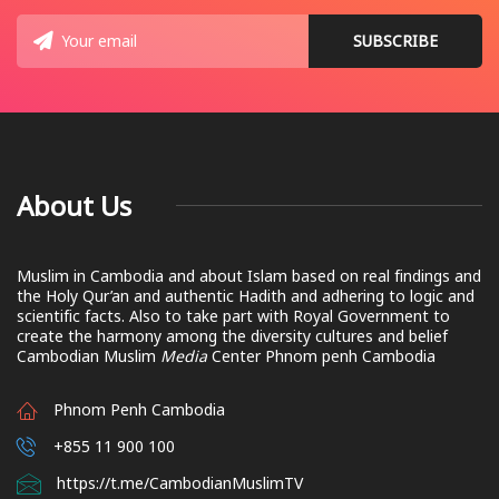
About Us
Muslim in Cambodia and about Islam based on real findings and
the Holy Qur’an and authentic Hadith and adhering to logic and
scientific facts. Also to take part with Royal Government to
create the harmony among the diversity cultures and belief
Cambodian Muslim
Media
Center Phnom penh Cambodia
Phnom Penh Cambodia
+855 11 900 100
https://t.me/CambodianMuslimTV