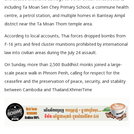
including Ta Moan Sen Chey Primary School, a commune health
centre, a petrol station, and multiple homes in Banteay Ampil
district near the Ta Moan Thom temple area.
According to local accounts, Thai forces dropped bombs from
F-16 jets and fired cluster munitions prohibited by international
law into civilian areas during the July 24 assault.
On Sunday, more than 2,500 Buddhist monks joined a large-
scale peace walk in Phnom Penh, calling for respect for the
ceasefire and the preservation of peace, security, and stability
between Cambodia and Thailand.KhmerTime