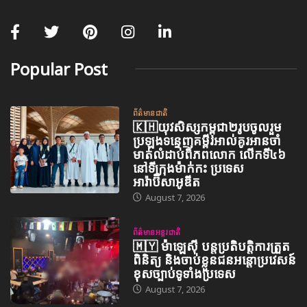
Popular Post
ព័ត៌មានជាតិ
🇰🇭យុវសិស្សកម្ពុជា២រូបចូលរួម
ប្រឡងទន្ទេញគម្ពីរអាល់គូរអានចាំ
មាត់លំដាប់ពិភពលោក លើកទី៤៦
នៅទីក្រុងម៉ាក់កះ ប្រទេស
អារ៉ាប៊ីសាអូឌីត
August 7, 2026
ព័ត៌មានអន្តរជាតិ
🇲🇾 ម៉ាឡេស៊ី បន្តប្រតិបត្តិការត្រួត
ពិនិត្យ និងចាប់ខ្លួនជនអន្តោប្រវេសន៍
ខុសច្បាប់ទូទាំងប្រទេស
August 7, 2026