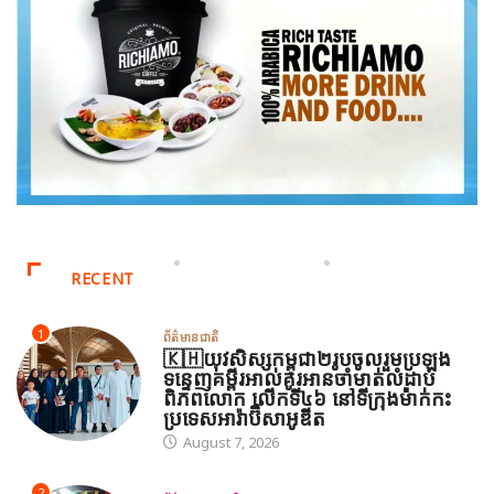
RECENT
1
ព័ត៌មានជាតិ
🇰🇭យុវសិស្សកម្ពុជា២រូបចូលរួមប្រឡង
ទន្ទេញគម្ពីរអាល់គូរអានចាំមាត់លំដាប់
ពិភពលោក លើកទី៤៦ នៅទីក្រុងម៉ាក់កះ
ប្រទេសអារ៉ាប៊ីសាអូឌីត
August 7, 2026
2