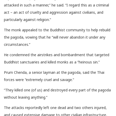
attacked in such a manner,” he said. “I regard this as a criminal
act – an act of cruelty and aggression against civilians, and
particularly against religion.”
The monk appealed to the Buddhist community to help rebuild
the pagoda, vowing that he “will never abandon it under any
circumstances.”
He condemned the airstrikes and bombardment that targeted
Buddhist sanctuaries and killed monks as a “heinous sin.”
Prum Chenda, a senior layman at the pagoda, said the Thai
forces were “extremely cruel and savage.”
“They killed one (of us) and destroyed every part of the pagoda
without leaving anything.”
The attacks reportedly left one dead and two others injured,
and caused extensive damage to other civilian infrastructure,