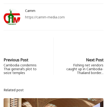
Camm
https://camm-media.com
Previous Post
Next Post
Cambodia condemns
Fishing net vendors
Thai general’s plot to
caught up in Cambodia-
seize temples
Thailand border…
Related post