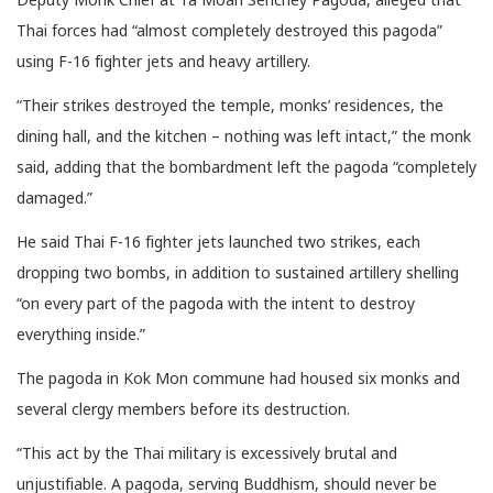
Thai forces had “almost completely destroyed this pagoda”
using F-16 fighter jets and heavy artillery.
“Their strikes destroyed the temple, monks’ residences, the
dining hall, and the kitchen – nothing was left intact,” the monk
said, adding that the bombardment left the pagoda “completely
damaged.”
He said Thai F-16 fighter jets launched two strikes, each
dropping two bombs, in addition to sustained artillery shelling
“on every part of the pagoda with the intent to destroy
everything inside.”
The pagoda in Kok Mon commune had housed six monks and
several clergy members before its destruction.
“This act by the Thai military is excessively brutal and
unjustifiable. A pagoda, serving Buddhism, should never be