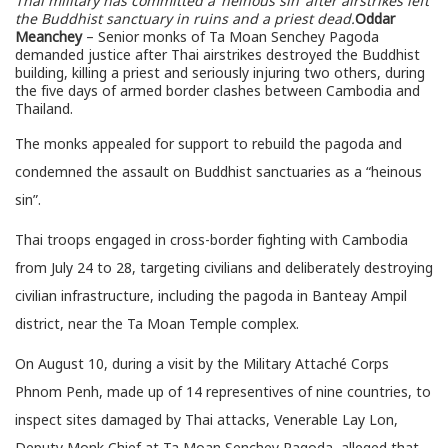
Thai military has committed a ‘heinous sin’ after airstrikes left
the Buddhist sanctuary in ruins and a priest dead.
Oddar
Meanchey
– Senior monks of Ta Moan Senchey Pagoda
demanded justice after Thai airstrikes destroyed the Buddhist
building, killing a priest and seriously injuring two others, during
the five days of armed border clashes between Cambodia and
Thailand.
The monks appealed for support to rebuild the pagoda and
condemned the assault on Buddhist sanctuaries as a “heinous
sin”.
Thai troops engaged in cross-border fighting with Cambodia
from July 24 to 28, targeting civilians and deliberately destroying
civilian infrastructure, including the pagoda in Banteay Ampil
district, near the Ta Moan Temple complex.
On August 10, during a visit by the Military Attaché Corps
Phnom Penh, made up of 14 representives of nine countries, to
inspect sites damaged by Thai attacks, Venerable Lay Lon,
Deputy Monk Chief at Ta Moan Senchey Pagoda, alleged that