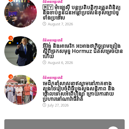
ព័ត៌មានអន្តរជាតិ
🇲🇾 ម៉ាឡេស៊ី បន្តប្រតិបត្តិការត្រួតពិនិត្យ
និងចាប់ខ្លួនជនអន្តោប្រវេសន៍ខុសច្បាប់ទូ
ទាំងប្រទេស
August 7, 2026
3
ព័ត៌មានអន្តរជាតិ
អ៊ីរ៉ង់ និងអាមេរិក អះអាងថាកិច្ចព្រមព្រៀង
ស្តីពីច្រកសមុទ្ទ Hormuz ជិតសម្រេចបាន
ហើយ
August 6, 2026
4
ព័ត៌មានអន្តរជាតិ
មេដឹកនាំសាសនាឥស្លាមនៅភាគខាង
ត្បូងថៃរៀបចំពិធីបួងសួងសន្តិភាព និង
ថ្កោលទោសអំពើហិង្សា ក្រោយការវាយ
ប្រហារនៅណារ៉ាធីវ៉ាត់
July 27, 2026