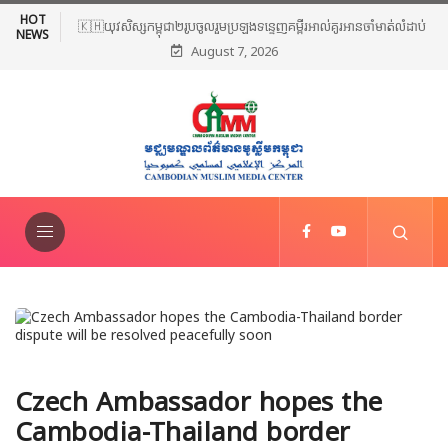
HOT
🇰🇭យុវសិស្សកម្ពុជា២រូបចូលរួមប្រឡងទន្ទេញគម្ពីរអាល់គូរអានចាំមាត់លំដាប់
NEWS
August 7, 2026
ពិភពលោក លើកទី៤៦ នៅទីក្រុងម៉ាក់កះ ប្រទេសអារ៉ាប៊ីសាអូឌីត
Czech Ambassador hopes the
Cambodia-Thailand border