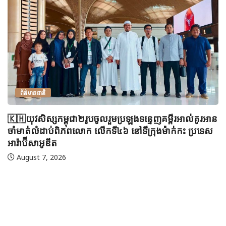
ព័ត៌មានជាតិ
🇰🇭យុវសិស្សកម្ពុជា២រូបចូលរួមប្រឡងទន្ទេញគម្ពីរអាល់គូរអាន
ចាំមាត់លំដាប់ពិភពលោក លើកទី៤៦ នៅទីក្រុងម៉ាក់កះ ប្រទេស
អារ៉ាប៊ីសាអូឌីត
August 7, 2026