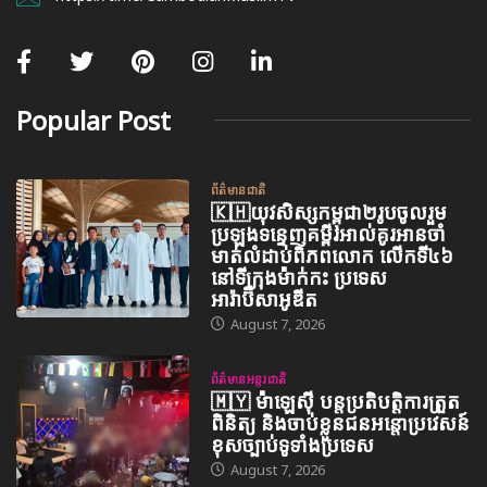
Popular Post
ព័ត៌មានជាតិ
🇰🇭យុវសិស្សកម្ពុជា២រូបចូលរួម
ប្រឡងទន្ទេញគម្ពីរអាល់គូរអានចាំ
មាត់លំដាប់ពិភពលោក លើកទី៤៦
នៅទីក្រុងម៉ាក់កះ ប្រទេស
អារ៉ាប៊ីសាអូឌីត
August 7, 2026
ព័ត៌មានអន្តរជាតិ
🇲🇾 ម៉ាឡេស៊ី បន្តប្រតិបត្តិការត្រួត
ពិនិត្យ និងចាប់ខ្លួនជនអន្តោប្រវេសន៍
ខុសច្បាប់ទូទាំងប្រទេស
August 7, 2026