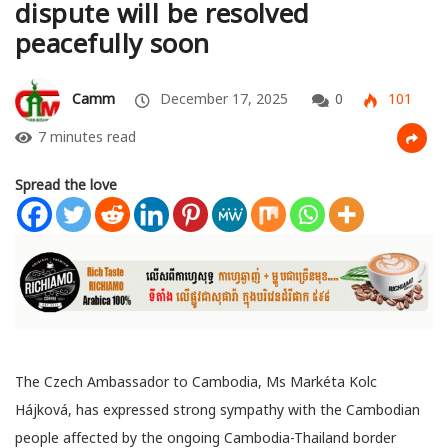
dispute will be resolved
peacefully soon
Camm
December 17, 2025
0
101
7 minutes read
Spread the love
The Czech Ambassador to Cambodia, Ms Markéta Kolc
Hájková, has expressed strong sympathy with the Cambodian
people affected by the ongoing Cambodia-Thailand border