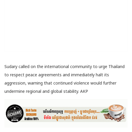
Sudary called on the international community to urge Thailand
to respect peace agreements and immediately halt its
aggression, warning that continued violence would further
undermine regional and global stability. AKP