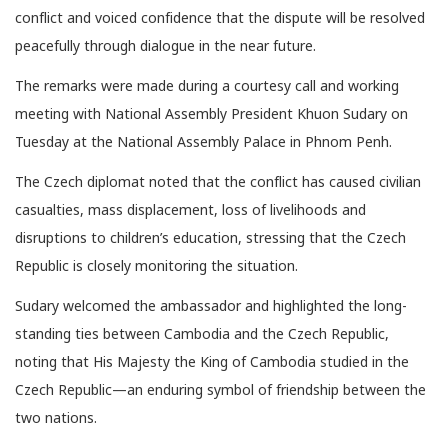
conflict and voiced confidence that the dispute will be resolved
peacefully through dialogue in the near future.
The remarks were made during a courtesy call and working
meeting with National Assembly President Khuon Sudary on
Tuesday at the National Assembly Palace in Phnom Penh.
The Czech diplomat noted that the conflict has caused civilian
casualties, mass displacement, loss of livelihoods and
disruptions to children’s education, stressing that the Czech
Republic is closely monitoring the situation.
Sudary welcomed the ambassador and highlighted the long-
standing ties between Cambodia and the Czech Republic,
noting that His Majesty the King of Cambodia studied in the
Czech Republic—an enduring symbol of friendship between the
two nations.