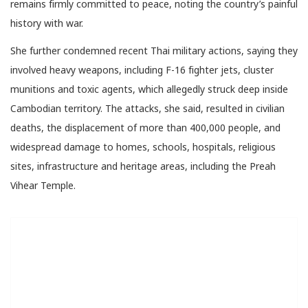
remains firmly committed to peace, noting the country’s painful
history with war.
She further condemned recent Thai military actions, saying they
involved heavy weapons, including F-16 fighter jets, cluster
munitions and toxic agents, which allegedly struck deep inside
Cambodian territory. The attacks, she said, resulted in civilian
deaths, the displacement of more than 400,000 people, and
widespread damage to homes, schools, hospitals, religious
sites, infrastructure and heritage areas, including the Preah
Vihear Temple.