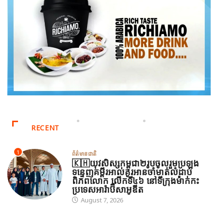
RECENT
1
ព័ត៌មានជាតិ
🇰🇭យុវសិស្សកម្ពុជា២រូបចូលរួមប្រឡង
ទន្ទេញគម្ពីរអាល់គូរអានចាំមាត់លំដាប់
ពិភពលោក លើកទី៤៦ នៅទីក្រុងម៉ាក់កះ
ប្រទេសអារ៉ាប៊ីសាអូឌីត
August 7, 2026