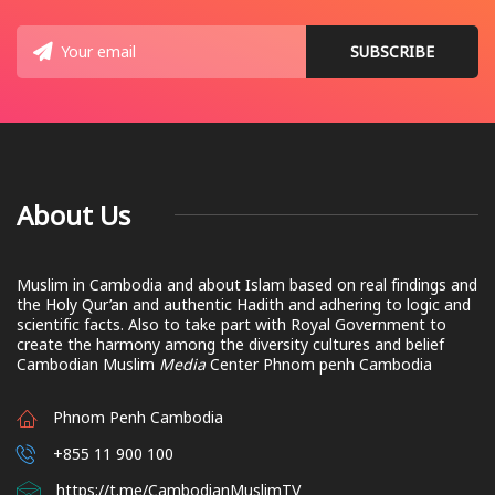
About Us
Muslim in Cambodia and about Islam based on real findings and
the Holy Qur’an and authentic Hadith and adhering to logic and
scientific facts. Also to take part with Royal Government to
create the harmony among the diversity cultures and belief
Cambodian Muslim
Media
Center Phnom penh Cambodia
Phnom Penh Cambodia
+855 11 900 100
https://t.me/CambodianMuslimTV