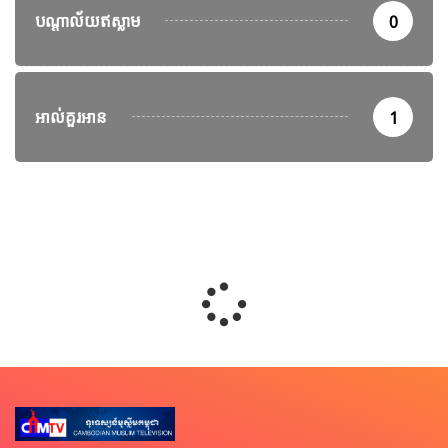
បណ្តាល័យឥស្លាម
0
អាល់គួរអាន
1