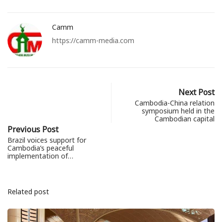
Camm
https://camm-media.com
Next Post
Cambodia-China relation
symposium held in the
Cambodian capital
Previous Post
Brazil voices support for
Cambodia’s peaceful
implementation of…
Related post