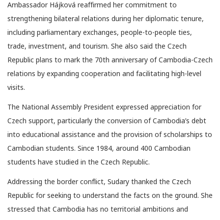
Ambassador Hájková reaffirmed her commitment to
strengthening bilateral relations during her diplomatic tenure,
including parliamentary exchanges, people-to-people ties,
trade, investment, and tourism. She also said the Czech
Republic plans to mark the 70th anniversary of Cambodia-Czech
relations by expanding cooperation and facilitating high-level
visits.
The National Assembly President expressed appreciation for
Czech support, particularly the conversion of Cambodia’s debt
into educational assistance and the provision of scholarships to
Cambodian students. Since 1984, around 400 Cambodian
students have studied in the Czech Republic.
Addressing the border conflict, Sudary thanked the Czech
Republic for seeking to understand the facts on the ground. She
stressed that Cambodia has no territorial ambitions and