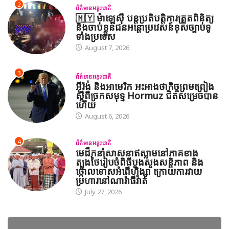
2
ព័ត៌មានអន្តរជាតិ
🇲🇾 ម៉ាឡេស៊ី បន្តប្រតិបត្តិការត្រួតពិនិត្យ
និងចាប់ខ្លួនជនអន្តោប្រវេសន៍ខុសច្បាប់ទូ
ទាំងប្រទេស
August 7, 2026
3
ព័ត៌មានអន្តរជាតិ
អ៊ីរ៉ង់ និងអាមេរិក អះអាងថាកិច្ចព្រមព្រៀង
ស្តីពីច្រកសមុទ្ទ Hormuz ជិតសម្រេចបាន
ហើយ
August 6, 2026
4
ព័ត៌មានអន្តរជាតិ
មេដឹកនាំសាសនាឥស្លាមនៅភាគខាង
ត្បូងថៃរៀបចំពិធីបួងសួងសន្តិភាព និង
ថ្កោលទោសអំពើហិង្សា ក្រោយការវាយ
ប្រហារនៅណារ៉ាធីវ៉ាត់
July 27, 2026