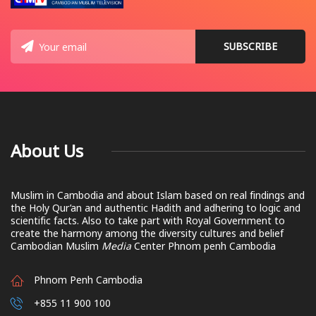
About Us
Muslim in Cambodia and about Islam based on real findings and
the Holy Qur’an and authentic Hadith and adhering to logic and
scientific facts. Also to take part with Royal Government to
create the harmony among the diversity cultures and belief
Cambodian Muslim
Media
Center Phnom penh Cambodia
Phnom Penh Cambodia
+855 11 900 100