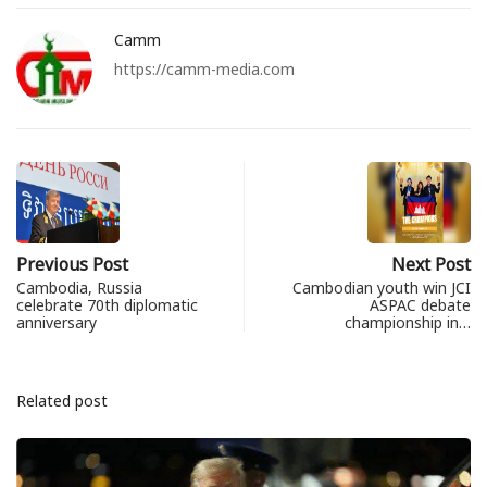
Camm
https://camm-media.com
Previous Post
Next Post
Cambodia, Russia
Cambodian youth win JCI
celebrate 70th diplomatic
ASPAC debate
anniversary
championship in…
Related post