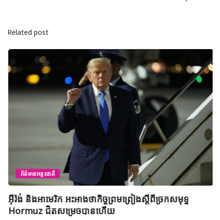
Related post
ព័ត៌មានអន្តរជាតិ
អ៊ីរ៉ង់ និងអាមេរិក អះអាងថាកិច្ចព្រមព្រៀងស្តីពីច្រកសមុទ្ទ
Hormuz ជិតសម្រេចបានហើយ