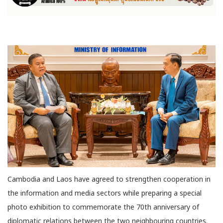
Cambodia and Laos have agreed to strengthen cooperation in
the information and media sectors while preparing a special
photo exhibition to commemorate the 70th anniversary of
diplomatic relations between the two neighbouring countries.