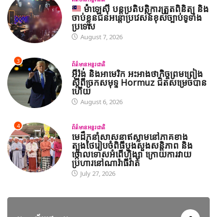
ម៉ាឡេស៊ី បន្តប្រតិបត្តិការត្រួតពិនិត្យ និង
ចាប់ខ្លួនជនអន្តោប្រវេសន៍ខុសច្បាប់ទូទាំង
ប្រទេស
August 7, 2026
3
ព័ត៌មានអន្តរជាតិ
អ៊ីរ៉ង់ និងអាមេរិក អះអាងថាកិច្ចព្រមព្រៀង
ស្តីពីច្រកសមុទ្ទ Hormuz ជិតសម្រេចបាន
ហើយ
August 6, 2026
4
ព័ត៌មានអន្តរជាតិ
មេដឹកនាំសាសនាឥស្លាមនៅភាគខាង
ត្បូងថៃរៀបចំពិធីបួងសួងសន្តិភាព និង
ថ្កោលទោសអំពើហិង្សា ក្រោយការវាយ
ប្រហារនៅណារ៉ាធីវ៉ាត់
July 27, 2026