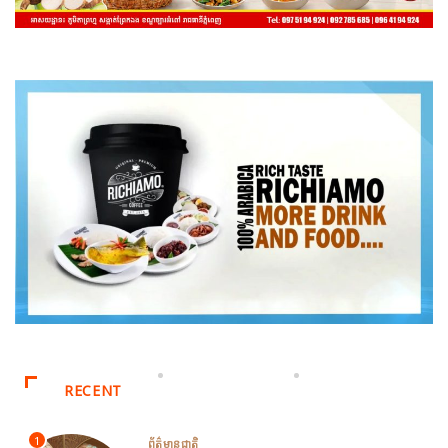
RECENT
1
ព័ត៌មានជាតិ