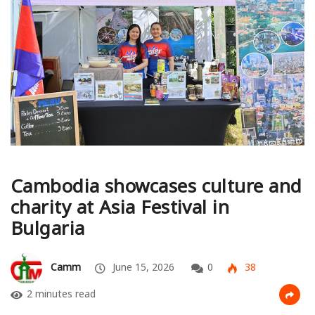
Cambodia showcases culture and
charity at Asia Festival in
Bulgaria
Camm
June 15, 2026
0
38
2 minutes read