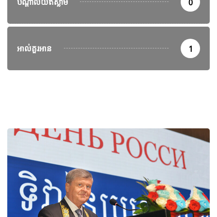
បណ្តាល័យឥស្លាម
0
អាល់គួរអាន
1