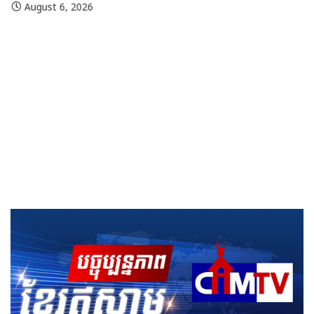
August 6, 2026