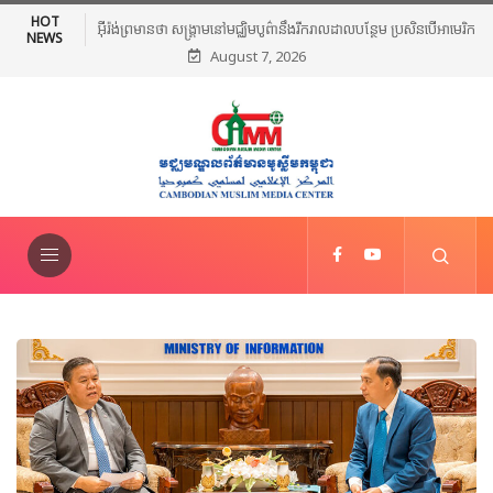
HOT
អ៊ីរ៉ង់ព្រមានថា សង្គ្រាមនៅមជ្ឈិមបូព៌ានឹងរីករាលដាលបន្ថែម ប្រសិនបើអាមេរិក
NEWS
August 7, 2026
បន្តវាយប្រហារ