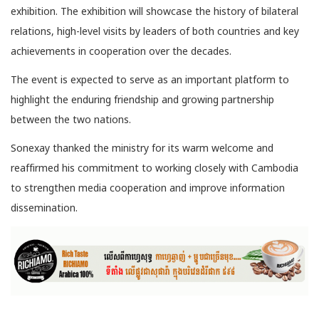
exhibition. The exhibition will showcase the history of bilateral
relations, high-level visits by leaders of both countries and key
achievements in cooperation over the decades.
The event is expected to serve as an important platform to
highlight the enduring friendship and growing partnership
between the two nations.
Sonexay thanked the ministry for its warm welcome and
reaffirmed his commitment to working closely with Cambodia
to strengthen media cooperation and improve information
dissemination.