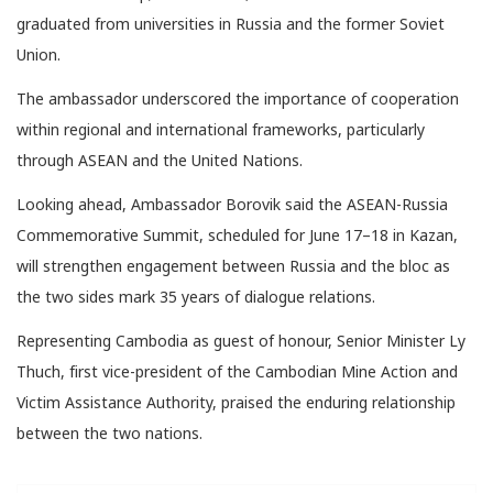
graduated from universities in Russia and the former Soviet
Union.
The ambassador underscored the importance of cooperation
within regional and international frameworks, particularly
through ASEAN and the United Nations.
Looking ahead, Ambassador Borovik said the ASEAN-Russia
Commemorative Summit, scheduled for June 17–18 in Kazan,
will strengthen engagement between Russia and the bloc as
the two sides mark 35 years of dialogue relations.
Representing Cambodia as guest of honour, Senior Minister Ly
Thuch, first vice-president of the Cambodian Mine Action and
Victim Assistance Authority, praised the enduring relationship
between the two nations.