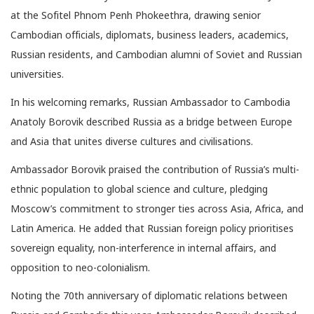
at the Sofitel Phnom Penh Phokeethra, drawing senior
Cambodian officials, diplomats, business leaders, academics,
Russian residents, and Cambodian alumni of Soviet and Russian
universities.
In his welcoming remarks, Russian Ambassador to Cambodia
Anatoly Borovik described Russia as a bridge between Europe
and Asia that unites diverse cultures and civilisations.
Ambassador Borovik praised the contribution of Russia’s multi-
ethnic population to global science and culture, pledging
Moscow’s commitment to stronger ties across Asia, Africa, and
Latin America. He added that Russian foreign policy prioritises
sovereign equality, non-interference in internal affairs, and
opposition to neo-colonialism.
Noting the 70th anniversary of diplomatic relations between