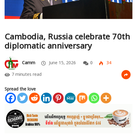
Cambodia, Russia celebrate 70th
diplomatic anniversary
Camm
June 15, 2026
0
34
7 minutes read
Spread the love