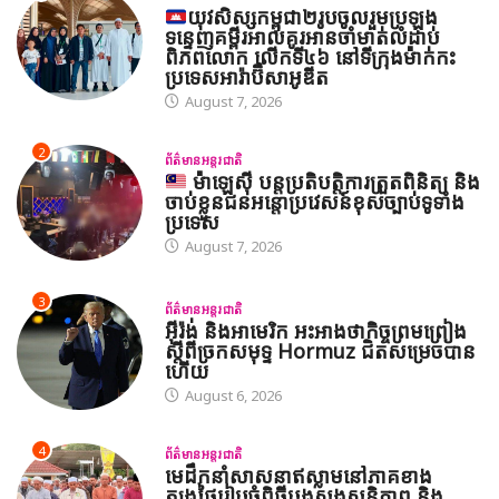
យុវសិស្សកម្ពុជា២រូបចូលរួមប្រឡង
ទន្ទេញគម្ពីរអាល់គូរអានចាំមាត់លំដាប់
ពិភពលោក លើកទី៤៦ នៅទីក្រុងម៉ាក់កះ
ប្រទេសអារ៉ាប៊ីសាអូឌីត
August 7, 2026
2
ព័ត៌មានអន្តរជាតិ
ម៉ាឡេស៊ី បន្តប្រតិបត្តិការត្រួតពិនិត្យ និង
ចាប់ខ្លួនជនអន្តោប្រវេសន៍ខុសច្បាប់ទូទាំង
ប្រទេស
August 7, 2026
3
ព័ត៌មានអន្តរជាតិ
អ៊ីរ៉ង់ និងអាមេរិក អះអាងថាកិច្ចព្រមព្រៀង
ស្តីពីច្រកសមុទ្ទ Hormuz ជិតសម្រេចបាន
ហើយ
August 6, 2026
4
ព័ត៌មានអន្តរជាតិ
មេដឹកនាំសាសនាឥស្លាមនៅភាគខាង
ត្បូងថៃរៀបចំពិធីបួងសួងសន្តិភាព និង