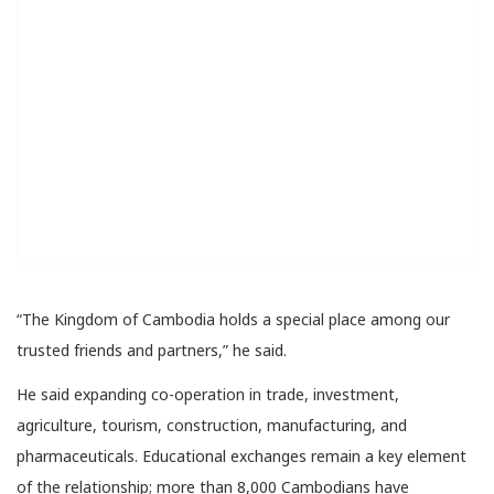
“The Kingdom of Cambodia holds a special place among our
trusted friends and partners,” he said.
He said expanding co-operation in trade, investment,
agriculture, tourism, construction, manufacturing, and
pharmaceuticals. Educational exchanges remain a key element
of the relationship; more than 8,000 Cambodians have