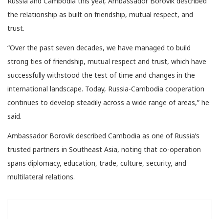
Russia and Cambodia this year, Ambassador Borovik described
the relationship as built on friendship, mutual respect, and
trust.
“Over the past seven decades, we have managed to build
strong ties of friendship, mutual respect and trust, which have
successfully withstood the test of time and changes in the
international landscape. Today, Russia-Cambodia cooperation
continues to develop steadily across a wide range of areas,” he
said.
Ambassador Borovik described Cambodia as one of Russia’s
trusted partners in Southeast Asia, noting that co-operation
spans diplomacy, education, trade, culture, security, and
multilateral relations.