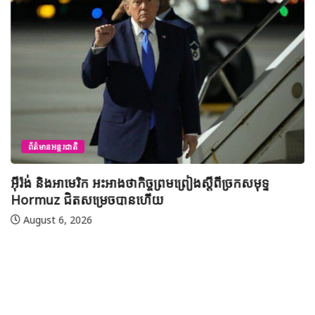
ព័ត៌មានអន្តរជាតិ
អ៊ីរ៉ង់ និងអាមេរិក អះអាងថាកិច្ចព្រមព្រៀងស្តីពីច្រកសមុទ្ទ
Hormuz ជិតសម្រេចបានហើយ
August 6, 2026