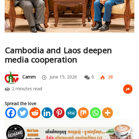
Cambodia and Laos deepen
media cooperation
Camm
June 15, 2026
0
38
2 minutes read
Spread the love