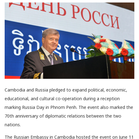
Cambodia and Russia pledged to expand political, economic,
educational, and cultural co-operation during a reception
marking Russia Day in Phnom Penh. The event also marked the
70th anniversary of diplomatic relations between the two
nations.
The Russian Embassy in Cambodia hosted the event on June 11