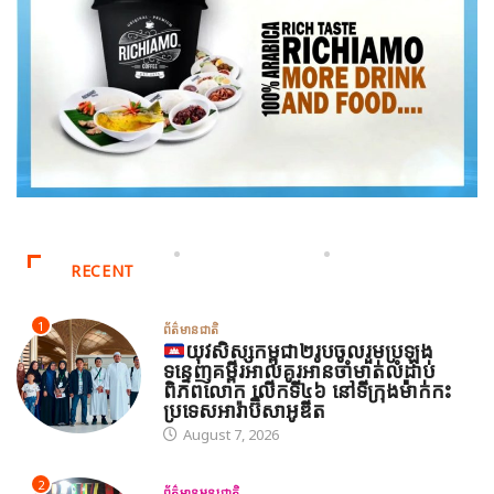
RECENT
1
ព័ត៌មានជាតិ
យុវសិស្សកម្ពុជា២រូបចូលរួមប្រឡង
ទន្ទេញគម្ពីរអាល់គូរអានចាំមាត់លំដាប់
ពិភពលោក លើកទី៤៦ នៅទីក្រុងម៉ាក់កះ
ប្រទេសអារ៉ាប៊ីសាអូឌីត
August 7, 2026
2
ព័ត៌មានអន្តរជាតិ