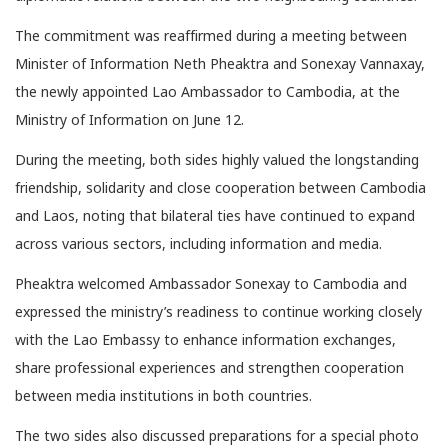
The commitment was reaffirmed during a meeting between
Minister of Information Neth Pheaktra and Sonexay Vannaxay,
the newly appointed Lao Ambassador to Cambodia, at the
Ministry of Information on June 12.
During the meeting, both sides highly valued the longstanding
friendship, solidarity and close cooperation between Cambodia
and Laos, noting that bilateral ties have continued to expand
across various sectors, including information and media.
Pheaktra welcomed Ambassador Sonexay to Cambodia and
expressed the ministry’s readiness to continue working closely
with the Lao Embassy to enhance information exchanges,
share professional experiences and strengthen cooperation
between media institutions in both countries.
The two sides also discussed preparations for a special photo