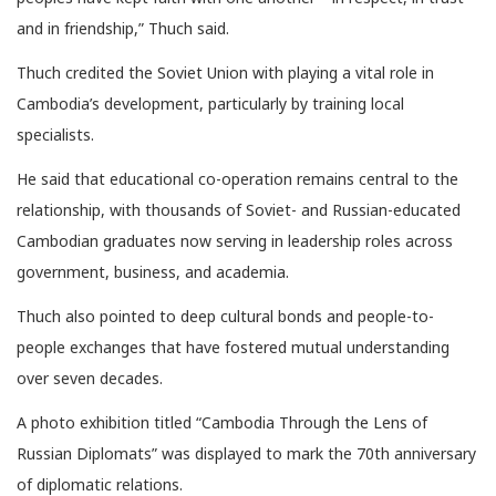
and in friendship,” Thuch said.
Thuch credited the Soviet Union with playing a vital role in
Cambodia’s development, particularly by training local
specialists.
He said that educational co-operation remains central to the
relationship, with thousands of Soviet- and Russian-educated
Cambodian graduates now serving in leadership roles across
government, business, and academia.
Thuch also pointed to deep cultural bonds and people-to-
people exchanges that have fostered mutual understanding
over seven decades.
A photo exhibition titled “Cambodia Through the Lens of
Russian Diplomats” was displayed to mark the 70th anniversary
of diplomatic relations.