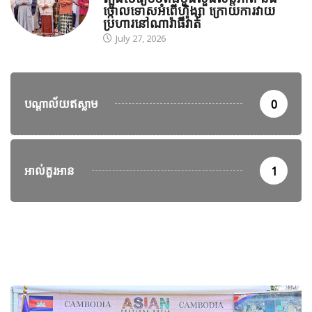
ថ្កោលទោសអំពើហិង្សា ក្រោយការវាយ
ប្រហារនៅណារ៉ាធីវ៉ាត់
July 27, 2026
បណ្តាល័យឥស្លាម
0
អាល់គួរអាន
1