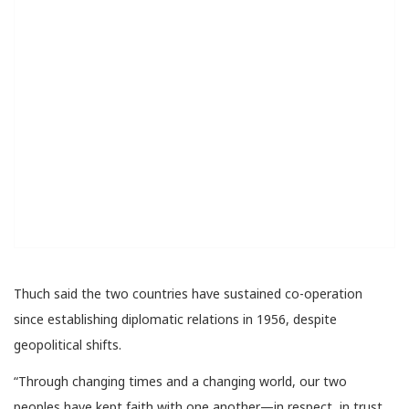
Thuch said the two countries have sustained co-operation
since establishing diplomatic relations in 1956, despite
geopolitical shifts.
“Through changing times and a changing world, our two
peoples have kept faith with one another—in respect, in trust