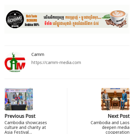
Camm
https://camm-media.com
Previous Post
Next Post
Cambodia showcases
Cambodia and Laos
culture and charity at
deepen media
Asia Festival…
cooperation