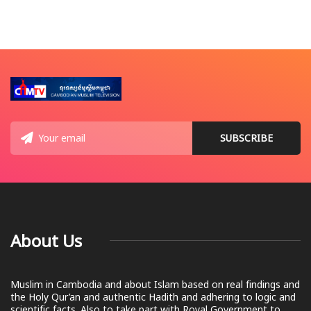
About Us
Muslim in Cambodia and about Islam based on real findings and
the Holy Qur’an and authentic Hadith and adhering to logic and
scientific facts. Also to take part with Royal Government to