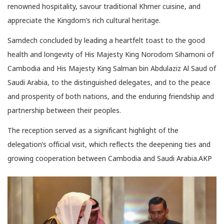
renowned hospitality, savour traditional Khmer cuisine, and
appreciate the Kingdom’s rich cultural heritage.
Samdech concluded by leading a heartfelt toast to the good
health and longevity of His Majesty King Norodom Sihamoni of
Cambodia and His Majesty King Salman bin Abdulaziz Al Saud of
Saudi Arabia, to the distinguished delegates, and to the peace
and prosperity of both nations, and the enduring friendship and
partnership between their peoples.
The reception served as a significant highlight of the
delegation’s official visit, which reflects the deepening ties and
growing cooperation between Cambodia and Saudi Arabia.AKP