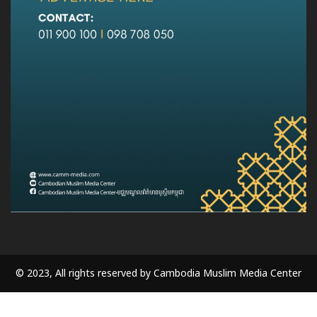
© 2023, All rights reserved by Cambodia Muslim Media Center