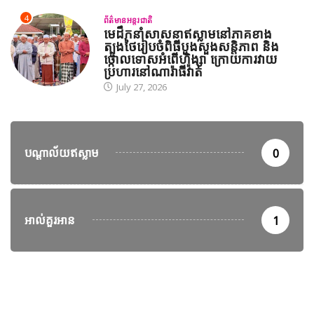
4
ព័ត៌មានអន្តរជាតិ
មេដឹកនាំសាសនាឥស្លាមនៅភាគខាង
ត្បូងថៃរៀបចំពិធីបួងសួងសន្តិភាព និង
ថ្កោលទោសអំពើហិង្សា ក្រោយការវាយ
ប្រហារនៅណារ៉ាធីវ៉ាត់
July 27, 2026
បណ្តាល័យឥស្លាម
0
អាល់គួរអាន
1