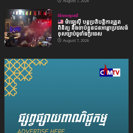
August 7, 2026
ព័ត៌មានអន្តរជាតិ
ម៉ាឡេស៊ី បន្តប្រតិបត្តិការត្រួត
ពិនិត្យ និងចាប់ខ្លួនជនអន្តោប្រវេសន៍
ខុសច្បាប់ទូទាំងប្រទេស
August 7, 2026