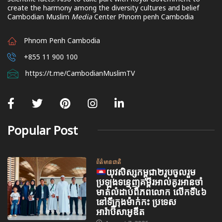
create the harmony among the diversity cultures and belief
Cambodian Muslim
Media
Center Phnom penh Cambodia
Phnom Penh Cambodia
+855 11 900 100
https://t.me/CambodianMuslimTV
Popular Post
ព័ត៌មានជាតិ
យុវសិស្សកម្ពុជា២រូបចូលរួម
ប្រឡងទន្ទេញគម្ពីរអាល់គូរអានចាំ
មាត់លំដាប់ពិភពលោក លើកទី៤៦
នៅទីក្រុងម៉ាក់កះ ប្រទេស
អារ៉ាប៊ីសាអូឌីត