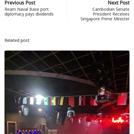
Previous Post
Next Post
Ream Naval Base port
Cambodian Senate
diplomacy pays dividends
President Receives
Singapore Prime Minister
Related post