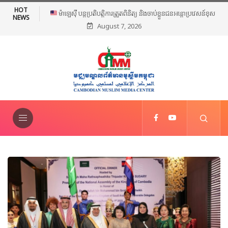
HOT
ម៉ាឡេស៊ី បន្តប្រតិបត្តិការត្រួតពិនិត្យ និងចាប់ខ្លួនជនអន្តោប្រវេសន៍ខុស
NEWS
August 7, 2026
ច្បាប់ទូទាំងប្រទេស