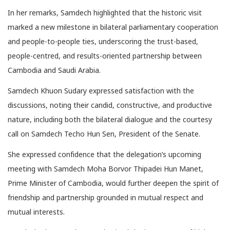
In her remarks, Samdech highlighted that the historic visit
marked a new milestone in bilateral parliamentary cooperation
and people-to-people ties, underscoring the trust-based,
people-centred, and results-oriented partnership between
Cambodia and Saudi Arabia.
Samdech Khuon Sudary expressed satisfaction with the
discussions, noting their candid, constructive, and productive
nature, including both the bilateral dialogue and the courtesy
call on Samdech Techo Hun Sen, President of the Senate.
She expressed confidence that the delegation’s upcoming
meeting with Samdech Moha Borvor Thipadei Hun Manet,
Prime Minister of Cambodia, would further deepen the spirit of
friendship and partnership grounded in mutual respect and
mutual interests.