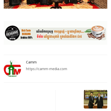
Camm
https://camm-media.com