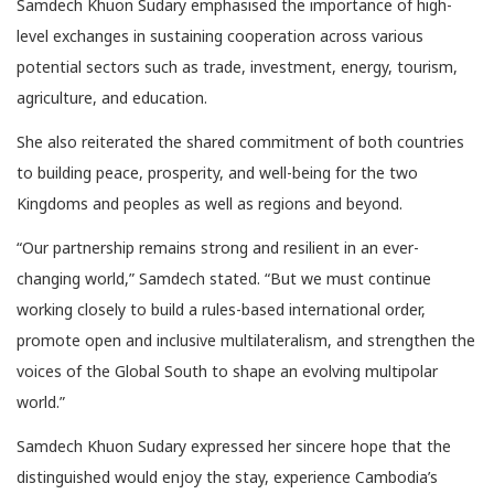
Samdech Khuon Sudary emphasised the importance of high-
level exchanges in sustaining cooperation across various
potential sectors such as trade, investment, energy, tourism,
agriculture, and education.
She also reiterated the shared commitment of both countries
to building peace, prosperity, and well-being for the two
Kingdoms and peoples as well as regions and beyond.
“Our partnership remains strong and resilient in an ever-
changing world,” Samdech stated. “But we must continue
working closely to build a rules-based international order,
promote open and inclusive multilateralism, and strengthen the
voices of the Global South to shape an evolving multipolar
world.”
Samdech Khuon Sudary expressed her sincere hope that the
distinguished would enjoy the stay, experience Cambodia’s