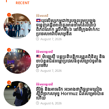
RECENT
1
ព័ត៌មានជាតិ
យុវសិស្សកម្ពុជា២រូបចូលរួមប្រឡង
ទន្ទេញគម្ពីរអាល់គូរអានចាំមាត់លំដាប់
ពិភពលោក លើកទី៤៦ នៅទីក្រុងម៉ាក់កះ
ប្រទេសអារ៉ាប៊ីសាអូឌីត
August 7, 2026
2
ព័ត៌មានអន្តរជាតិ
ម៉ាឡេស៊ី បន្តប្រតិបត្តិការត្រួតពិនិត្យ និង
ចាប់ខ្លួនជនអន្តោប្រវេសន៍ខុសច្បាប់ទូទាំង
ប្រទេស
August 7, 2026
3
ព័ត៌មានអន្តរជាតិ
អ៊ីរ៉ង់ និងអាមេរិក អះអាងថាកិច្ចព្រមព្រៀង
ស្តីពីច្រកសមុទ្ទ Hormuz ជិតសម្រេចបាន
ហើយ
August 6, 2026