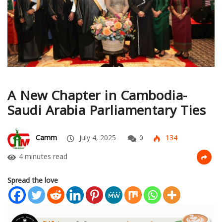
A New Chapter in Cambodia-
Saudi Arabia Parliamentary Ties
Camm
July 4, 2025
0
134
4 minutes read
Spread the love