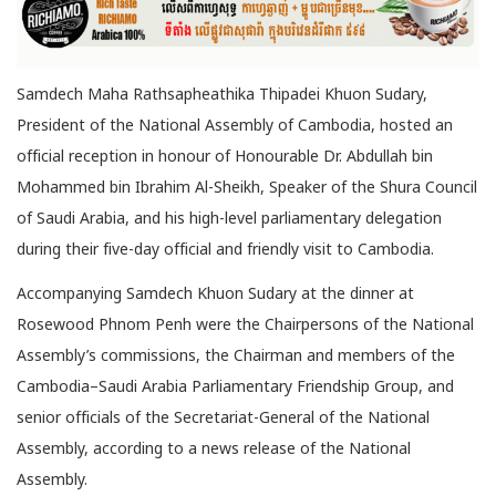
Samdech Maha Rathsapheathika Thipadei Khuon Sudary,
President of the National Assembly of Cambodia, hosted an
official reception in honour of Honourable Dr. Abdullah bin
Mohammed bin
Ibrahim Al-Sheikh, Speaker of the Shura Council
of Saudi Arabia, and his high-level parliamentary delegation
during their five-day official and friendly visit to Cambodia.
Accompanying Samdech Khuon Sudary at the dinner at
Rosewood Phnom Penh were the Chairpersons of the National
Assembly’s commissions, the Chairman and members of the
Cambodia–Saudi Arabia Parliamentary Friendship Group, and
senior officials of the Secretariat-General of the National
Assembly, according to a news release of the National
Assembly.