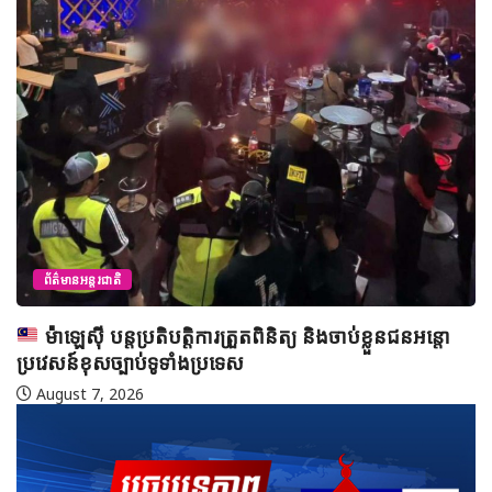
ព័ត៌មានអន្តរជាតិ
ម៉ាឡេស៊ី បន្តប្រតិបត្តិការត្រួតពិនិត្យ និងចាប់ខ្លួនជនអន្តោ
ប្រវេសន៍ខុសច្បាប់ទូទាំងប្រទេស
August 7, 2026