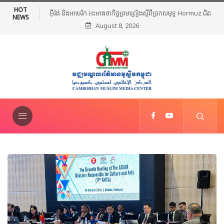
HOT
អ៊ីរ៉ង់ និងអាមេរិក អះអាងថាកិច្ចព្រមព្រៀងស្តីពីច្រកសមុទ្ទ Hormuz ជិត
NEWS
August 8, 2026
សម្រេចបានហើយ