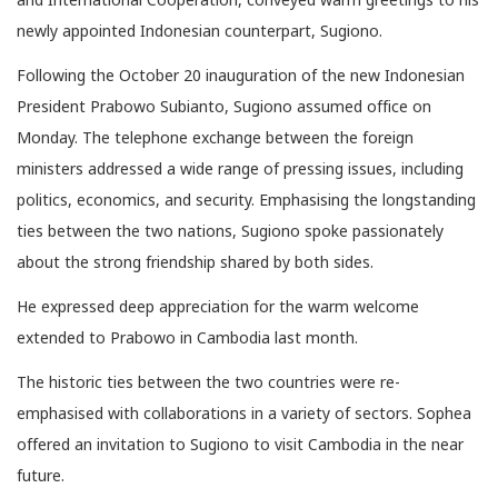
newly appointed Indonesian counterpart, Sugiono.
Following the October 20 inauguration of the new Indonesian
President Prabowo Subianto, Sugiono assumed office on
Monday. The telephone exchange between the foreign
ministers addressed a wide range of pressing issues, including
politics, economics, and security. Emphasising the longstanding
ties between the two nations, Sugiono spoke passionately
about the strong friendship shared by both sides.
He expressed deep appreciation for the warm welcome
extended to Prabowo in Cambodia last month.
The historic ties between the two countries were re-
emphasised with collaborations in a variety of sectors. Sophea
offered an invitation to Sugiono to visit Cambodia in the near
future.