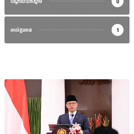
បណ្តាល័យឥស្លាម
0
អាល់គួរអាន
1