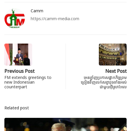
Camm
https://camm-media.com
Previous Post
Next Post
FM extends greetings to
អេស្ប៉ាញប្រកាសផ្អាកកិច្ចព្រម
new Indonesian
ព្រៀងទិញលក់សព្វាវុធទាំងអស់
counterpart
ជាមួយអ៊ីស្រាអែល
Related post