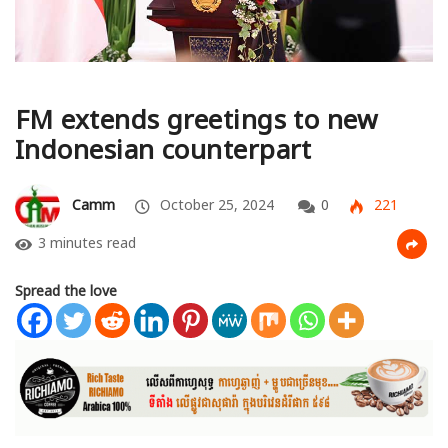
FM extends greetings to new
Indonesian counterpart
Camm
October 25, 2024
0
221
3 minutes read
Spread the love