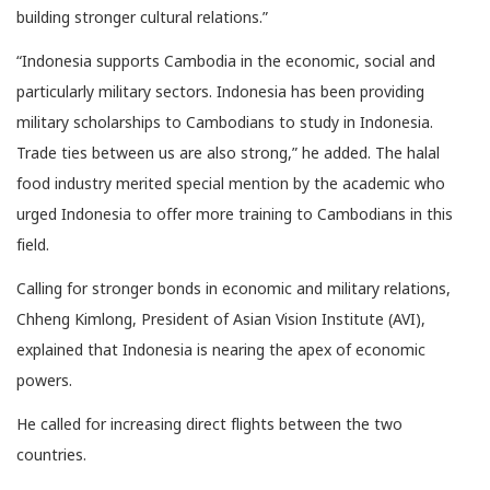
building stronger cultural relations.”
“Indonesia supports Cambodia in the economic, social and
particularly military sectors. Indonesia has been providing
military scholarships to Cambodians to study in Indonesia.
Trade ties between us are also strong,” he added. The halal
food industry merited special mention by the academic who
urged Indonesia to offer more training to Cambodians in this
field.
Calling for stronger bonds in economic and military relations,
Chheng Kimlong, President of Asian Vision Institute (AVI),
explained that Indonesia is nearing the apex of economic
powers.
He called for increasing direct flights between the two
countries.