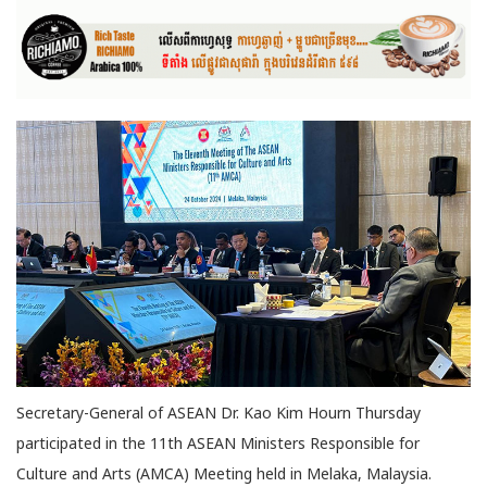
Secretary-General of ASEAN Dr. Kao Kim Hourn Thursday
participated in the 11th ASEAN Ministers Responsible for
Culture and Arts (AMCA) Meeting held in Melaka, Malaysia.