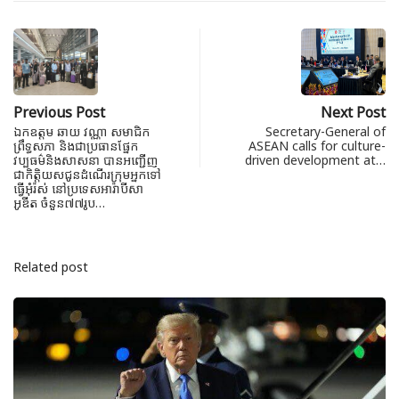
Previous Post
Next Post
ឯកឧត្តម ឆាយ វណ្ណា សមាជិក
Secretary-General of
ព្រឹទ្ធសភា និងជាប្រធានផ្នែក
ASEAN calls for culture-
វប្បធម៌និងសាសនា បានអញ្ជើញ
driven development at…
ជាកិត្តិយសជូនដំណើរក្រុមអ្នកទៅ
ធ្វើអុំរ៉ស់ នៅប្រទេសអារ៉ាបីសា
អូឌីត ចំនួន៧៧រូប…
Related post