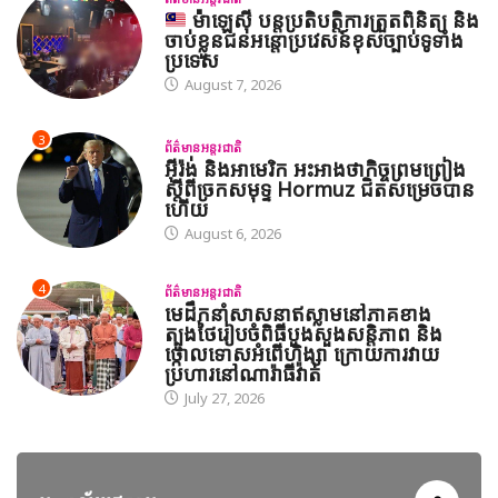
ម៉ាឡេស៊ី បន្តប្រតិបត្តិការត្រួតពិនិត្យ និង
ចាប់ខ្លួនជនអន្តោប្រវេសន៍ខុសច្បាប់ទូទាំង
ប្រទេស
August 7, 2026
3
ព័ត៌មានអន្តរជាតិ
អ៊ីរ៉ង់ និងអាមេរិក អះអាងថាកិច្ចព្រមព្រៀង
ស្តីពីច្រកសមុទ្ទ Hormuz ជិតសម្រេចបាន
ហើយ
August 6, 2026
4
ព័ត៌មានអន្តរជាតិ
មេដឹកនាំសាសនាឥស្លាមនៅភាគខាង
ត្បូងថៃរៀបចំពិធីបួងសួងសន្តិភាព និង
ថ្កោលទោសអំពើហិង្សា ក្រោយការវាយ
ប្រហារនៅណារ៉ាធីវ៉ាត់
July 27, 2026