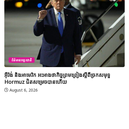
ព័ត៌មានជាតិ
យុវសិស្សកម្ពុជា២រូបចូលរួមប្រឡងទន្ទេញគម្ពីរអាល់គូរអានចាំ
មាត់លំដាប់ពិភពលោក លើកទី៤៦ នៅទីក្រុងម៉ាក់កះ ប្រទេស
អារ៉ាប៊ីសាអូឌីត
August 7, 2026