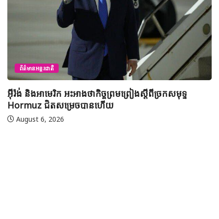
ព័ត៌មានជាតិ
យុវសិស្សកម្ពុជា២រូបចូលរួមប្រឡងទន្ទេញគម្ពីរអាល់គូរអានចាំ
មាត់លំដាប់ពិភពលោក លើកទី៤៦ នៅទីក្រុងម៉ាក់កះ ប្រទេស
អារ៉ាប៊ីសាអូឌីត
August 7, 2026