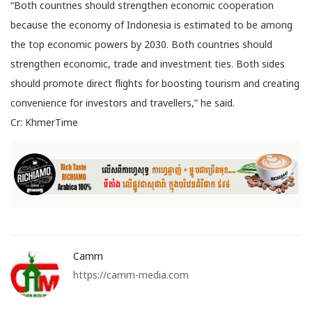
“Both countries should strengthen economic cooperation
because the economy of Indonesia is estimated to be among
the top economic powers by 2030. Both countries should
strengthen economic, trade and investment ties. Both sides
should promote direct flights for boosting tourism and creating
convenience for investors and travellers,” he said.
Cr: KhmerTime
Camm
https://camm-media.com