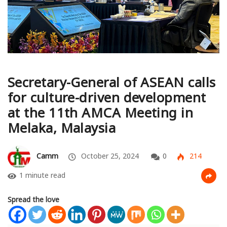
Secretary-General of ASEAN calls
for culture-driven development
at the 11th AMCA Meeting in
Melaka, Malaysia
Camm
October 25, 2024
0
214
1 minute read
Spread the love