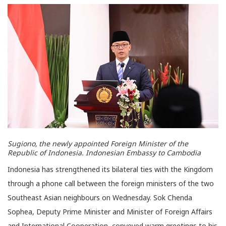
Sugiono, the newly appointed Foreign Minister of the
Republic of Indonesia. Indonesian Embassy to Cambodia
Indonesia has strengthened its bilateral ties with the Kingdom
through a phone call between the foreign ministers of the two
Southeast Asian neighbours on Wednesday. Sok Chenda
Sophea, Deputy Prime Minister and Minister of Foreign Affairs
and International Cooperation, conveyed warm greetings to his