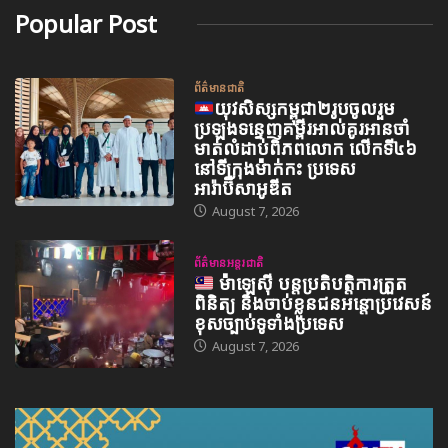
Popular Post
ព័ត៌មានជាតិ
យុវសិស្សកម្ពុជា២រូបចូលរួម
ប្រឡងទន្ទេញគម្ពីរអាល់គូរអានចាំ
មាត់លំដាប់ពិភពលោក លើកទី៤៦
នៅទីក្រុងម៉ាក់កះ ប្រទេស
អារ៉ាប៊ីសាអូឌីត
August 7, 2026
ព័ត៌មានអន្តរជាតិ
ម៉ាឡេស៊ី បន្តប្រតិបត្តិការត្រួត
ពិនិត្យ និងចាប់ខ្លួនជនអន្តោប្រវេសន៍
ខុសច្បាប់ទូទាំងប្រទេស
August 7, 2026