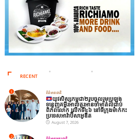
RECENT
1
ព័ត៌មានជាតិ
យុវសិស្សកម្ពុជា២រូបចូលរួមប្រឡង
ទន្ទេញគម្ពីរអាល់គូរអានចាំមាត់លំដាប់
ពិភពលោក លើកទី៤៦ នៅទីក្រុងម៉ាក់កះ
ប្រទេសអារ៉ាប៊ីសាអូឌីត
August 7, 2026
2
ព័ត៌មានអន្តរជាតិ