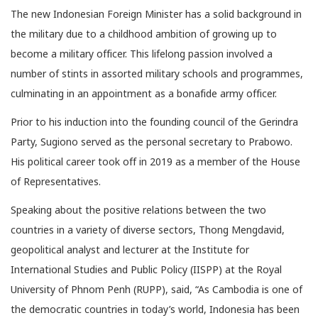
The new Indonesian Foreign Minister has a solid background in
the military due to a childhood ambition of growing up to
become a military officer. This lifelong passion involved a
number of stints in assorted military schools and programmes,
culminating in an appointment as a bonafide army officer.
Prior to his induction into the founding council of the Gerindra
Party, Sugiono served as the personal secretary to Prabowo.
His political career took off in 2019 as a member of the House
of Representatives.
Speaking about the positive relations between the two
countries in a variety of diverse sectors, Thong Mengdavid,
geopolitical analyst and lecturer at the Institute for
International Studies and Public Policy (IISPP) at the Royal
University of Phnom Penh (RUPP), said, “As Cambodia is one of
the democratic countries in today’s world, Indonesia has been