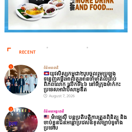
RECENT
1
ព័ត៌មានជាតិ
យុវសិស្សកម្ពុជា២រូបចូលរួមប្រឡង
ទន្ទេញគម្ពីរអាល់គូរអានចាំមាត់លំដាប់
ពិភពលោក លើកទី៤៦ នៅទីក្រុងម៉ាក់កះ
ប្រទេសអារ៉ាប៊ីសាអូឌីត
August 7, 2026
2
ព័ត៌មានអន្តរជាតិ
ម៉ាឡេស៊ី បន្តប្រតិបត្តិការត្រួតពិនិត្យ និង
ចាប់ខ្លួនជនអន្តោប្រវេសន៍ខុសច្បាប់ទូទាំង
ប្រទេស