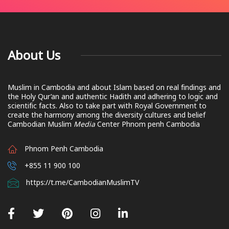
About Us
Muslim in Cambodia and about Islam based on real findings and
the Holy Qur’an and authentic Hadith and adhering to logic and
scientific facts. Also to take part with Royal Government to
create the harmony among the diversity cultures and belief
Cambodian Muslim
Media
Center Phnom penh Cambodia
Phnom Penh Cambodia
+855 11 900 100
https://t.me/CambodianMuslimTV