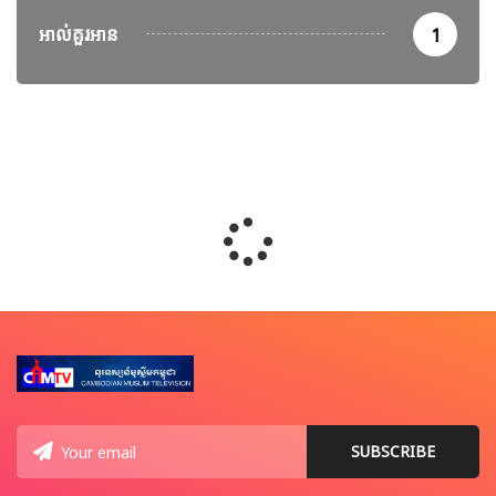
អាល់គួរអាន
1