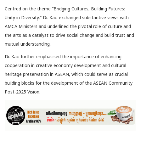
Centred on the theme “Bridging Cultures, Building Futures:
Unity in Diversity,” Dr. Kao exchanged substantive views with
AMCA Ministers and underlined the pivotal role of culture and
the arts as a catalyst to drive social change and build trust and
mutual understanding.
Dr. Kao further emphasised the importance of enhancing
cooperation in creative economy development and cultural
heritage preservation in ASEAN, which could serve as crucial
building blocks for the development of the ASEAN Community
Post-2025 Vision.