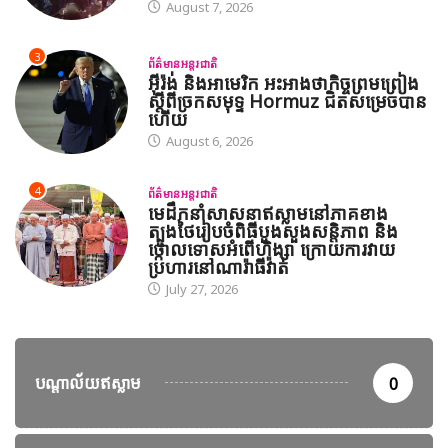
August 7, 2026
3
ព័ត៌មានអន្តរជាតិ
អ៊ីរ៉ង់ និងអាមេរិក អះអាងថាកិច្ចព្រមព្រៀង
ស្តីពីច្រកសមុទ្ទ Hormuz ជិតសម្រេចបាន
ហើយ
August 6, 2026
4
ព័ត៌មានអន្តរជាតិ
មេដឹកនាំសាសនាឥស្លាមនៅភាគខាង
ត្បូងថៃរៀបចំពិធីបួងសួងសន្តិភាព និង
ថ្កោលទោសអំពើហិង្សា ក្រោយការវាយ
ប្រហារនៅណារ៉ាធីវ៉ាត់
July 27, 2026
បណ្តាល័យឥស្លាម
0