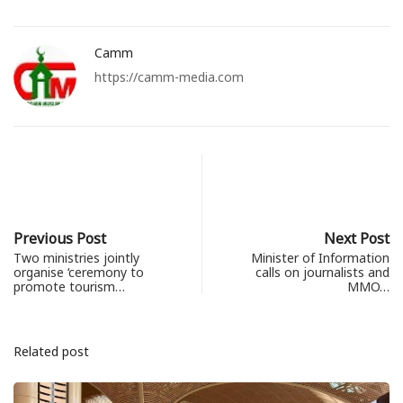
Camm
https://camm-media.com
Previous Post
Next Post
Two ministries jointly
Minister of Information
organise ‘ceremony to
calls on journalists and
promote tourism…
MMO…
Related post