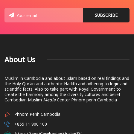
About Us
Muslim in Cambodia and about Islam based on real findings and
the Holy Qur’an and authentic Hadith and adhering to logic and
scientific facts. Also to take part with Royal Government to
create the harmony among the diversity cultures and belief
Cambodian Muslim
Media
Center Phnom penh Cambodia
Phnom Penh Cambodia
+855 11 900 100
https://t.me/CambodianMuslimTV