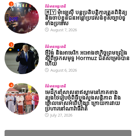
2
ព័ត៌មានអន្តរជាតិ
🇲🇾 ម៉ាឡេស៊ី បន្តប្រតិបត្តិការត្រួតពិនិត្យ
និងចាប់ខ្លួនជនអន្តោប្រវេសន៍ខុសច្បាប់ទូ
ទាំងប្រទេស
August 7, 2026
3
ព័ត៌មានអន្តរជាតិ
អ៊ីរ៉ង់ និងអាមេរិក អះអាងថាកិច្ចព្រមព្រៀង
ស្តីពីច្រកសមុទ្ទ Hormuz ជិតសម្រេចបាន
ហើយ
August 6, 2026
4
ព័ត៌មានអន្តរជាតិ
មេដឹកនាំសាសនាឥស្លាមនៅភាគខាង
ត្បូងថៃរៀបចំពិធីបួងសួងសន្តិភាព និង
ថ្កោលទោសអំពើហិង្សា ក្រោយការវាយ
ប្រហារនៅណារ៉ាធីវ៉ាត់
July 27, 2026