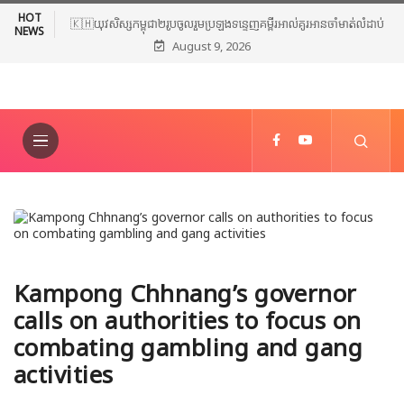
HOT
🇰🇭យុវសិស្សកម្ពុជា២រូបចូលរួមប្រឡងទន្ទេញគម្ពីរអាល់គូរអានចាំមាត់លំដាប់
NEWS
August 9, 2026
ពិភពលោក លើកទី៤៦ នៅទីក្រុងម៉ាក់កះ ប្រទេសអារ៉ាប៊ីសាអូឌីត
Kampong Chhnang’s governor
calls on authorities to focus on
combating gambling and gang
activities