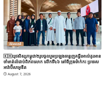
ព័ត៌មានជាតិ
🇰🇭យុវសិស្សកម្ពុជា២រូបចូលរួមប្រឡងទន្ទេញគម្ពីរអាល់គូរអាន
ចាំមាត់លំដាប់ពិភពលោក លើកទី៤៦ នៅទីក្រុងម៉ាក់កះ ប្រទេស
អារ៉ាប៊ីសាអូឌីត
August 7, 2026