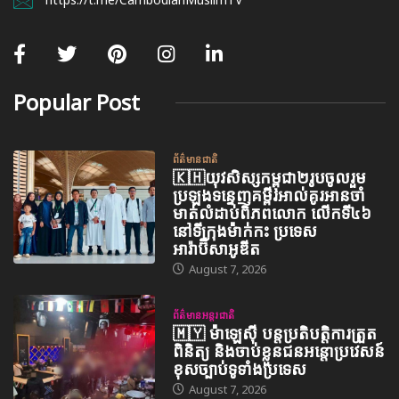
Popular Post
ព័ត៌មានជាតិ
🇰🇭យុវសិស្សកម្ពុជា២រូបចូលរួម
ប្រឡងទន្ទេញគម្ពីរអាល់គូរអានចាំ
មាត់លំដាប់ពិភពលោក លើកទី៤៦
នៅទីក្រុងម៉ាក់កះ ប្រទេស
អារ៉ាប៊ីសាអូឌីត
August 7, 2026
ព័ត៌មានអន្តរជាតិ
🇲🇾 ម៉ាឡេស៊ី បន្តប្រតិបត្តិការត្រួត
ពិនិត្យ និងចាប់ខ្លួនជនអន្តោប្រវេសន៍
ខុសច្បាប់ទូទាំងប្រទេស
August 7, 2026