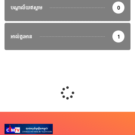
បណ្តាល័យឥស្លាម
0
អាល់គួរអាន
1