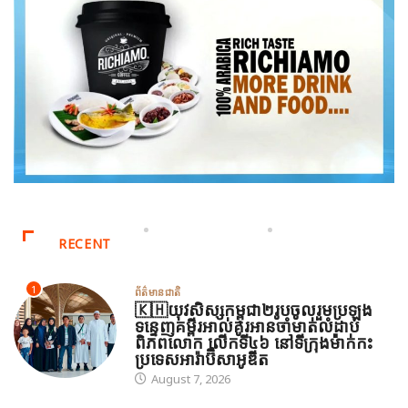
RECENT
1
ព័ត៌មានជាតិ
🇰🇭យុវសិស្សកម្ពុជា២រូបចូលរួមប្រឡង
ទន្ទេញគម្ពីរអាល់គូរអានចាំមាត់លំដាប់
ពិភពលោក លើកទី៤៦ នៅទីក្រុងម៉ាក់កះ
ប្រទេសអារ៉ាប៊ីសាអូឌីត
August 7, 2026