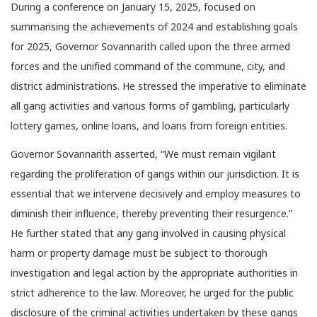
During a conference on January 15, 2025, focused on
summarising the achievements of 2024 and establishing goals
for 2025, Governor Sovannarith called upon the three armed
forces and the unified command of the commune, city, and
district administrations. He stressed the imperative to eliminate
all gang activities and various forms of gambling, particularly
lottery games, online loans, and loans from foreign entities.
Governor Sovannarith asserted, “We must remain vigilant
regarding the proliferation of gangs within our jurisdiction. It is
essential that we intervene decisively and employ measures to
diminish their influence, thereby preventing their resurgence.”
He further stated that any gang involved in causing physical
harm or property damage must be subject to thorough
investigation and legal action by the appropriate authorities in
strict adherence to the law. Moreover, he urged for the public
disclosure of the criminal activities undertaken by these gangs