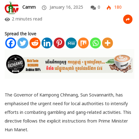
Camm
January 16, 2025
0
180
2 minutes read
Spread the love
The Governor of Kampong Chhnang, Sun Sovannarith, has
emphasised the urgent need for local authorities to intensify
efforts in combating gambling and gang-related activities. This
directive follows the explicit instructions from Prime Minister
Hun Manet.