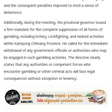
and the consequent penalties imposed to instil a sense of
deterrence.
Additionally, during the meeting, the provincial governor issued
a firm mandate for the complete suppression of all forms of
gambling, including lottery, cockfighting, and related activities
within Kampong Chhnang Province. He called for the immediate
withdrawal of any government officials or authorities who may
be engaged in such gambling activities. The directive clearly
states that any authorities or competent forces who
encounter gambling or other criminal acts will face legal
consequences without exception or leniency.