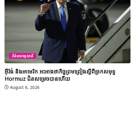
ព័ត៌មានជាតិ
យុវសិស្សកម្ពុជា២រូបចូលរួមប្រឡងទន្ទេញគម្ពីរអាល់គូរអានចាំ
មាត់លំដាប់ពិភពលោក លើកទី៤៦ នៅទីក្រុងម៉ាក់កះ ប្រទេស
អារ៉ាប៊ីសាអូឌីត
August 7, 2026