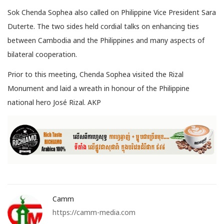
Sok Chenda Sophea also called on Philippine Vice President Sara
Duterte. The two sides held cordial talks on enhancing ties
between Cambodia and the Philippines and many aspects of
bilateral cooperation.
Prior to this meeting, Chenda Sophea visited the Rizal
Monument and laid a wreath in honour of the Philippine
national hero José Rizal. AKP
Camm
https://camm-media.com