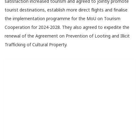
satisfaction increased tourism and agreed to jointly promote
tourist destinations, establish more direct flights and finalise
the implementation programme for the MoU on Tourism
Cooperation for 2024-2028. They also agreed to expedite the
renewal of the Agreement on Prevention of Looting and Illicit
Trafficking of Cultural Property.