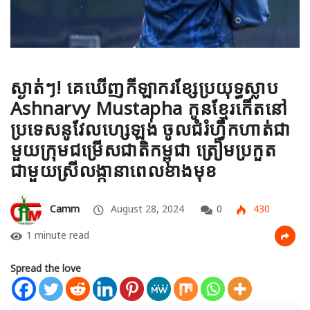
ស្ងាត់ៗ! គេឃើញកីឡាករខ្សែប្រយុទ្ធស្លាប
Ashnarvy Mustapha កូនខ្មែរកើតនៅ
ប្រទេសនូវែលហ្សេឡង់ ចូលជំរំហ្វឹកហាត់ជា
មួយក្រុមជម្រើសជាតិកម្ពុជា ត្រៀមប្រកួត
ជាមួយស្រីលង្កានាពេលខាងមុខ
Camm
August 28, 2024
0
430
1 minute read
Spread the love