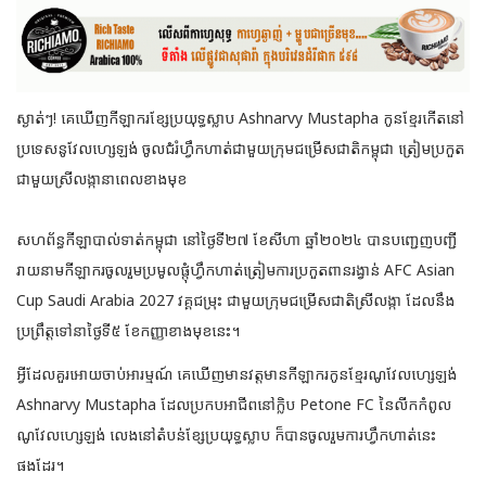
ស្ងាត់ៗ! គេឃើញកីឡាករខ្សែប្រយុទ្ធស្លាប Ashnarvy Mustapha កូនខ្មែរកើតនៅ
ប្រទេសនូវែលហ្សេឡង់ ចូលជំរំហ្វឹកហាត់ជាមួយក្រុមជម្រើសជាតិកម្ពុជា ត្រៀមប្រកួត
ជាមួយស្រីលង្កានាពេលខាងមុខ
សហព័ន្ធកីឡាបាល់ទាត់កម្ពុជា នៅថ្ងៃទី២៧ ខែសីហា ឆ្នាំ២០២៤ បានបញ្ជេញបញ្ជី
រាយនាមកីឡាករចូលរួមប្រមូលផ្តុំហ្វឹកហាត់ត្រៀមការប្រកួតពានរង្វាន់ AFC Asian
Cup Saudi Arabia 2027 វគ្គជម្រុះ ជាមួយក្រុមជម្រើសជាតិស្រីលង្កា ដែលនឹង
ប្រព្រឹត្តទៅនាថ្ងៃទី៥ ខែកញ្ញាខាងមុខនេះ។
អ្វីដែលគួរអោយចាប់អារម្មណ៍ គេឃើញមានវត្តមានកីឡាករកូនខ្មែរណូវែលហ្សេឡង់
Ashnarvy Mustapha ដែលប្រកបអាជីពនៅក្លិប Petone FC នៃលីកកំពូល
ណូវែលហ្សេឡង់ លេងនៅតំបន់ខ្សែប្រយុទ្ធស្លាប ក៏បានចូលរួមការហ្វឹកហាត់នេះ
ផងដែរ។