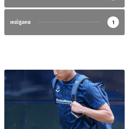
អាល់គួរអាន
1