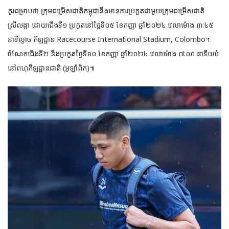
គួរជម្រាបថា ក្រុមជម្រើសជាតិកម្ពុជានឹងមានការប្រកួតជាមួយក្រុមជម្រើសជាតិ
ស្រីលង្កា ដោយជើងទី១ ប្រកួតនៅថ្ងៃទី០៥ ខែកញ្ញា ឆ្នាំ២០២៤ វេលាម៉ោង ៣:៤៥
នាទីល្ងាច កីឡដ្ឋាន Racecourse International Stadium, Colombo។
ចំណែកជើងទី២ នឹងប្រកួតថ្ងៃទី១០ ខែកញ្ញា ឆ្នាំ២០២៤ វេលាម៉ោង ៧:០០ នាទីយប់
នៅពហុកីឡដ្ឋានជាតិ (អូឡាំពិក)៕