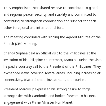
They emphasised their shared resolve to contribute to global
and regional peace, security, and stability and committed to
continuing to strengthen coordination and support for each
other in regional and international fora.
The meeting concluded with signing the Agreed Minutes of the
Fourth JCBC Meeting.
Chenda Sophea paid an official visit to the Philippines at the
invitation of his Philippine counterpart, Manalo. During the visit,
he paid a courtesy call to the President of the Philippines. They
exchanged views covering several areas, including increasing air
connectivity, bilateral trade, investment, and tourism.
President Marcos Jr expressed his strong desire to forge
stronger ties with Cambodia and looked forward to his next
engagement with Prime Minister Hun Manet.