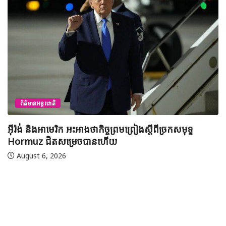
ព័ត៌មានជាតិ
យុវសិស្សកម្ពុជា២រូបចូលរួមប្រឡងទន្ទេញគម្ពីរអាល់គូរអានចាំ
មាត់លំដាប់ពិភពលោក លើកទី៤៦ នៅទីក្រុងម៉ាក់កះ ប្រទេស
អារ៉ាប៊ីសាអូឌីត
August 7, 2026