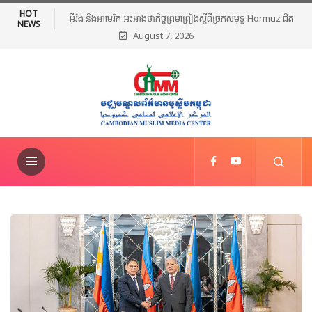
HOT
ច្រកសមុទ្ទ Hormuz ជិត
មេដឹកនាំសាសនាឥស្លាមនៅភាគខាងត្បូងថៃរៀបចំពិធីបួងសួងសន្តិភាព និ
NEWS
August 7, 2026
ថ្កោលទោសអំពើហិង្សា ក្រោយការវាយប្រហារនៅណារ៉ាធីវ៉ាត់