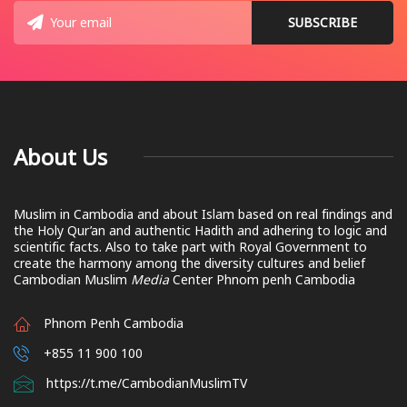
About Us
Muslim in Cambodia and about Islam based on real findings and
the Holy Qur’an and authentic Hadith and adhering to logic and
scientific facts. Also to take part with Royal Government to
create the harmony among the diversity cultures and belief
Cambodian Muslim
Media
Center Phnom penh Cambodia
Phnom Penh Cambodia
+855 11 900 100
https://t.me/CambodianMuslimTV