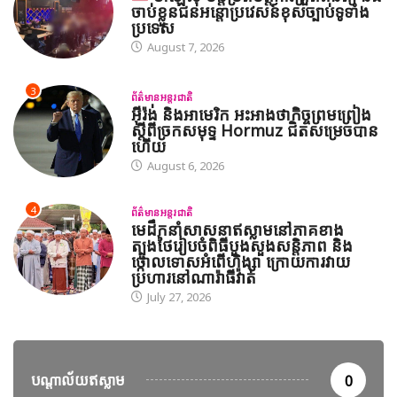
ចាប់ខ្លួនជនអន្តោប្រវេសន៍ខុសច្បាប់ទូទាំង
ប្រទេស
August 7, 2026
3
ព័ត៌មានអន្តរជាតិ
អ៊ីរ៉ង់ និងអាមេរិក អះអាងថាកិច្ចព្រមព្រៀង
ស្តីពីច្រកសមុទ្ទ Hormuz ជិតសម្រេចបាន
ហើយ
August 6, 2026
4
ព័ត៌មានអន្តរជាតិ
មេដឹកនាំសាសនាឥស្លាមនៅភាគខាង
ត្បូងថៃរៀបចំពិធីបួងសួងសន្តិភាព និង
ថ្កោលទោសអំពើហិង្សា ក្រោយការវាយ
ប្រហារនៅណារ៉ាធីវ៉ាត់
July 27, 2026
បណ្តាល័យឥស្លាម
0