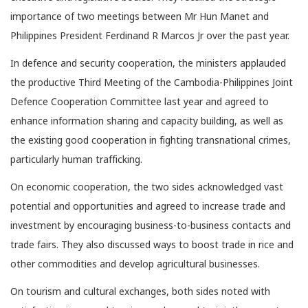
importance of two meetings between Mr Hun Manet and
Philippines President Ferdinand R Marcos Jr over the past year.
In defence and security cooperation, the ministers applauded
the productive Third Meeting of the Cambodia-Philippines Joint
Defence Cooperation Committee last year and agreed to
enhance information sharing and capacity building, as well as
the existing good cooperation in fighting transnational crimes,
particularly human trafficking.
On economic cooperation, the two sides acknowledged vast
potential and opportunities and agreed to increase trade and
investment by encouraging business-to-business contacts and
trade fairs. They also discussed ways to boost trade in rice and
other commodities and develop agricultural businesses.
On tourism and cultural exchanges, both sides noted with