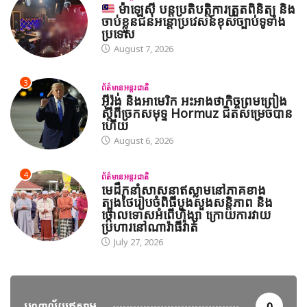
ម៉ាឡេស៊ី បន្តប្រតិបត្តិការត្រួតពិនិត្យ និង
ចាប់ខ្លួនជនអន្តោប្រវេសន៍ខុសច្បាប់ទូទាំង
ប្រទេស
August 7, 2026
3
ព័ត៌មានអន្តរជាតិ
អ៊ីរ៉ង់ និងអាមេរិក អះអាងថាកិច្ចព្រមព្រៀង
ស្តីពីច្រកសមុទ្ទ Hormuz ជិតសម្រេចបាន
ហើយ
August 6, 2026
4
ព័ត៌មានអន្តរជាតិ
មេដឹកនាំសាសនាឥស្លាមនៅភាគខាង
ត្បូងថៃរៀបចំពិធីបួងសួងសន្តិភាព និង
ថ្កោលទោសអំពើហិង្សា ក្រោយការវាយ
ប្រហារនៅណារ៉ាធីវ៉ាត់
July 27, 2026
បណ្តាល័យឥស្លាម