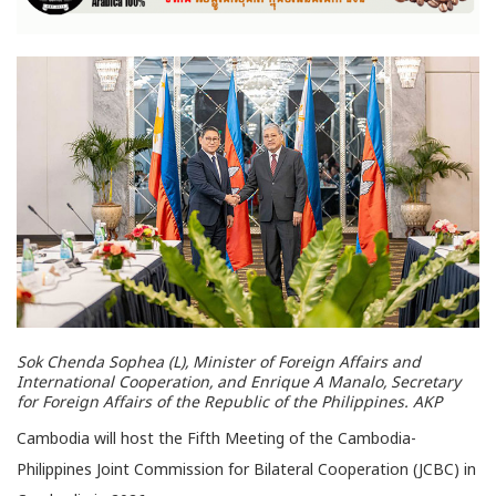
Sok Chenda Sophea (L), Minister of Foreign Affairs and
International Cooperation, and Enrique A Manalo, Secretary
for Foreign Affairs of the Republic of the Philippines. AKP
Cambodia will host the Fifth Meeting of the Cambodia-
Philippines Joint Commission for Bilateral Cooperation (JCBC) in