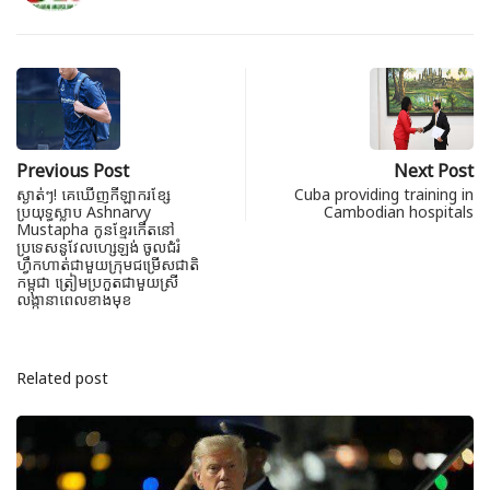
Previous Post
Next Post
ស្ងាត់ៗ! គេឃើញកីឡាករខ្សែ
Cuba providing training in
ប្រយុទ្ធស្លាប Ashnarvy
Cambodian hospitals
Mustapha កូនខ្មែរកើតនៅ
ប្រទេសនូវែលហ្សេឡង់ ចូលជំរំ
ហ្វឹកហាត់ជាមួយក្រុមជម្រើសជាតិ
កម្ពុជា ត្រៀមប្រកួតជាមួយស្រី
លង្កានាពេលខាងមុខ
Related post