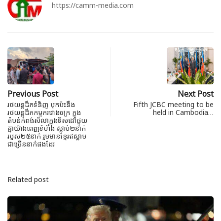
https://camm-media.com
Previous Post
Next Post
រថយន្តដឹកទំនិញ បុកប៉ះនឹង
Fifth JCBC meeting to be
រថយន្តដឹកកម្មកររោងចក្រ ក្នុង
held in Cambodia…
តំបន់កំពង់សិលាក្នុង​ទិសដៅផ្ទុយ
គ្នា​យ៉ាងពេញ​ទំហឹង​ ស្លាប់២នាក់
របួស២៥នាក់ រួមមានខ្មែរឥស្លាម
ជាច្រើននាក់ផងដែរ
Related post