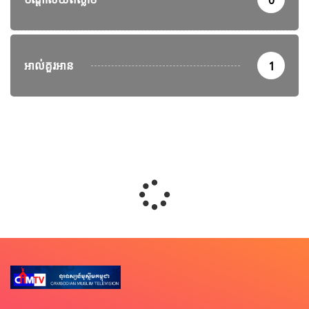
0
អាល់គួរអាន
1