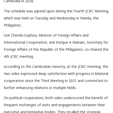
Cambodia in 2026.
The schedule was agreed upon during the Fourth JCBC Meeting,
which was held on Tuesday and Wednesday in Manila, the
Philippines.
Sok Chenda Sophea, Minister of Foreign Affairs and
International Cooperation, and Enrique A Manalo, Secretary for
Foreign Affairs of the Republic of the Philippines, co-chaired the
4th JCBC meeting.
According to the Cambodian ministry, at the JCBC meeting, the
two sides expressed deep satisfaction with progress in bilateral
cooperation since the Third Meeting in 2021 and committed to
further enhancing relations in multiple fields.
On political cooperation, both sides underscored the benefit of
frequent exchanges of visits and engagements between their
executive and legislative bodies. They recalled the strategic