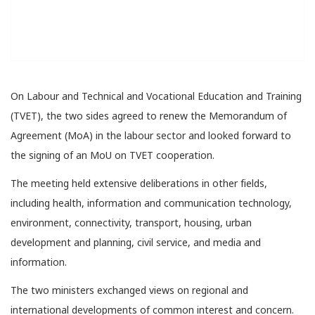
On Labour and Technical and Vocational Education and Training
(TVET), the two sides agreed to renew the Memorandum of
Agreement (MoA) in the labour sector and looked forward to
the signing of an MoU on TVET cooperation.
The meeting held extensive deliberations in other fields,
including health, information and communication technology,
environment, connectivity, transport, housing, urban
development and planning, civil service, and media and
information.
The two ministers exchanged views on regional and
international developments of common interest and concern.