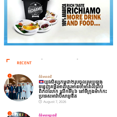
RECENT
1
ព័ត៌មានជាតិ
យុវសិស្សកម្ពុជា២រូបចូលរួមប្រឡង
ទន្ទេញគម្ពីរអាល់គូរអានចាំមាត់លំដាប់
ពិភពលោក លើកទី៤៦ នៅទីក្រុងម៉ាក់កះ
ប្រទេសអារ៉ាប៊ីសាអូឌីត
August 7, 2026
2
ព័ត៌មានអន្តរជាតិ