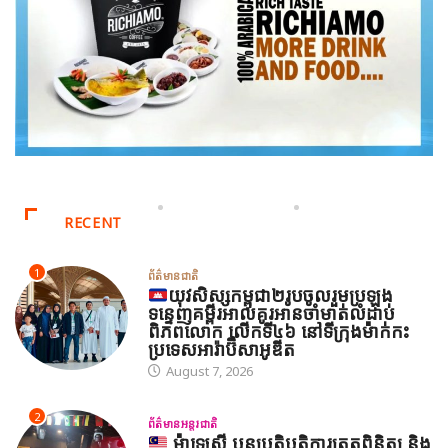
RECENT
1
ព័ត៌មានជាតិ
យុវសិស្សកម្ពុជា២រូបចូលរួមប្រឡង
ទន្ទេញគម្ពីរអាល់គូរអានចាំមាត់លំដាប់
ពិភពលោក លើកទី៤៦ នៅទីក្រុងម៉ាក់កះ
ប្រទេសអារ៉ាប៊ីសាអូឌីត
August 7, 2026
2
ព័ត៌មានអន្តរជាតិ
ម៉ាឡេស៊ី បន្តប្រតិបត្តិការត្រួតពិនិត្យ និង