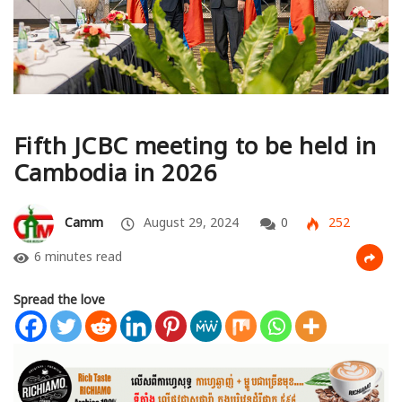
Fifth JCBC meeting to be held in
Cambodia in 2026
Camm
August 29, 2024
0
252
6 minutes read
Spread the love