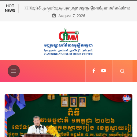
HOT
🇰🇭យុវសិស្សកម្ពុជា២រូបចូលរួមប្រឡងទន្ទេញគម្ពីរអាល់គូរអានចាំមាត់លំដាប់
NEWS
August 7, 2026
ពិភពលោក លើកទី៤៦ នៅទីក្រុងម៉ាក់កះ ប្រទេសអារ៉ាប៊ីសាអូឌីត