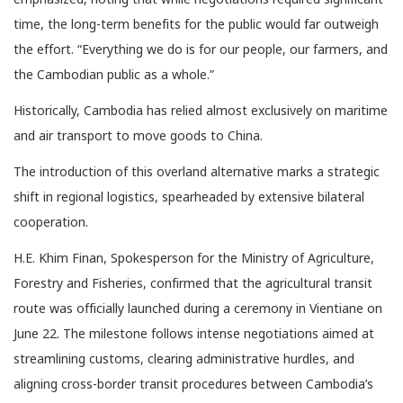
time, the long-term benefits for the public would far outweigh
the effort. “Everything we do is for our people, our farmers, and
the Cambodian public as a whole.”
Historically, Cambodia has relied almost exclusively on maritime
and air transport to move goods to China.
The introduction of this overland alternative marks a strategic
shift in regional logistics, spearheaded by extensive bilateral
cooperation.
H.E. Khim Finan, Spokesperson for the Ministry of Agriculture,
Forestry and Fisheries, confirmed that the agricultural transit
route was officially launched during a ceremony in Vientiane on
June 22. The milestone follows intense negotiations aimed at
streamlining customs, clearing administrative hurdles, and
aligning cross-border transit procedures between Cambodia’s