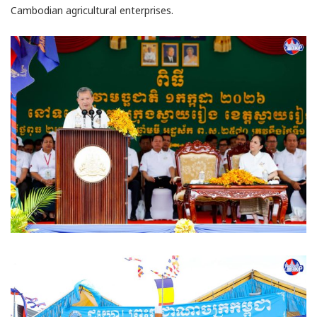
Cambodian agricultural enterprises.