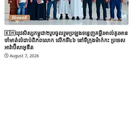
ព័ត៌មានជាតិ
🇰🇭យុវសិស្សកម្ពុជា២រូបចូលរួមប្រឡងទន្ទេញគម្ពីរអាល់គូរអាន
ចាំមាត់លំដាប់ពិភពលោក លើកទី៤៦ នៅទីក្រុងម៉ាក់កះ ប្រទេស
អារ៉ាប៊ីសាអូឌីត
August 7, 2026
🇲