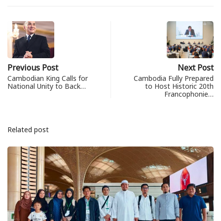
Previous Post
Next Post
Cambodian King Calls for
Cambodia Fully Prepared
National Unity to Back…
to Host Historic 20th
Francophonie…
Related post