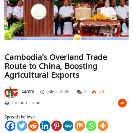
Cambodia’s Overland Trade
Route to China, Boosting
Agricultural Exports
Camm
July 2, 2026
0
23
2 minutes read
Spread the love