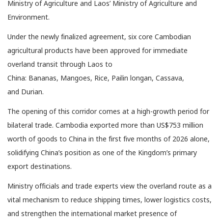
Ministry of Agriculture and Laos’ Ministry of Agriculture and
Environment.
Under the newly finalized agreement, six core Cambodian
agricultural products have been approved for immediate
overland transit through Laos to
China: Bananas, Mangoes, Rice, Pailin longan, Cassava,
and Durian.
The opening of this corridor comes at a high-growth period for
bilateral trade. Cambodia exported more than US$753 million
worth of goods to China in the first five months of 2026 alone,
solidifying China’s position as one of the Kingdom’s primary
export destinations.
Ministry officials and trade experts view the overland route as a
vital mechanism to reduce shipping times, lower logistics costs,
and strengthen the international market presence of