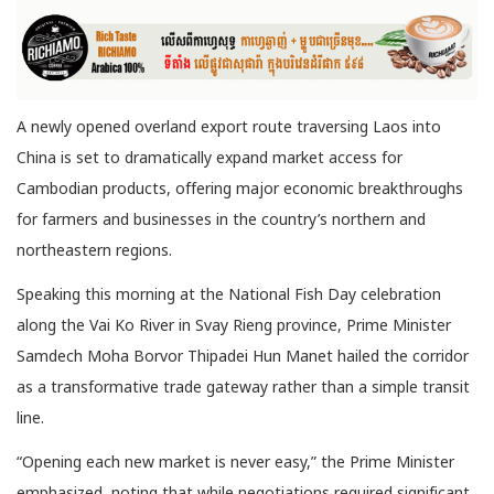
A newly opened overland export route traversing Laos into
China is set to dramatically expand market access for
Cambodian products,
offering major economic breakthroughs
for farmers and businesses in the country’s northern and
northeastern regions.
Speaking this morning at the National Fish Day celebration
along the Vai Ko River in Svay Rieng province, Prime Minister
Samdech Moha Borvor Thipadei Hun Manet hailed the corridor
as a transformative trade gateway rather than a simple transit
line.
“Opening each new market is never easy,” the Prime Minister
emphasized, noting that while negotiations required significant