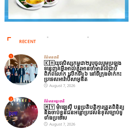
RECENT
1
ព័ត៌មានជាតិ
🇰🇭យុវសិស្សកម្ពុជា២រូបចូលរួមប្រឡង
ទន្ទេញគម្ពីរអាល់គូរអានចាំមាត់លំដាប់
ពិភពលោក លើកទី៤៦ នៅទីក្រុងម៉ាក់កះ
ប្រទេសអារ៉ាប៊ីសាអូឌីត
August 7, 2026
2
ព័ត៌មានអន្តរជាតិ
🇲🇾 ម៉ាឡេស៊ី បន្តប្រតិបត្តិការត្រួតពិនិត្យ
និងចាប់ខ្លួនជនអន្តោប្រវេសន៍ខុសច្បាប់ទូ
ទាំងប្រទេស
August 7, 2026