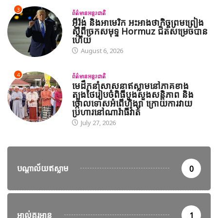
3
ព័ត៌មានអន្តរជាតិ
អ៊ីរ៉ង់ និងអាមេរិក អះអាងថាកិច្ចព្រមព្រៀង
ស្តីពីច្រកសមុទ្ទ Hormuz ជិតសម្រេចបាន
ហើយ
August 6, 2026
4
ព័ត៌មានអន្តរជាតិ
មេដឹកនាំសាសនាឥស្លាមនៅភាគខាង
ត្បូងថៃរៀបចំពិធីបួងសួងសន្តិភាព និង
ថ្កោលទោសអំពើហិង្សា ក្រោយការវាយ
ប្រហារនៅណារ៉ាធីវ៉ាត់
July 27, 2026
បណ្តាល័យឥស្លាម
0
អាល់គួរអាន
1