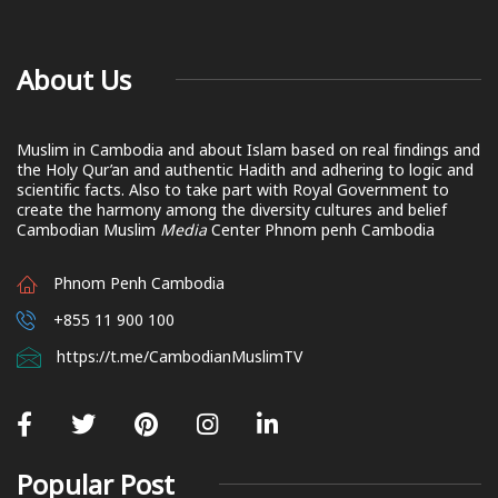
About Us
Muslim in Cambodia and about Islam based on real findings and
the Holy Qur’an and authentic Hadith and adhering to logic and
scientific facts. Also to take part with Royal Government to
create the harmony among the diversity cultures and belief
Cambodian Muslim
Media
Center Phnom penh Cambodia
Phnom Penh Cambodia
+855 11 900 100
https://t.me/CambodianMuslimTV
Popular Post