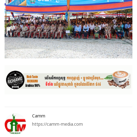
Camm
https://camm-media.com