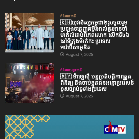
ព័ត៌មានជាតិ
🇰🇭យុវសិស្សកម្ពុជា២រូបចូលរួម
ប្រឡងទន្ទេញគម្ពីរអាល់គូរអានចាំ
មាត់លំដាប់ពិភពលោក លើកទី៤៦
នៅទីក្រុងម៉ាក់កះ ប្រទេស
អារ៉ាប៊ីសាអូឌីត
August 7, 2026
ព័ត៌មានអន្តរជាតិ
🇲🇾 ម៉ាឡេស៊ី បន្តប្រតិបត្តិការត្រួត
ពិនិត្យ និងចាប់ខ្លួនជនអន្តោប្រវេសន៍
ខុសច្បាប់ទូទាំងប្រទេស
August 7, 2026