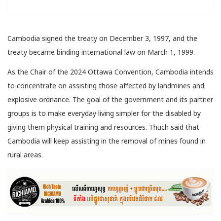
Cambodia signed the treaty on December 3, 1997, and the
treaty became binding international law on March 1, 1999.
As the Chair of the 2024 Ottawa Convention, Cambodia intends
to concentrate on assisting those affected by landmines and
explosive ordnance. The goal of the government and its partner
groups is to make everyday living simpler for the disabled by
giving them physical training and resources. Thuch said that
Cambodia will keep assisting in the removal of mines found in
rural areas.