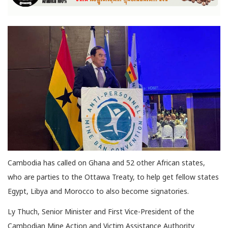
Cambodia has called on Ghana and 52 other African states,
who are parties to the Ottawa Treaty, to help get fellow states
Egypt, Libya and Morocco to also become signatories.
Ly Thuch, Senior Minister and First Vice-President of the
Cambodian Mine Action and Victim Assistance Authority