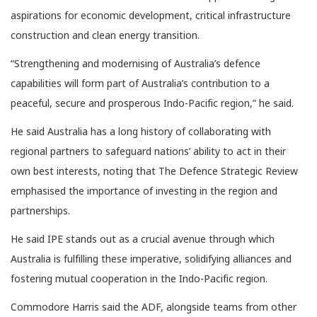
aspirations for economic development, critical infrastructure
construction and clean energy transition.
“Strengthening and modernising of Australia’s defence
capabilities will form part of Australia’s contribution to a
peaceful, secure and prosperous Indo-Pacific region,” he said.
He said Australia has a long history of collaborating with
regional partners to safeguard nations’ ability to act in their
own best interests, noting that The Defence Strategic Review
emphasised the importance of investing in the region and
partnerships.
He said IPE stands out as a crucial avenue through which
Australia is fulfilling these imperative, solidifying alliances and
fostering mutual cooperation in the Indo-Pacific region.
Commodore Harris said the ADF, alongside teams from other