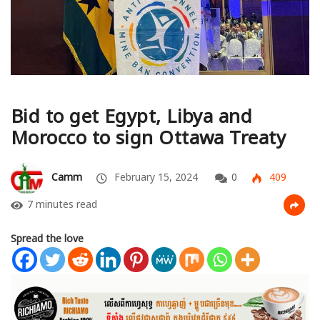
Bid to get Egypt, Libya and
Morocco to sign Ottawa Treaty
Camm
February 15, 2024
0
409
7 minutes read
Spread the love