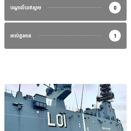
បណ្តាល័យឥស្លាម
0
អាល់គួរអាន
1