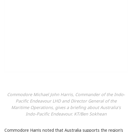
Commodore Michael John Harris, Commander of the Indo-
Pacific Endeavour LHD and Director General of the
Maritime Operations, gives a briefing about Australia’s
Indo-Pacific Endeavour. KT/Ben Sokhean
Commodore Harris noted that Australia supports the region’s