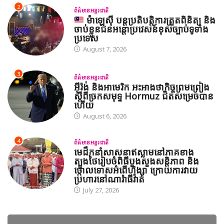
2
ព័ត៌មានអន្តរជាតិ
ម៉ាឡេស៊ី បន្តប្រតិបត្តិការត្រួតពិនិត្យ និង
ចាប់ខ្លួនជនអន្តោប្រវេសន៍ខុសច្បាប់ទូទាំង
ប្រទេស
August 7, 2026
3
ព័ត៌មានអន្តរជាតិ
អ៊ីរ៉ង់ និងអាមេរិក អះអាងថាកិច្ចព្រមព្រៀង
ស្តីពីច្រកសមុទ្ទ Hormuz ជិតសម្រេចបាន
ហើយ
August 6, 2026
4
ព័ត៌មានអន្តរជាតិ
មេដឹកនាំសាសនាឥស្លាមនៅភាគខាង
ត្បូងថៃរៀបចំពិធីបួងសួងសន្តិភាព និង
ថ្កោលទោសអំពើហិង្សា ក្រោយការវាយ
ប្រហារនៅណារ៉ាធីវ៉ាត់
July 27, 2026