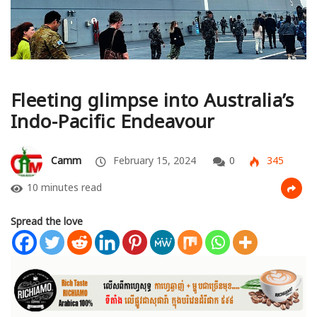
Fleeting glimpse into Australia’s
Indo-Pacific Endeavour
Camm
February 15, 2024
0
345
10 minutes read
Spread the love