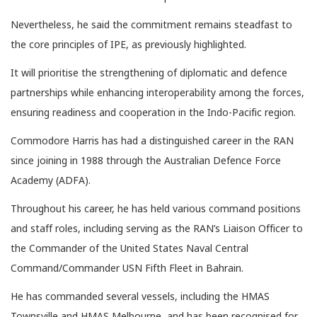
Nevertheless, he said the commitment remains steadfast to
the core principles of IPE, as previously highlighted.
It will prioritise the strengthening of diplomatic and defence
partnerships while enhancing interoperability among the forces,
ensuring readiness and cooperation in the Indo-Pacific region.
Commodore Harris has had a distinguished career in the RAN
since joining in 1988 through the Australian Defence Force
Academy (ADFA).
Throughout his career, he has held various command positions
and staff roles, including serving as the RAN’s Liaison Officer to
the Commander of the United States Naval Central
Command/Commander USN Fifth Fleet in Bahrain.
He has commanded several vessels, including the HMAS
Townsville and HMAS Melbourne, and has been recognised for