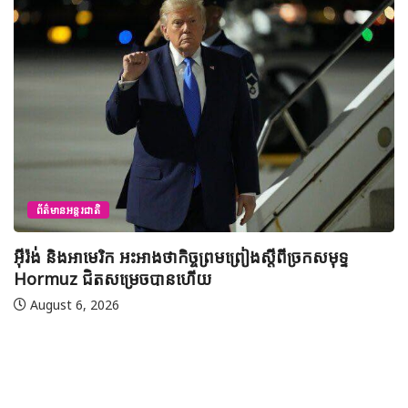
ព័ត៌មានជាតិ
យុវសិស្សកម្ពុជា២រូបចូលរួមប្រឡងទន្ទេញគម
មាត់លំដាប់ពិភពលោក លើកទី៤៦ នៅទីក្រុងម៉
ីច្រកសមុទ្ទ
អារ៉ាប៊ីសាអូឌីត
August 7, 2026