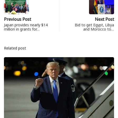
Previous Post
Next Post
Japan provides nearly $14
Bid to get Egypt, Libya
million in grants for…
and Morocco to…
Related post
ព័ត៌មានជាតិ