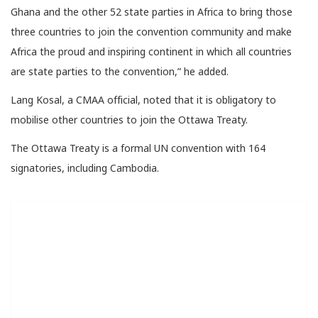
Ghana and the other 52 state parties in Africa to bring those
three countries to join the convention community and make
Africa the proud and inspiring continent in which all countries
are state parties to the convention,” he added.
Lang Kosal, a CMAA official, noted that it is obligatory to
mobilise other countries to join the Ottawa Treaty.
The Ottawa Treaty is a formal UN convention with 164
signatories, including Cambodia.