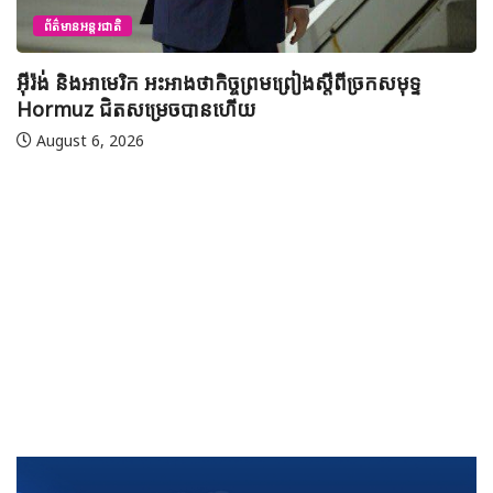
យុវសិស្សកម្ពុជា២រូបចូលរួមប្រឡងទន្ទេញគម្ពីរអាល់គូរអាន
មាត់លំដាប់ពិភពលោក លើកទី៤៦ នៅទីក្រុងម៉ាក់កះ ប្រទេស
អារ៉ាប៊ីសាអូឌីត
August 7, 2026