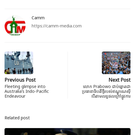
Camm
https://camm-media.com
Previous Post
Next Post
Fleeting glimpse into
លោក Prabowo ជាប់ឆ្នោតជា
Australia’s Indo-Pacific
ប្រធានាធិបតីថ្មីរបស់ឥណ្ឌូណេស៊ី
Endeavour
បើតាមលទ្ធផលក្រៅផ្លូវការ
Related post