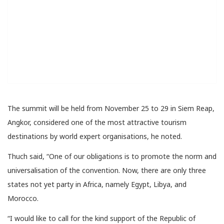
The summit will be held from November 25 to 29 in Siem Reap,
Angkor, considered one of the most attractive tourism
destinations by world expert organisations, he noted.
Thuch said, “One of our obligations is to promote the norm and
universalisation of the convention. Now, there are only three
states not yet party in Africa, namely Egypt, Libya, and
Morocco.
“I would like to call for the kind support of the Republic of