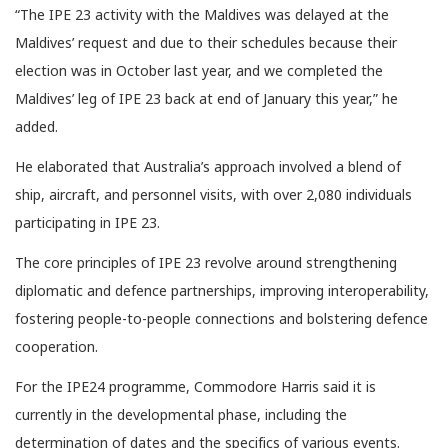
“The IPE 23 activity with the Maldives was delayed at the
Maldives’ request and due to their schedules because their
election was in October last year, and we completed the
Maldives’ leg of IPE 23 back at end of January this year,” he
added.
He elaborated that Australia’s approach involved a blend of
ship, aircraft, and personnel visits, with over 2,080 individuals
participating in IPE 23.
The core principles of IPE 23 revolve around strengthening
diplomatic and defence partnerships, improving interoperability,
fostering people-to-people connections and bolstering defence
cooperation.
For the IPE24 programme, Commodore Harris said it is
currently in the developmental phase, including the
determination of dates and the specifics of various events.