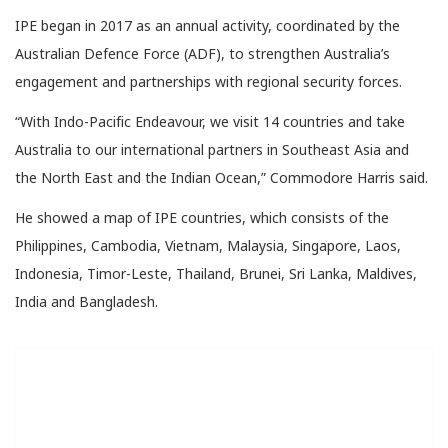
IPE began in 2017 as an annual activity, coordinated by the
Australian Defence Force (ADF), to strengthen Australia’s
engagement and partnerships with regional security forces.
“With Indo-Pacific Endeavour, we visit 14 countries and take
Australia to our international partners in Southeast Asia and
the North East and the Indian Ocean,” Commodore Harris said.
He showed a map of IPE countries, which consists of the
Philippines, Cambodia, Vietnam, Malaysia, Singapore, Laos,
Indonesia, Timor-Leste, Thailand, Brunei, Sri Lanka, Maldives,
India and Bangladesh.