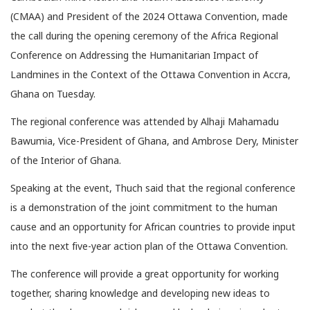
(CMAA) and President of the 2024 Ottawa Convention, made
the call during the opening ceremony of the Africa Regional
Conference on Addressing the Humanitarian Impact of
Landmines in the Context of the Ottawa Convention in Accra,
Ghana on Tuesday.
The regional conference was attended by Alhaji Mahamadu
Bawumia, Vice-President of Ghana, and Ambrose Dery, Minister
of the Interior of Ghana.
Speaking at the event, Thuch said that the regional conference
is a demonstration of the joint commitment to the human
cause and an opportunity for African countries to provide input
into the next five-year action plan of the Ottawa Convention.
The conference will provide a great opportunity for working
together, sharing knowledge and developing new ideas to