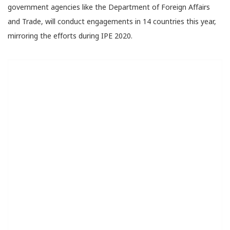
government agencies like the Department of Foreign Affairs
and Trade, will conduct engagements in 14 countries this year,
mirroring the efforts during IPE 2020.