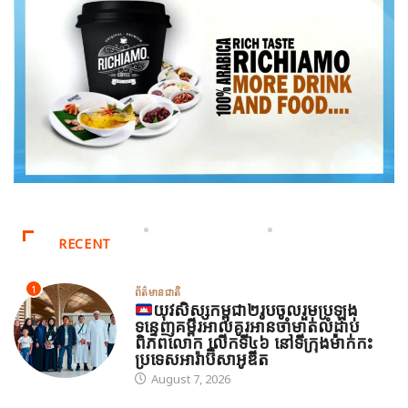
RECENT
1
ព័ត៌មានជាតិ
យុវសិស្សកម្ពុជា២រូបចូលរួមប្រឡង
ទន្ទេញគម្ពីរអាល់គូរអានចាំមាត់លំដាប់
ពិភពលោក លើកទី៤៦ នៅទីក្រុងម៉ាក់កះ
ប្រទេសអារ៉ាប៊ីសាអូឌីត
August 7, 2026