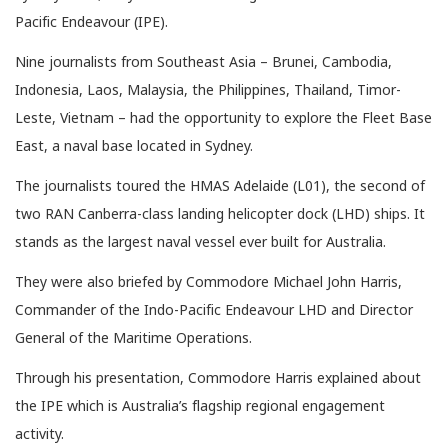
Pacific Endeavour (IPE).
Nine journalists from Southeast Asia – Brunei, Cambodia,
Indonesia, Laos, Malaysia, the Philippines, Thailand, Timor-
Leste, Vietnam – had the opportunity to explore the Fleet Base
East, a naval base located in Sydney.
The journalists toured the HMAS Adelaide (L01), the second of
two RAN Canberra-class landing helicopter dock (LHD) ships. It
stands as the largest naval vessel ever built for Australia.
They were also briefed by Commodore Michael John Harris,
Commander of the Indo-Pacific Endeavour LHD and Director
General of the Maritime Operations.
Through his presentation, Commodore Harris explained about
the IPE which is Australia’s flagship regional engagement
activity.