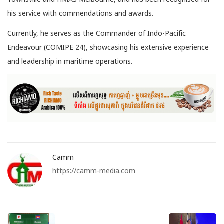
his service with commendations and awards.
Currently, he serves as the Commander of Indo-Pacific
Endeavour (COMIPE 24), showcasing his extensive experience
and leadership in maritime operations.
Camm
https://camm-media.com