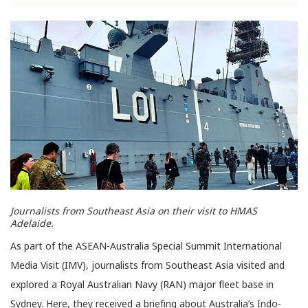
Journalists from Southeast Asia on their visit to HMAS
Adelaide.
As part of the ASEAN-Australia Special Summit International
Media Visit (IMV), journalists from Southeast Asia visited and
explored a Royal Australian Navy (RAN) major fleet base in
Sydney. Here, they received a briefing about Australia’s Indo-