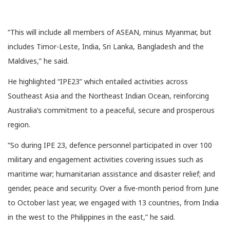
“This will include all members of ASEAN, minus Myanmar, but
includes Timor-Leste, India, Sri Lanka, Bangladesh and the
Maldives,” he said.
He highlighted “IPE23” which entailed activities across
Southeast Asia and the Northeast Indian Ocean, reinforcing
Australia’s commitment to a peaceful, secure and prosperous
region.
“So during IPE 23, defence personnel participated in over 100
military and engagement activities covering issues such as
maritime war; humanitarian assistance and disaster relief; and
gender, peace and security. Over a five-month period from June
to October last year, we engaged with 13 countries, from India
in the west to the Philippines in the east,” he said.