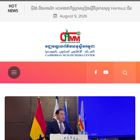
HOT
កិច្ចព្រមព្រៀងស្តីពីច្រកសមុទ្ទ Hormuz ជិត
មេដឹកនាំសាសនាឥស្លាមនៅភាគខាងត្បូងថៃរៀបចំពិធី
NEWS
August 9, 2026
ម្រេចបានហើយ
ថ្កោលទោសអំពើហិង្សា ក្រោយការវាយប្រហារនៅ