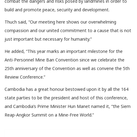
combat the dangers and risks posed by landmines in order to
build and promote peace, security and development.
Thuch said, “Our meeting here shows our overwhelming
compassion and our united commitment to a cause that is not
just important but necessary for humanity.”
He added, “This year marks an important milestone for the
Anti-Personnel Mine Ban Convention since we celebrate the
25th anniversary of the Convention as well as convene the 5th
Review Conference.”
Cambodia has a great honour bestowed upon it by all the 164
state parties to be the president and host of this conference,
and Cambodia’s Prime Minister Hun Manet named it, “the Siem
Reap-Angkor Summit on a Mine-Free World.”