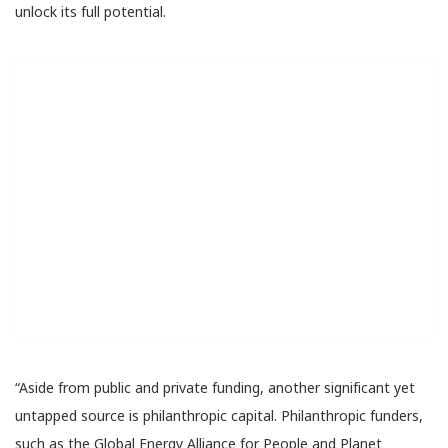
unlock its full potential.
“Aside from public and private funding, another significant yet
untapped source is philanthropic capital. Philanthropic funders,
such as the Global Energy Alliance for People and Planet