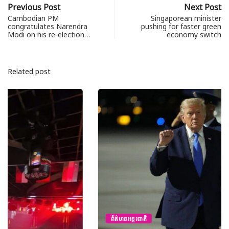
Previous Post
Next Post
Cambodian PM
Singaporean minister
congratulates Narendra
pushing for faster green
Modi on his re-election…
economy switch
Related post
ព័ត៌មានអន្តរជាតិ