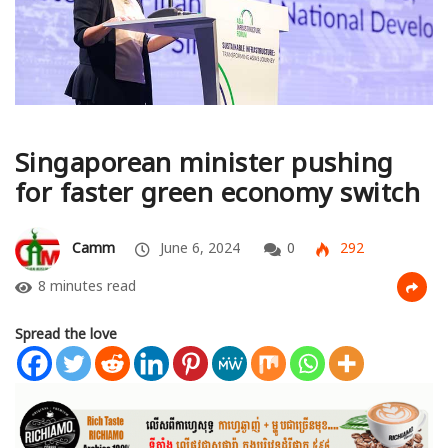
Singaporean minister pushing
for faster green economy switch
Camm
June 6, 2024
0
292
8 minutes read
Spread the love