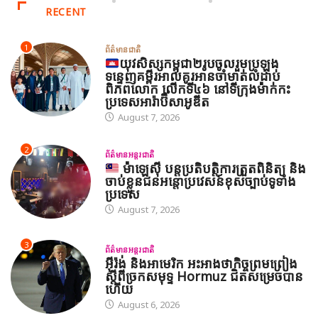
RECENT
1
ព័ត៌មានជាតិ
យុវសិស្សកម្ពុជា២រូបចូលរួមប្រឡង
ទន្ទេញគម្ពីរអាល់គូរអានចាំមាត់លំដាប់
ពិភពលោក លើកទី៤៦ នៅទីក្រុងម៉ាក់កះ
ប្រទេសអារ៉ាប៊ីសាអូឌីត
August 7, 2026
2
ព័ត៌មានអន្តរជាតិ
ម៉ាឡេស៊ី បន្តប្រតិបត្តិការត្រួតពិនិត្យ និង
ចាប់ខ្លួនជនអន្តោប្រវេសន៍ខុសច្បាប់ទូទាំង
ប្រទេស
August 7, 2026
3
ព័ត៌មានអន្តរជាតិ
អ៊ីរ៉ង់ និងអាមេរិក អះអាងថាកិច្ចព្រមព្រៀង
ស្តីពីច្រកសមុទ្ទ Hormuz ជិតសម្រេចបាន
ហើយ
August 6, 2026