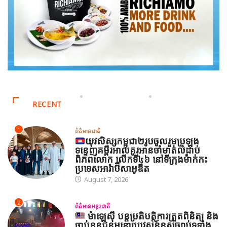
RECENT
1
ព័ត៌មានជាតិ
យុវសិស្សកម្ពុជា២រូបចូលរួមប្រឡង
ទន្ទេញគម្ពីរអាល់គូរអានចាំមាត់លំដាប់
ពិភពលោក លើកទី៤៦ នៅទីក្រុងម៉ាក់កះ
ប្រទេសអារ៉ាប៊ីសាអូឌីត
August 7, 2026
2
ព័ត៌មានអន្តរជាតិ
ម៉ាឡេស៊ី បន្តប្រតិបត្តិការត្រួតពិនិត្យ និង
ចាប់ខ្លួនជនអន្តោប្រវេសន៍ខុសច្បាប់ទូទាំង