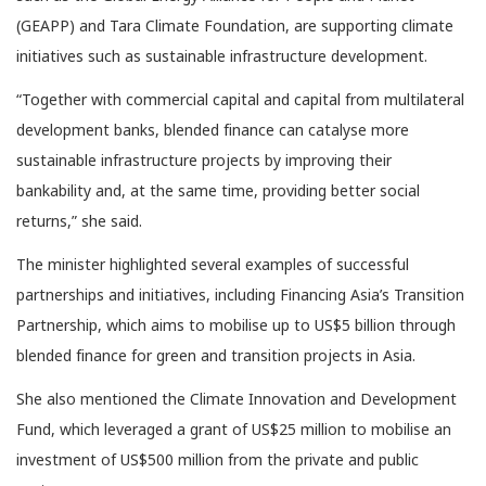
(GEAPP) and Tara Climate Foundation, are supporting climate
initiatives such as sustainable infrastructure development.
“Together with commercial capital and capital from multilateral
development banks, blended finance can catalyse more
sustainable infrastructure projects by improving their
bankability and, at the same time, providing better social
returns,” she said.
The minister highlighted several examples of successful
partnerships and initiatives, including Financing Asia’s Transition
Partnership, which aims to mobilise up to US$5 billion through
blended finance for green and transition projects in Asia.
She also mentioned the Climate Innovation and Development
Fund, which leveraged a grant of US$25 million to mobilise an
investment of US$500 million from the private and public