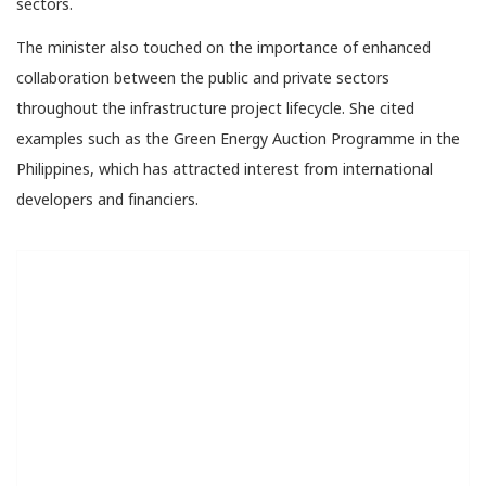
sectors.
The minister also touched on the importance of enhanced
collaboration between the public and private sectors
throughout the infrastructure project lifecycle. She cited
examples such as the Green Energy Auction Programme in the
Philippines, which has attracted interest from international
developers and financiers.