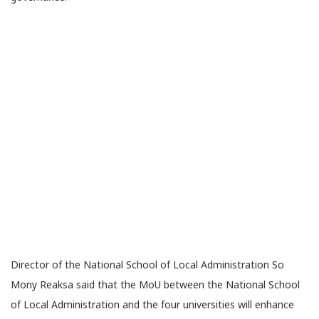
Director of the National School of Local Administration So
Mony Reaksa said that the MoU between the National School
of Local Administration and the four universities will enhance