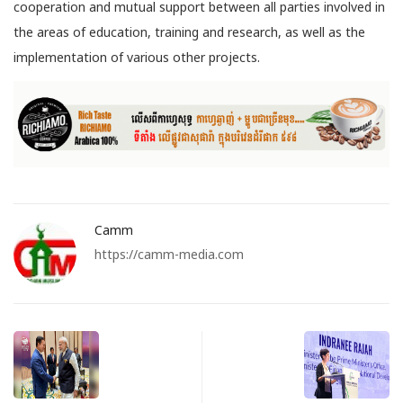
cooperation and mutual support between all parties involved in
the areas of education, training and research, as well as the
implementation of various other projects.
Camm
https://camm-media.com