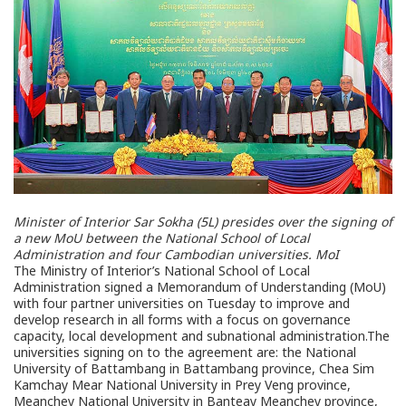
Minister of Interior Sar Sokha (5L) presides over the signing of
a new MoU between the National School of Local
Administration and four Cambodian universities.
MoI
The Ministry of Interior’s National School of Local
Administration signed a Memorandum of Understanding (MoU)
with four partner universities on Tuesday to improve and
develop research in all forms with a focus on governance
capacity, local development and subnational administration.The
universities signing on to the agreement are: the National
University of Battambang in Battambang province, Chea Sim
Kamchay Mear National University in Prey Veng province,
Meanchey National University in Banteay Meanchey province,