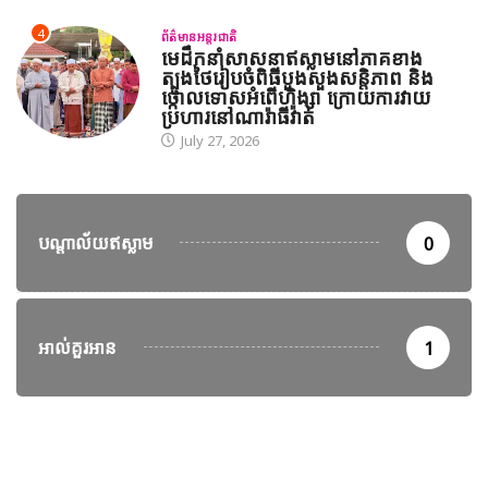
4
ព័ត៌មានអន្តរជាតិ
មេដឹកនាំសាសនាឥស្លាមនៅភាគខាង
ត្បូងថៃរៀបចំពិធីបួងសួងសន្តិភាព និង
ថ្កោលទោសអំពើហិង្សា ក្រោយការវាយ
ប្រហារនៅណារ៉ាធីវ៉ាត់
July 27, 2026
បណ្តាល័យឥស្លាម
0
អាល់គួរអាន
1