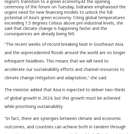
region’s transition to a green economy.At the opening
ceremony of the forum on Tuesday, Indranee emphasised the
urgent need for new financing models to unlock the full
potential of Asia’s green economy. Citing global temperatures
exceeding 1.5 degrees Celsius above pre-industrial levels, she
said that climate change is happening faster and the
consequences are already being felt.
“The recent weeks of record-breaking heat in Southeast Asia
and the unprecedented floods around the world are no longer
infrequent headlines. This means that we will need to
accelerate our sustainability efforts and channel resources to
climate change mitigation and adaptation,” she said.
The minister added that Asia is expected to deliver two-thirds
of global growth in 2024, but this growth must be achieved
while prioritising sustainability.
“In fact, there are synergies between climate and economic
outcomes, and countries can achieve both in tandem through