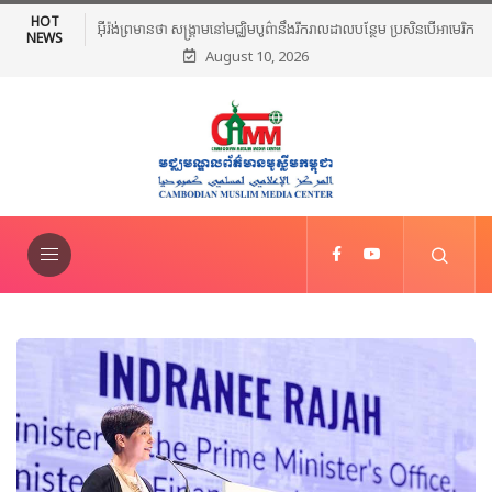
HOT
អ៊ីរ៉ង់ព្រមានថា សង្គ្រាមនៅមជ្ឈិមបូព៌ានឹងរីករាលដាលបន្ថែម ប្រសិនបើអាមេរិក
NEWS
August 10, 2026
បន្តវាយប្រហារ