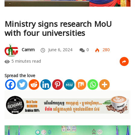
Ministry signs research MoU
with four universities
Camm
June 6, 2024
0
280
5 minutes read
Spread the love