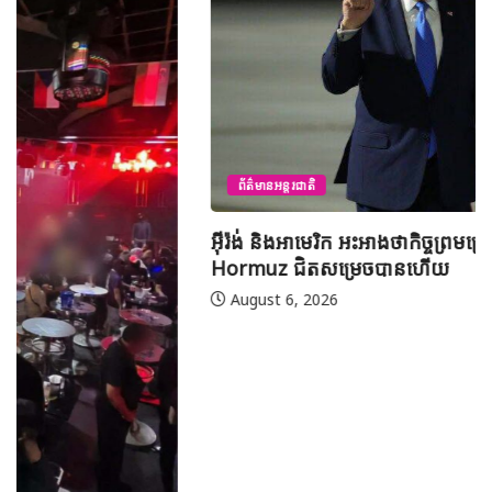
ព័ត៌មានអន្តរជាតិ
អ៊ីរ៉ង់ និងអាមេរិក អះអាងថាកិច្ចព្រមព្រៀងស្តីពីច្រកសមុទ្ទ
Hormuz ជិតសម្រេចបានហើយ
August 6, 2026