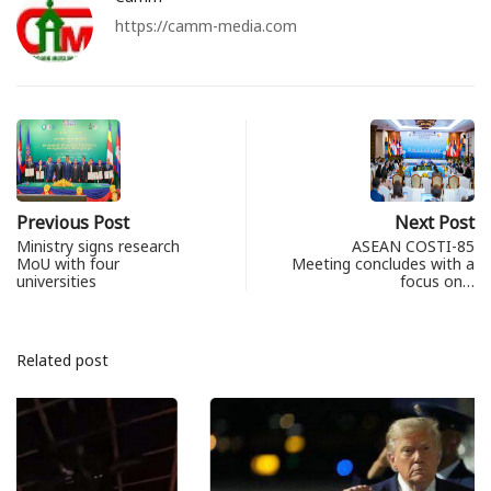
https://camm-media.com
Previous Post
Next Post
Ministry signs research
ASEAN COSTI-85
MoU with four
Meeting concludes with a
universities
focus on…
Related post