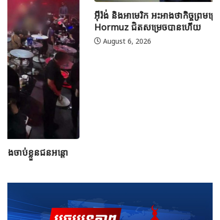
អ៊ីរ៉ង់ និងអាមេរិក អះអាងថាកិច្ចព្រមព្រៀងស្តីពីច្រកសមុទ្ទ
Hormuz ជិតសម្រេចបានហើយ
August 6, 2026