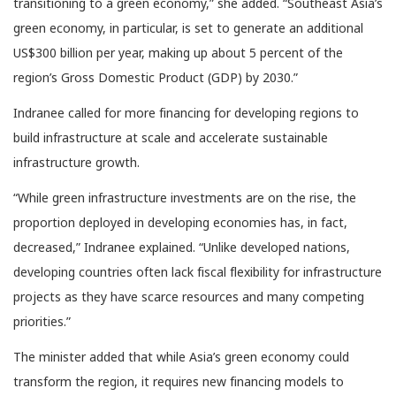
transitioning to a green economy,” she added. “Southeast Asia’s
green economy, in particular, is set to generate an additional
US$300 billion per year, making up about 5 percent of the
region’s Gross Domestic Product (GDP) by 2030.”
Indranee called for more financing for developing regions to
build infrastructure at scale and accelerate sustainable
infrastructure growth.
“While green infrastructure investments are on the rise, the
proportion deployed in developing economies has, in fact,
decreased,” Indranee explained. “Unlike developed nations,
developing countries often lack fiscal flexibility for infrastructure
projects as they have scarce resources and many competing
priorities.”
The minister added that while Asia’s green economy could
transform the region, it requires new financing models to