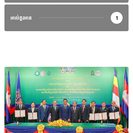
អាល់គួរអាន
1