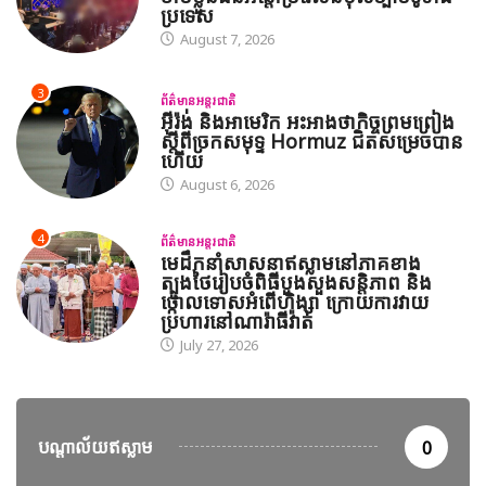
ប្រទេស
August 7, 2026
3
ព័ត៌មានអន្តរជាតិ
អ៊ីរ៉ង់ និងអាមេរិក អះអាងថាកិច្ចព្រមព្រៀង
ស្តីពីច្រកសមុទ្ទ Hormuz ជិតសម្រេចបាន
ហើយ
August 6, 2026
4
ព័ត៌មានអន្តរជាតិ
មេដឹកនាំសាសនាឥស្លាមនៅភាគខាង
ត្បូងថៃរៀបចំពិធីបួងសួងសន្តិភាព និង
ថ្កោលទោសអំពើហិង្សា ក្រោយការវាយ
ប្រហារនៅណារ៉ាធីវ៉ាត់
July 27, 2026
បណ្តាល័យឥស្លាម
0