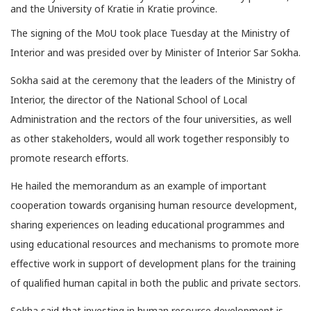
and the University of Kratie in Kratie province.
The signing of the MoU took place Tuesday at the Ministry of
Interior and was presided over by Minister of Interior Sar Sokha.
Sokha said at the ceremony that the leaders of the Ministry of
Interior, the director of the National School of Local
Administration and the rectors of the four universities, as well
as other stakeholders, would all work together responsibly to
promote research efforts.
He hailed the memorandum as an example of important
cooperation towards organising human resource development,
sharing experiences on leading educational programmes and
using educational resources and mechanisms to promote more
effective work in support of development plans for the training
of qualified human capital in both the public and private sectors.
Sokha said that investing in human resource development is