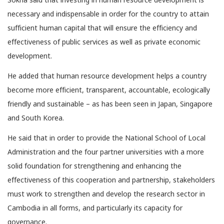
necessary and indispensable in order for the country to attain
sufficient human capital that will ensure the efficiency and
effectiveness of public services as well as private economic
development.
He added that human resource development helps a country
become more efficient, transparent, accountable, ecologically
friendly and sustainable – as has been seen in Japan, Singapore
and South Korea.
He said that in order to provide the National School of Local
Administration and the four partner universities with a more
solid foundation for strengthening and enhancing the
effectiveness of this cooperation and partnership, stakeholders
must work to strengthen and develop the research sector in
Cambodia in all forms, and particularly its capacity for
governance.