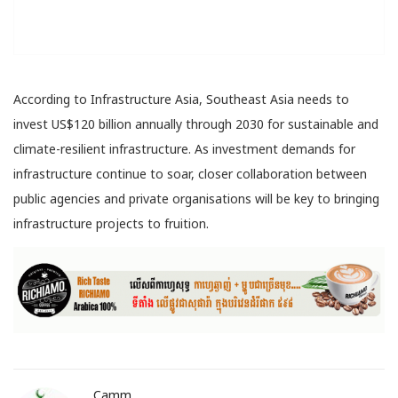
According to Infrastructure Asia, Southeast Asia needs to
invest US$120 billion annually through 2030 for sustainable and
climate-resilient infrastructure. As investment demands for
infrastructure continue to soar, closer collaboration between
public agencies and private organisations will be key to bringing
infrastructure projects to fruition.
Camm