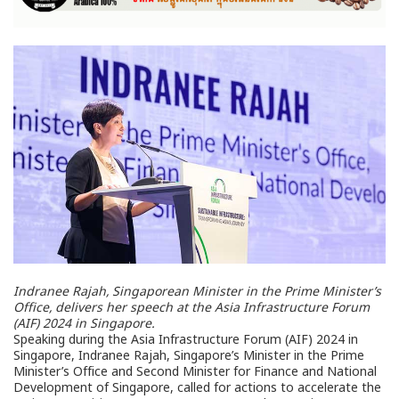
Indranee Rajah, Singaporean Minister in the Prime Minister’s
Office, delivers her speech at the Asia Infrastructure Forum
(AIF) 2024 in Singapore.
Speaking during the Asia Infrastructure Forum (AIF) 2024 in
Singapore, Indranee Rajah, Singapore’s Minister in the Prime
Minister’s Office and Second Minister for Finance and National
Development of Singapore, called for actions to accelerate the