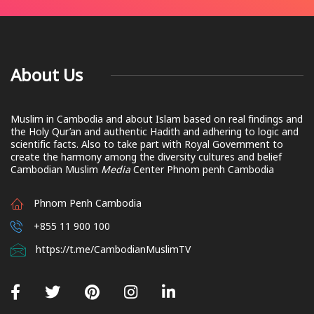
About Us
Muslim in Cambodia and about Islam based on real findings and
the Holy Qur’an and authentic Hadith and adhering to logic and
scientific facts. Also to take part with Royal Government to
create the harmony among the diversity cultures and belief
Cambodian Muslim
Media
Center Phnom penh Cambodia
Phnom Penh Cambodia
+855 11 900 100
https://t.me/CambodianMuslimTV