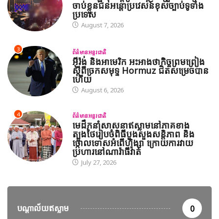
ចាប់ខ្លួនជនអន្តោប្រវេសន៍ខុសច្បាប់ទូទាំង
ប្រទេស
August 7, 2026
3
ព័ត៌មានអន្តរជាតិ
អ៊ីរ៉ង់ និងអាមេរិក អះអាងថាកិច្ចព្រមព្រៀង
ស្តីពីច្រកសមុទ្ទ Hormuz ជិតសម្រេចបាន
ហើយ
August 6, 2026
4
ព័ត៌មានអន្តរជាតិ
មេដឹកនាំសាសនាឥស្លាមនៅភាគខាង
ត្បូងថៃរៀបចំពិធីបួងសួងសន្តិភាព និង
ថ្កោលទោសអំពើហិង្សា ក្រោយការវាយ
ប្រហារនៅណារ៉ាធីវ៉ាត់
July 27, 2026
បណ្តាល័យឥស្លាម
0