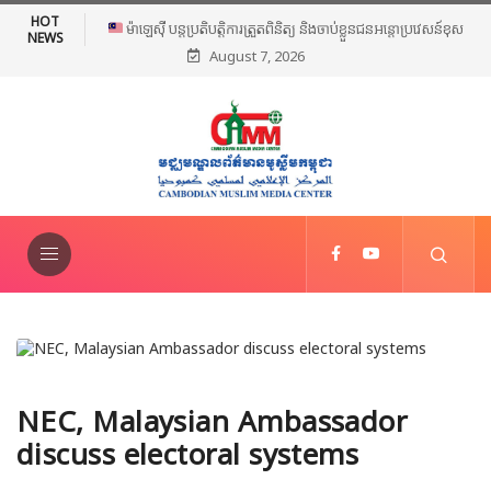
HOT
ម៉ាឡេស៊ី បន្តប្រតិបត្តិការត្រួតពិនិត្យ និងចាប់ខ្លួនជនអន្តោប្រវេសន៍ខុស
NEWS
August 7, 2026
ច្បាប់ទូទាំងប្រទេស
NEC, Malaysian Ambassador
discuss electoral systems