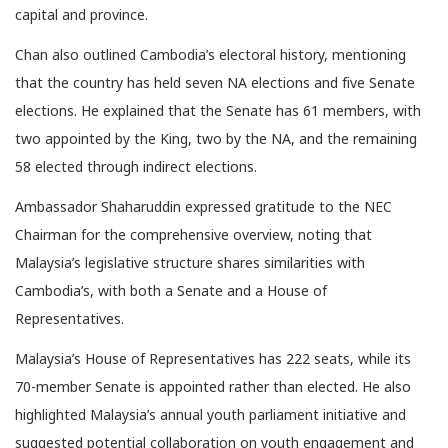
capital and province.
Chan also outlined Cambodia’s electoral history, mentioning
that the country has held seven NA elections and five Senate
elections. He explained that the Senate has 61 members, with
two appointed by the King, two by the NA, and the remaining
58 elected through indirect elections.
Ambassador Shaharuddin expressed gratitude to the NEC
Chairman for the comprehensive overview, noting that
Malaysia’s legislative structure shares similarities with
Cambodia’s, with both a Senate and a House of
Representatives.
Malaysia’s House of Representatives has 222 seats, while its
70-member Senate is appointed rather than elected. He also
highlighted Malaysia’s annual youth parliament initiative and
suggested potential collaboration on youth engagement and