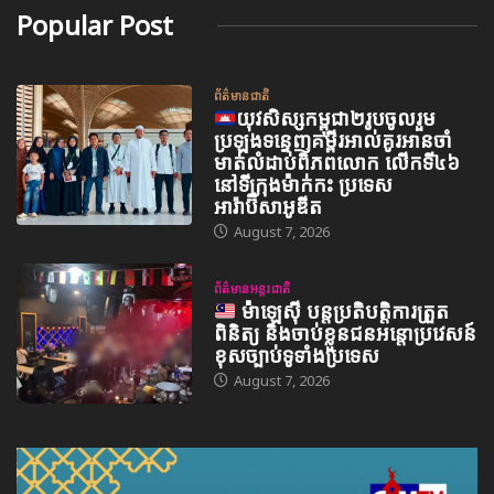
Popular Post
ព័ត៌មានជាតិ
យុវសិស្សកម្ពុជា២រូបចូលរួម
ប្រឡងទន្ទេញគម្ពីរអាល់គូរអានចាំ
មាត់លំដាប់ពិភពលោក លើកទី៤៦
នៅទីក្រុងម៉ាក់កះ ប្រទេស
អារ៉ាប៊ីសាអូឌីត
August 7, 2026
ព័ត៌មានអន្តរជាតិ
ម៉ាឡេស៊ី បន្តប្រតិបត្តិការត្រួត
ពិនិត្យ និងចាប់ខ្លួនជនអន្តោប្រវេសន៍
ខុសច្បាប់ទូទាំងប្រទេស
August 7, 2026