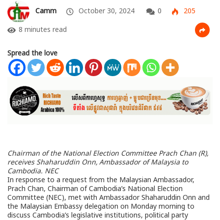
Camm
October 30, 2024
0
205
8 minutes read
Spread the love
Chairman of the National Election Committee Prach Chan (R),
receives Shaharuddin Onn, Ambassador of Malaysia to
Cambodia. NEC
In response to a request from the Malaysian Ambassador,
Prach Chan, Chairman of Cambodia’s National Election
Committee (NEC), met with Ambassador Shaharuddin Onn and
the Malaysian Embassy delegation on Monday morning to
discuss Cambodia’s legislative institutions, political party