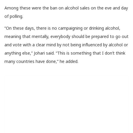
Among these were the ban on alcohol sales on the eve and day
of polling.
“On these days, there is no campaigning or drinking alcohol,
meaning that mentally, everybody should be prepared to go out
and vote with a clear mind by not being influenced by alcohol or
anything else,” Johari said. “This is something that I don’t think
many countries have done,” he added.