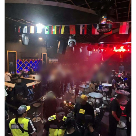
ព័ត៌មានអន្តរជាតិ
អ៊ីរ៉ង់ និងអាមេរិក អះអាងថាកិច្ចព្រមព្រៀងស្តីព
Hormuz ជិតសម្រេចបានហើយ
August 6, 2026