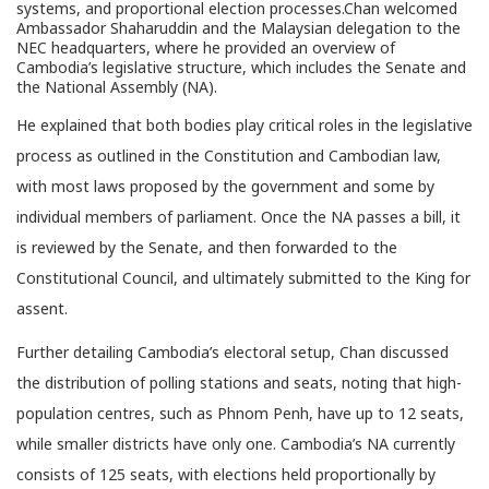
systems, and proportional election processes.Chan welcomed
Ambassador Shaharuddin and the Malaysian delegation to the
NEC headquarters, where he provided an overview of
Cambodia’s legislative structure, which includes the Senate and
the National Assembly (NA).
He explained that both bodies play critical roles in the legislative
process as outlined in the Constitution and Cambodian law,
with most laws proposed by the government and some by
individual members of parliament. Once the NA passes a bill, it
is reviewed by the Senate, and then forwarded to the
Constitutional Council, and ultimately submitted to the King for
assent.
Further detailing Cambodia’s electoral setup, Chan discussed
the distribution of polling stations and seats, noting that high-
population centres, such as Phnom Penh, have up to 12 seats,
while smaller districts have only one. Cambodia’s NA currently
consists of 125 seats, with elections held proportionally by