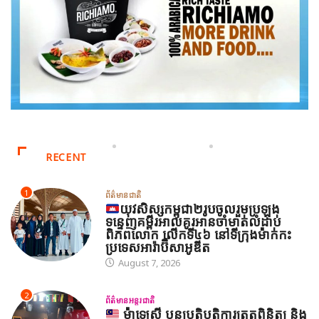
RECENT
1
ព័ត៌មានជាតិ
យុវសិស្សកម្ពុជា២រូបចូលរួមប្រឡង
ទន្ទេញគម្ពីរអាល់គូរអានចាំមាត់លំដាប់
ពិភពលោក លើកទី៤៦ នៅទីក្រុងម៉ាក់កះ
ប្រទេសអារ៉ាប៊ីសាអូឌីត
August 7, 2026
2
ព័ត៌មានអន្តរជាតិ
ម៉ាឡេស៊ី បន្តប្រតិបត្តិការត្រួតពិនិត្យ និង