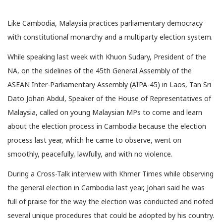
Like Cambodia, Malaysia practices parliamentary democracy
with constitutional monarchy and a multiparty election system.
While speaking last week with Khuon Sudary, President of the
NA, on the sidelines of the 45th General Assembly of the
ASEAN Inter-Parliamentary Assembly (AIPA-45) in Laos, Tan Sri
Dato Johari Abdul, Speaker of the House of Representatives of
Malaysia, called on young Malaysian MPs to come and learn
about the election process in Cambodia because the election
process last year, which he came to observe, went on
smoothly, peacefully, lawfully, and with no violence.
During a Cross-Talk interview with Khmer Times while observing
the general election in Cambodia last year, Johari said he was
full of praise for the way the election was conducted and noted
several unique procedures that could be adopted by his country.