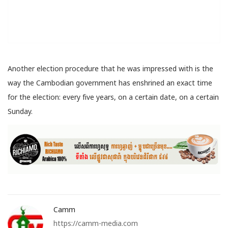
Another election procedure that he was impressed with is the
way the Cambodian government has enshrined an exact time
for the election: every five years, on a certain date, on a certain
Sunday.
Camm
https://camm-media.com