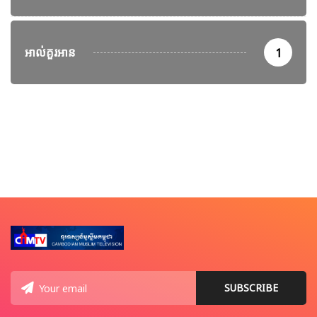
អាល់គួរអាន
1