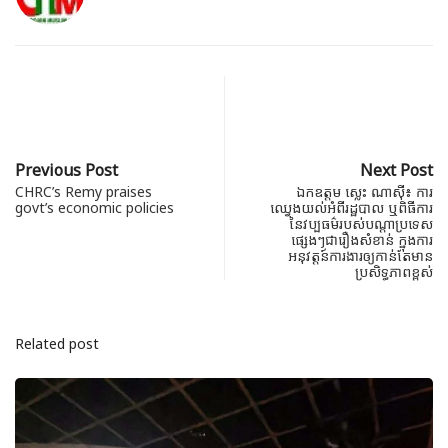
Previous Post
Next Post
CHRC’s Remy praises
ឯកឧត្តម ស្លេះ ណាស៊ី៖ ការ
govt’s economic policies
ឈ្វេងយល់អំពីរដ្ឋបាល ឬពិធីការ
នៃវប្បធម៌របស់បណ្តាប្រទេស
ផ្សេងៗជារឿងសំខាន់ ក្នុងការ
អនុវត្តន៍ការងារឲ្យកាន់តែមាន
ប្រសិទ្ធភាពខ្ពស់
Related post