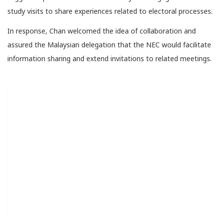
study visits to share experiences related to electoral processes.
In response, Chan welcomed the idea of collaboration and
assured the Malaysian delegation that the NEC would facilitate
information sharing and extend invitations to related meetings.