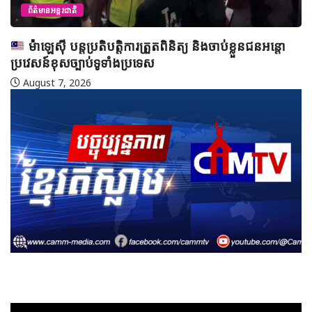
ាប់ខ្លួនជនអន្តោ