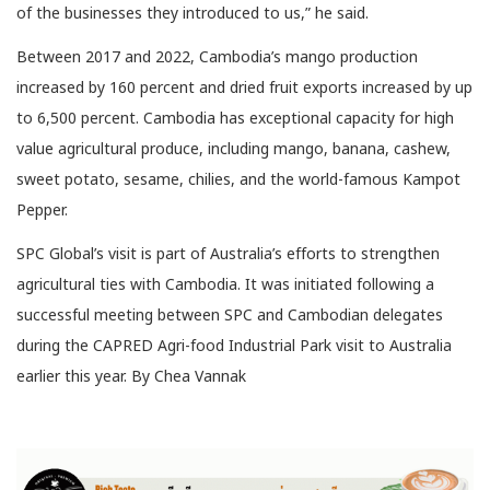
of the businesses they introduced to us,” he said.
Between 2017 and 2022, Cambodia’s mango production
increased by 160 percent and dried fruit exports increased by up
to 6,500 percent. Cambodia has exceptional capacity for high
value agricultural produce, including mango, banana, cashew,
sweet potato, sesame, chilies, and the world-famous Kampot
Pepper.
SPC Global’s visit is part of Australia’s efforts to strengthen
agricultural ties with Cambodia. It was initiated following a
successful meeting between SPC and Cambodian delegates
during the CAPRED Agri-food Industrial Park visit to Australia
earlier this year. By Chea Vannak