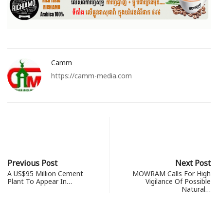
Camm
https://camm-media.com
Previous Post
Next Post
A US$95 Million Cement
MOWRAM Calls For High
Plant To Appear In…
Vigilance Of Possible
Natural…