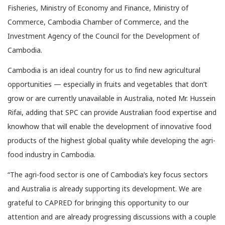
Fisheries, Ministry of Economy and Finance, Ministry of
Commerce, Cambodia Chamber of Commerce, and the
Investment Agency of the Council for the Development of
Cambodia.
Cambodia is an ideal country for us to find new agricultural
opportunities — especially in fruits and vegetables that don’t
grow or are currently unavailable in Australia, noted Mr. Hussein
Rifai, adding that SPC can provide Australian food expertise and
knowhow that will enable the development of innovative food
products of the highest global quality while developing the agri-
food industry in Cambodia.
“The agri-food sector is one of Cambodia’s key focus sectors
and Australia is already supporting its development. We are
grateful to CAPRED for bringing this opportunity to our
attention and are already progressing discussions with a couple