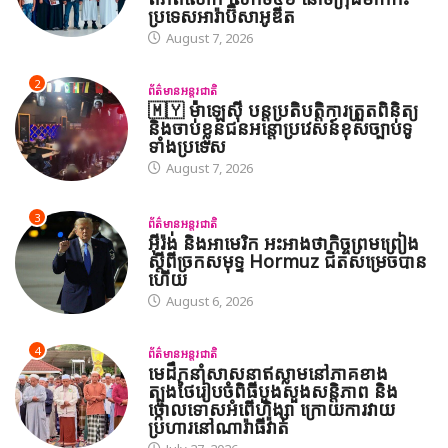
ប្រទេសអារ៉ាប៊ីសាអូឌីត
August 7, 2026
2
ព័ត៌មានអន្តរជាតិ
🇲🇾 ម៉ាឡេស៊ី បន្តប្រតិបត្តិការត្រួតពិនិត្យ
និងចាប់ខ្លួនជនអន្តោប្រវេសន៍ខុសច្បាប់ទូ
ទាំងប្រទេស
August 7, 2026
3
ព័ត៌មានអន្តរជាតិ
អ៊ីរ៉ង់ និងអាមេរិក អះអាងថាកិច្ចព្រមព្រៀង
ស្តីពីច្រកសមុទ្ទ Hormuz ជិតសម្រេចបាន
ហើយ
August 6, 2026
4
ព័ត៌មានអន្តរជាតិ
មេដឹកនាំសាសនាឥស្លាមនៅភាគខាង
ត្បូងថៃរៀបចំពិធីបួងសួងសន្តិភាព និង
ថ្កោលទោសអំពើហិង្សា ក្រោយការវាយ
ប្រហារនៅណារ៉ាធីវ៉ាត់