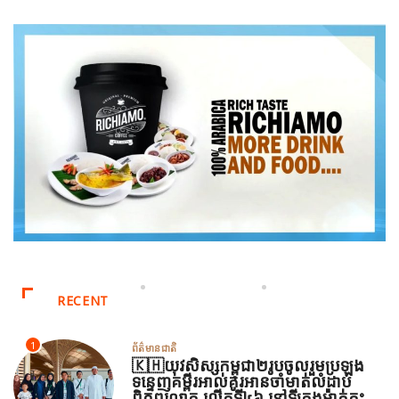
RECENT
1
ព័ត៌មានជាតិ
🇰🇭យុវសិស្សកម្ពុជា២រូបចូលរួមប្រឡង
ទន្ទេញគម្ពីរអាល់គូរអានចាំមាត់លំដាប់
ពិភពលោក លើកទី៤៦ នៅទីក្រុងម៉ាក់កះ