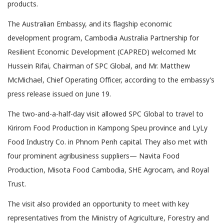
products.
The Australian Embassy, and its flagship economic
development program, Cambodia Australia Partnership for
Resilient Economic Development (CAPRED) welcomed Mr.
Hussein Rifai, Chairman of SPC Global, and Mr. Matthew
McMichael, Chief Operating Officer, according to the embassy’s
press release issued on June 19.
The two-and-a-half-day visit allowed SPC Global to travel to
Kirirom Food Production in Kampong Speu province and LyLy
Food Industry Co. in Phnom Penh capital. They also met with
four prominent agribusiness suppliers— Navita Food
Production, Misota Food Cambodia, SHE Agrocam, and Royal
Trust.
The visit also provided an opportunity to meet with key
representatives from the Ministry of Agriculture, Forestry and