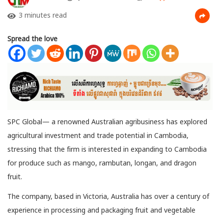
3 minutes read
Spread the love
SPC Global— a renowned Australian agribusiness has explored
agricultural investment and trade potential in Cambodia,
stressing that the firm is interested in expanding to Cambodia
for produce such as mango, rambutan,
longan, and dragon
fruit.
The company, based in Victoria, Australia has over a century of
experience in processing and packaging fruit and vegetable