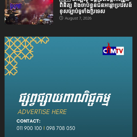
ពិនិត្យ និងចាប់ខ្លួនជនអន្តោប្រវេសន៍
ខុសច្បាប់ទូទាំងប្រទេស
August 7, 2026