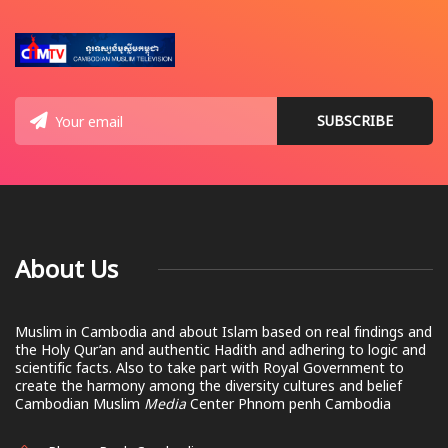
About Us
Muslim in Cambodia and about Islam based on real findings and
the Holy Qur’an and authentic Hadith and adhering to logic and
scientific facts. Also to take part with Royal Government to
create the harmony among the diversity cultures and belief
Cambodian Muslim
Media
Center Phnom penh Cambodia