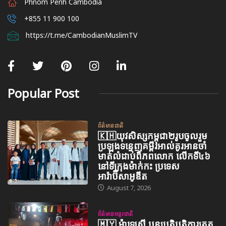
Phnom Penh Cambodia
+855 11 900 100
https://t.me/CambodianMuslimTV
Popular Post
ព័ត៌មានជាតិ
🇰🇭យុវសិស្សកម្ពុជា២រូបចូលរួម
ប្រឡងទន្ទេញគម្ពីរអាល់គូរអានចាំ
មាត់លំដាប់ពិភពលោក លើកទី៤៦
នៅទីក្រុងម៉ាក់កះ ប្រទេស
អារ៉ាប៊ីសាអូឌីត
August 7, 2026
ព័ត៌មានអន្តរជាតិ
🇲🇾 ម៉ាឡេស៊ី បន្តប្រតិបត្តិការត្រួត