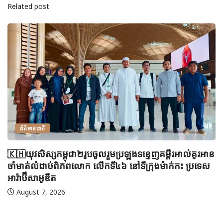
Related post
ព័ត៌មានជាតិ
🇰🇭យុវសិស្សកម្ពុជា២រូបចូលរួមប្រឡងទន្ទេញគម្ពីរអាល់គូរអាន
ចាំមាត់លំដាប់ពិភពលោក លើកទី៤៦ នៅទីក្រុងម៉ាក់កះ ប្រទេស
អារ៉ាប៊ីសាអូឌីត
August 7, 2026