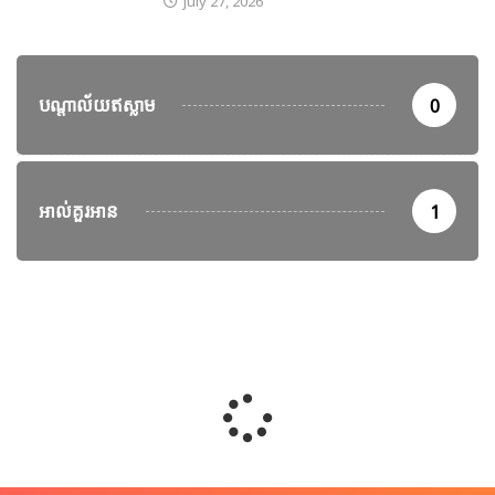
July 27, 2026
បណ្តាល័យឥស្លាម
0
អាល់គួរអាន
1