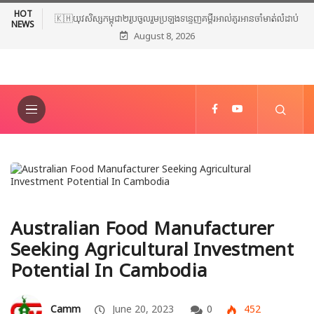
HOT
🇰🇭យុវសិស្សកម្ពុជា២រូបចូលរួមប្រឡងទន្ទេញគម្ពីរអាល់គូរអានចាំមាត់លំដាប់
NEWS
August 8, 2026
ពិភពលោក លើកទី៤៦ នៅទីក្រុងម៉ាក់កះ ប្រទេសអារ៉ាប៊ីសាអូឌីត
Australian Food Manufacturer
Seeking Agricultural Investment
Potential In Cambodia
Camm
June 20, 2023
0
452