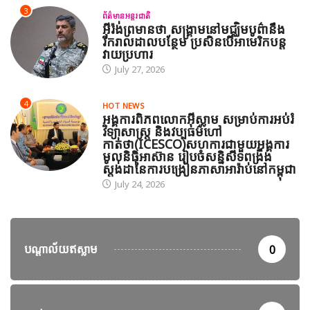
3
ព័ត៌មានអន្តរជាតិ
អ៊ីរ៉ង់ព្រមានថា សង្គ្រាមនៅមជ្ឈិមបូព៌ានឹង
រីករាលដាលបន្ថែម ប្រសិនបើអាមេរិកបន្ត
វាយប្រហារ
July 27, 2026
4
HOT NEWS
អង្គការពិភពលោកអ៊ីស្លាម សម្រាប់ការអប់រំ
វិទ្យាសាស្ត្រ និងវប្បធម៌ហៅ
កាត់ថា(ICESCO)សហការជាមួយអង្គការ
មូលនិធិអាស៊ាន រៀបចំសន្និសីទពង្រឹង
ស្តង់ដានៃការបង្រៀនភាសាអារ៉ាប់នៅកម្ពុជា
July 24, 2026
បណ្តាល័យឥស្លាម
0