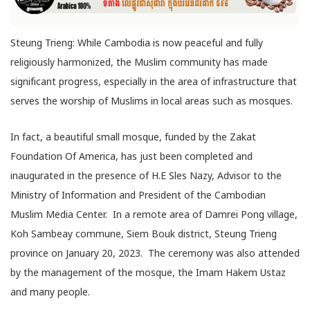
Steung Trieng: While Cambodia is now peaceful and fully
religiously harmonized, the Muslim community has made
significant progress, especially in the area of infrastructure that
serves the worship of Muslims in local areas such as mosques.
In fact, a beautiful small mosque, funded by the Zakat
Foundation Of America, has just been completed and
inaugurated in the presence of H.E Sles Nazy, Advisor to the
Ministry of Information and President of the Cambodian
Muslim Media Center. In a remote area of Damrei Pong village,
Koh Sambeay commune, Siem Bouk district, Steung Trieng
province on January 20, 2023. The ceremony was also attended
by the management of the mosque, the Imam Hakem Ustaz
and many people.