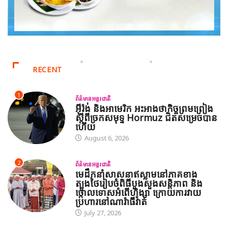
RECENT
1
ព័ត៌មានអន្តរជាតិ
អ៊ីរ៉ង់ និងអាមេរិក អះអាងថាកិច្ចព្រមព្រៀង
ស្តីពីច្រកសមុទ្ទ Hormuz ជិតសម្រេចបាន
ហើយ
August 6, 2026
2
ព័ត៌មានអន្តរជាតិ
មេដឹកនាំសាសនាឥស្លាមនៅភាគខាង
ត្បូងថៃរៀបចំពិធីបួងសួងសន្តិភាព និង
ថ្កោលទោសអំពើហិង្សា ក្រោយការវាយ
ប្រហារនៅណារ៉ាធីវ៉ាត់
July 27, 2026