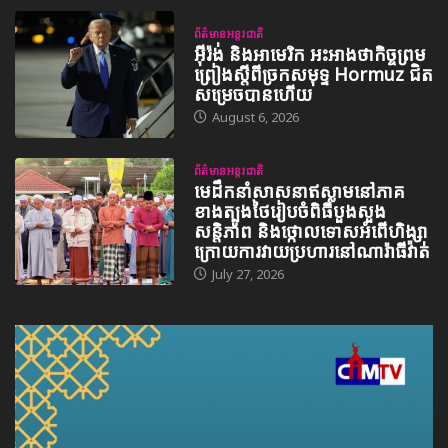
ព័ត៌មានអន្តរជាតិ
អ៊ីរ៉ង់ និងអាមេរិក អះអាងថាកិច្ចព្រម
ព្រៀងស្តីពីច្រកសមុទ្ទ Hormuz ជិត
សម្រេចបានហើយ
August 6, 2026
ព័ត៌មានអន្តរជាតិ
មេដឹកនាំសាសនាឥស្លាមនៅភាគ
ខាងត្បូងថៃរៀបចំពិធីបួងសួង
សន្តិភាព និងថ្កោលទោសអំពើហិង្សា
ក្រោយការវាយប្រហារនៅណារ៉ាធីវ៉ាត់
July 27, 2026