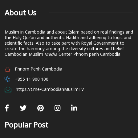
About Us
Muslim in Cambodia and about Islam based on real findings and
the Holy Qur’an and authentic Hadith and adhering to logic and
scientific facts. Also to take part with Royal Government to
create the harmony among the diversity cultures and belief
Cambodian Muslim
Media
Center Phnom penh Cambodia
Phnom Penh Cambodia
+855 11 900 100
https://t.me/CambodianMuslimTV
Popular Post