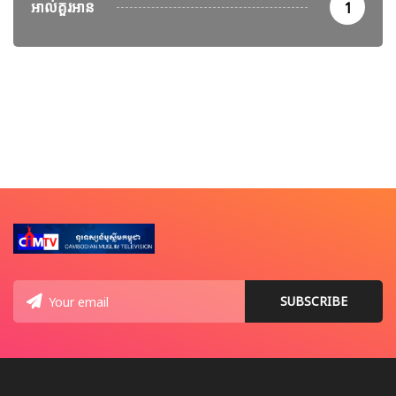
អាល់គួរអាន
1