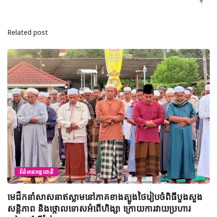
Related post
ព័ត៌មានអន្តរជាតិ
ឥស្លាមនៅភាគខាងត្បូងថៃរៀបចំពិធីបួងសួង
អ៊ីរ៉ង់ព្រមានថា
កោលទោសអំពើហិង្សា ក្រោយការវាយប្រហារ
ប្រសិនបើអាមេរិ