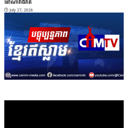
July 27, 2026