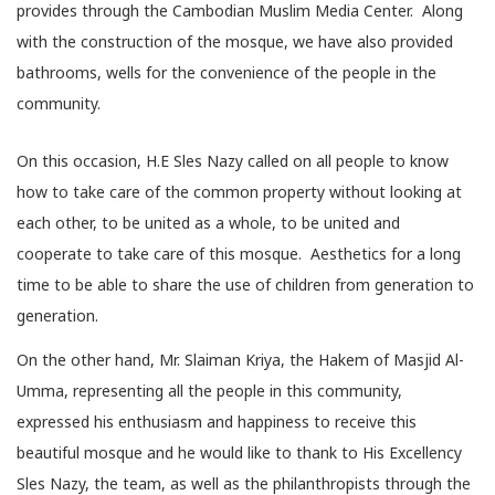
provides through the Cambodian Muslim Media Center. Along
with the construction of the mosque, we have also provided
bathrooms, wells for the convenience of the people in the
community.
On this occasion, H.E Sles Nazy called on all people to know
how to take care of the common property without looking at
each other, to be united as a whole, to be united and
cooperate to take care of this mosque. Aesthetics for a long
time to be able to share the use of children from generation to
generation.
On the other hand, Mr. Slaiman Kriya, the Hakem of Masjid Al-
Umma, representing all the people in this community,
expressed his enthusiasm and happiness to receive this
beautiful mosque and he would like to thank to His Excellency
Sles Nazy, the team, as well as the philanthropists through the