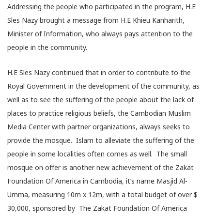
Addressing the people who participated in the program, H.E
Sles Nazy brought a message from H.E Khieu Kanharith,
Minister of Information, who always pays attention to the
people in the community.
H.E Sles Nazy continued that in order to contribute to the
Royal Government in the development of the community, as
well as to see the suffering of the people about the lack of
places to practice religious beliefs, the Cambodian Muslim
Media Center with partner organizations, always seeks to
provide the mosque. Islam to alleviate the suffering of the
people in some localities often comes as well. The small
mosque on offer is another new achievement of the Zakat
Foundation Of America in Cambodia, it’s name Masjid Al-
Umma, measuring 10m x 12m, with a total budget of over $
30,000, sponsored by The Zakat Foundation Of America