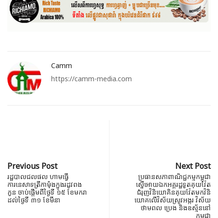
Camm
https://camm-media.com
Previous Post
Next Post
រដ្ឋបាលជលផល ហាមធ្វើ
ប្រធានសភាពាណិជ្ជកម្មកម្ពុជា
ការនេសា​ទ​ត្រី​កាម៉ុង​ក្នុង​រដូវ​ពង​
ស្នើអោយឯកអគ្គរដ្ឋទូតគុយវ៉ែត
កូន ​ចាប់​ផ្ដើម​ពីថ្ងៃទី​ ១៥​ ខែមក​រា
ជំរុញវិនិយោគិនគុយវ៉ែតមកវិនិ​
ដល់​ថ្ងៃទី ៣​១ ខែមីនា​
យោគ​លើវិស័យស្រូវអង្ករ វិស័យ
ថាមពល ប្រេង និងឧស្ម័ននៅ
កម្ពុជា