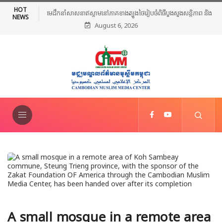
HOT
មេដឹកនាំសាសនាឥស្លាមនៅភាគខាងត្បូងថៃរៀបចំពិធីបួងសួងសន្តិភាព និងថ្កោល
NEWS
August 6, 2026
ទោសអំពើហិង្សា ក្រោយការវាយប្រហារនៅណារ៉ាធីវ៉ាត់
A small mosque in a remote area