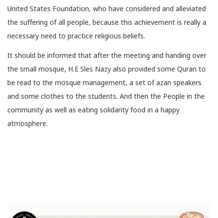
United States Foundation, who have considered and alleviated
the suffering of all people, because this achievement is really a
necessary need to practice religious beliefs.
It should be informed that after the meeting and handing over
the small mosque, H.E Sles Nazy also provided some Quran to
be read to the mosque management, a set of azan speakers
and some clothes to the students. And then the People in the
community as well as eating solidarity food in a happy
atmosphere.