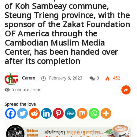
of Koh Sambeay commune,
Steung Trieng province, with the
sponsor of the Zakat Foundation
OF America through the
Cambodian Muslim Media
Center, has been handed over
after its completion
Camm
February 6, 2023
0
452
5 minutes read
Spread the love