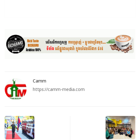
Camm
https://camm-media.com