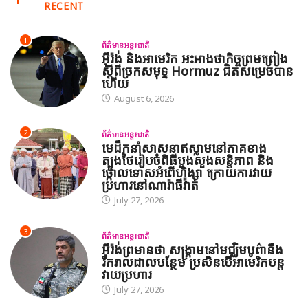
RECENT
1
ព័ត៌មានអន្តរជាតិ
អ៊ីរ៉ង់ និងអាមេរិក អះអាងថាកិច្ចព្រមព្រៀង
ស្តីពីច្រកសមុទ្ទ Hormuz ជិតសម្រេចបាន
ហើយ
August 6, 2026
2
ព័ត៌មានអន្តរជាតិ
មេដឹកនាំសាសនាឥស្លាមនៅភាគខាង
ត្បូងថៃរៀបចំពិធីបួងសួងសន្តិភាព និង
ថ្កោលទោសអំពើហិង្សា ក្រោយការវាយ
ប្រហារនៅណារ៉ាធីវ៉ាត់
July 27, 2026
3
ព័ត៌មានអន្តរជាតិ
អ៊ីរ៉ង់ព្រមានថា សង្គ្រាមនៅមជ្ឈិមបូព៌ានឹង
រីករាលដាលបន្ថែម ប្រសិនបើអាមេរិកបន្ត
វាយប្រហារ
July 27, 2026