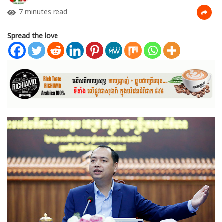
7 minutes read
Spread the love