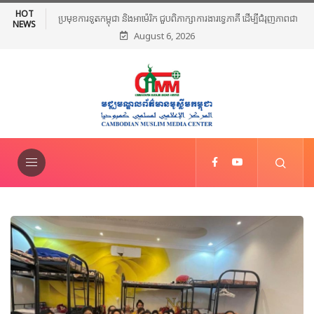
HOT
ប្រមុខការទូតកម្ពុជា និងអាម៉េរិក ជួបពិភាក្សាការងារទ្វេភាគី ដើម្បីជំរុញភាពជា
NEWS
August 6, 2026
ដៃគូប្រទេសទាំងពីរឱ្យកាន់តែរីកចម្រើនថែមទៀត