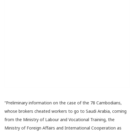
“Preliminary information on the case of the 78 Cambodians,
whose brokers cheated workers to go to Saudi Arabia, coming
from the Ministry of Labour and Vocational Training, the
Ministry of Foreign Affairs and International Cooperation as