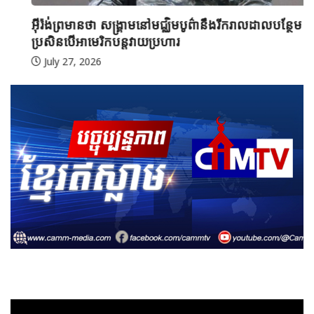
អ៊ីរ៉ង់ព្រមានថា សង្គ្រាមនៅមជ្ឈិមបូព៌ានឹងរីករាលដាលបន្ថែម
ប្រសិនបើអាមេរិកបន្តវាយប្រហារ
July 27, 2026