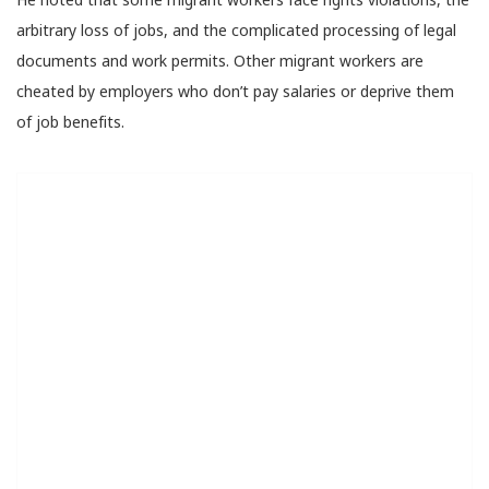
arbitrary loss of jobs, and the complicated processing of legal
documents and work permits. Other migrant workers are
cheated by employers who don’t pay salaries or deprive them
of job benefits.