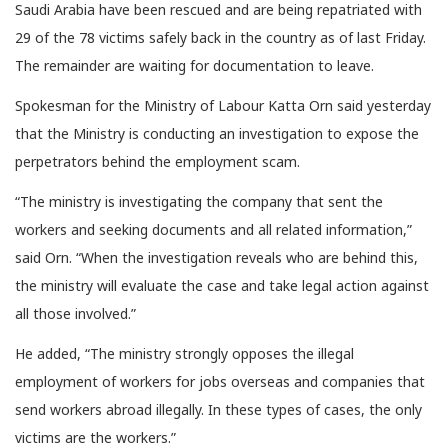
Saudi Arabia have been rescued and are being repatriated with
29 of the 78 victims safely back in the country as of last Friday.
The remainder are waiting for documentation to leave.
Spokesman for the Ministry of Labour Katta Orn said yesterday
that the Ministry is conducting an investigation to expose the
perpetrators behind the employment scam.
“The ministry is investigating the company that sent the
workers and seeking documents and all related information,”
said Orn. “When the investigation reveals who are behind this,
the ministry will evaluate the case and take legal action against
all those involved.”
He added, “The ministry strongly opposes the illegal
employment of workers for jobs overseas and companies that
send workers abroad illegally. In these types of cases, the only
victims are the workers.”