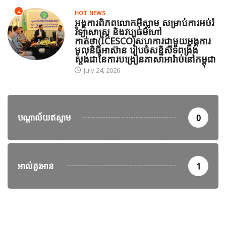
4
HOT NEWS
អង្គការពិភពលោកអ៊ីស្លាម សម្រាប់ការអប់រំ
វិទ្យាសាស្ត្រ និងវប្បធម៌ហៅ
កាត់ថា(ICESCO)សហការជាមួយអង្គការ
មូលនិធិអាស៊ាន រៀបចំសន្និសីទពង្រឹង
ស្តង់ដានៃការបង្រៀនភាសាអារ៉ាប់នៅកម្ពុជា
July 24, 2026
បណ្តាល័យឥស្លាម
0
អាល់គួរអាន
1