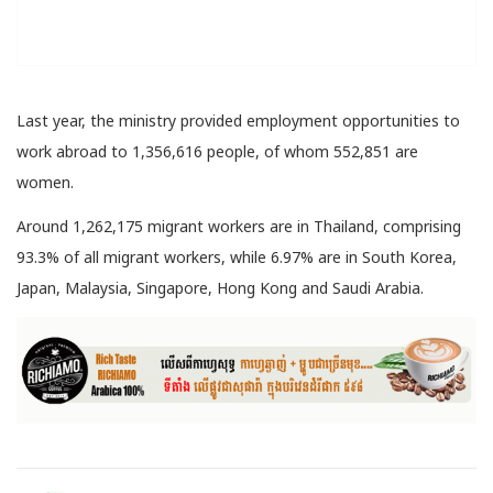
Last year, the ministry provided employment opportunities to
work abroad to 1,356,616 people, of whom 552,851 are
women.
Around 1,262,175 migrant workers are in Thailand, comprising
93.3% of all migrant workers, while 6.97% are in South Korea,
Japan, Malaysia, Singapore, Hong Kong and Saudi Arabia.