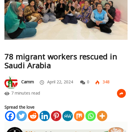
78 migrant workers rescued in
Saudi Arabia
Camm
April 22, 2024
0
348
7 minutes read
Spread the love