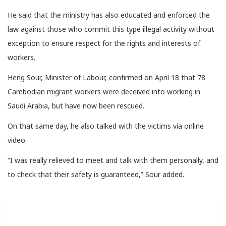
He said that the ministry has also educated and enforced the
law against those who commit this type illegal activity without
exception to ensure respect for the rights and interests of
workers.
Heng Sour, Minister of Labour, confirmed on April 18 that 78
Cambodian migrant workers were deceived into working in
Saudi Arabia, but have now been rescued.
On that same day, he also talked with the victims via online
video.
“I was really relieved to meet and talk with them personally, and
to check that their safety is guaranteed,” Sour added.