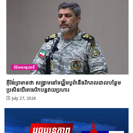
ព័ត៌មានអន្តរជាតិ
អ៊ីរ៉ង់ព្រមានថា សង្គ្រាមនៅមជ្ឈិមបូព៌ានឹងរីករាលដាលបន្ថែម
ប្រសិនបើអាមេរិកបន្តវាយប្រហារ
July 27, 2026