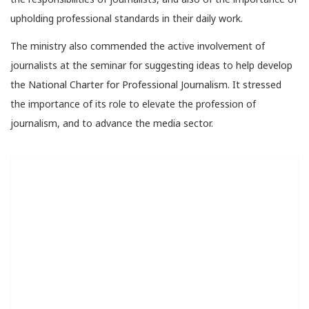
upholding professional standards in their daily work.
The ministry also commended the active involvement of
journalists at the seminar for suggesting ideas to help develop
the National Charter for Professional Journalism. It stressed
the importance of its role to elevate the profession of
journalism, and to advance the media sector.