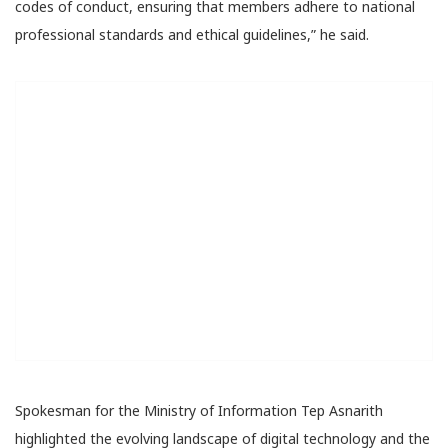
codes of conduct, ensuring that members adhere to national
professional standards and ethical guidelines,” he said.
Spokesman for the Ministry of Information Tep Asnarith
highlighted the evolving landscape of digital technology and the