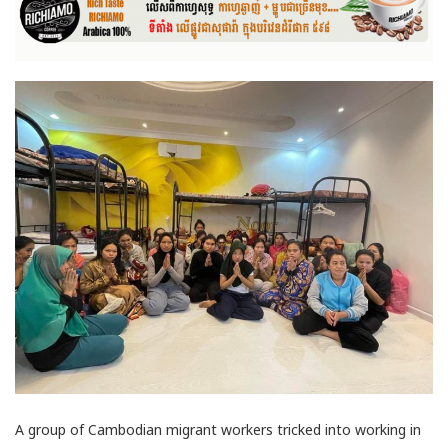
A group of Cambodian migrant workers tricked into working in