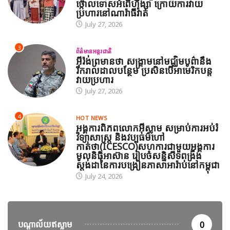
ថ្កោលទោសអំពើហិង្សា ក្រោយការវាយ
ប្រហារនៅណារ៉ាធីវ៉ាត់
July 27, 2026
3
ព័ត៌មានអន្តរជាតិ
អ៊ីរ៉ង់ព្រមានថា សង្គ្រាមនៅមជ្ឈិមបូព៌ានឹង
រីករាលដាលបន្ថែម ប្រសិនបើអាមេរិកបន្ត
វាយប្រហារ
July 27, 2026
4
HOT NEWS
អង្គការពិភពលោកអ៊ីស្លាម សម្រាប់ការអប់រំ
វិទ្យាសាស្ត្រ និងវប្បធម៌ហៅ
កាត់ថា(ICESCO)សហការជាមួយអង្គការ
មូលនិធិអាស៊ាន រៀបចំសន្និសីទពង្រឹង
ស្តង់ដានៃការបង្រៀនភាសាអារ៉ាប់នៅកម្ពុជា
July 24, 2026
បណ្តាល័យឥស្លាម
0