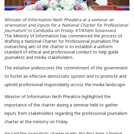
Minister of Information Neth Pheaktra at a seminar on
orientation and inputs for a ‘National Charter for Professional
Journalism’ in Cambodia on Friday.
KT/Khem Sovannara
The Ministry of Information has commenced the process of
drafting a National Charter for Professional Journalism.The
overarching aim of the charter is to establish a uniform
standard of ethical and professional conduct to help guide
journalists and media stakeholders.
The initiative underscores the commitment of the government
to foster an effective democratic system and to promote and
uphold professional responsibility across the media landscape.
Minister of Information Neth Pheaktra highlighted the
importance of the charter during a seminar held to gather
inputs from stakeholders regarding the professional journalism
charter at the ministry on Friday.
He said the journalistic charter marks the first time a formal