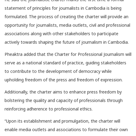
statement of principles for journalists in Cambodia is being
formulated. The process of creating the charter will provide an
opportunity for journalists, media outlets, civil and professional
associations along with other stakeholders to participate
actively towards shaping the future of journalism in Cambodia.
Pheaktra added that the Charter for Professional Journalism will
serve as a national standard of practice, guiding stakeholders
to contribute to the development of democracy while
upholding freedom of the press and freedom of expression.
Additionally, the charter aims to enhance press freedom by
bolstering the quality and capacity of professionals through
reinforcing adherence to professional ethics.
“Upon its establishment and promulgation, the charter will
enable media outlets and associations to formulate their own