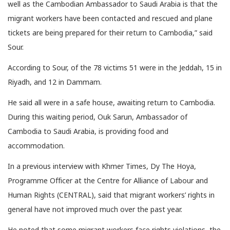
well as the Cambodian Ambassador to Saudi Arabia is that the
migrant workers have been contacted and rescued and plane
tickets are being prepared for their return to Cambodia,” said
Sour.
According to Sour, of the 78 victims 51 were in the Jeddah, 15 in
Riyadh, and 12 in Dammam.
He said all were in a safe house, awaiting return to Cambodia.
During this waiting period, Ouk Sarun, Ambassador of
Cambodia to Saudi Arabia, is providing food and
accommodation.
In a previous interview with Khmer Times, Dy The Hoya,
Programme Officer at the Centre for Alliance of Labour and
Human Rights (CENTRAL), said that migrant workers’ rights in
general have not improved much over the past year.
He noted that some migrant workers face rights violations, the