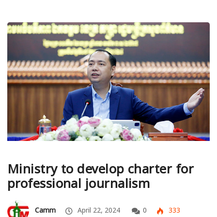
Ministry to develop charter for
professional journalism
Camm
April 22, 2024
0
333