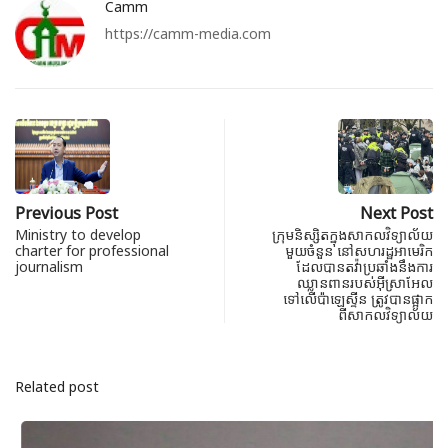
Camm
https://camm-media.com
Previous Post
Next Post
Ministry to develop
ក្រុមនិស្សិតក្នុងសាកលវិទ្យាល័យ
charter for professional
មួយចំនួន នៅសហរដ្ឋអាមេរិក
journalism
ដែលបានតវ៉ាប្រឆាំងនឹងការ
ឈ្លានពាន​របស់អ៊ីស្រាអែល
ទៅលើប៉ាឡេស្ទីន ត្រូវបានផ្អាក
ពីសាកលវិទ្យាល័យ
Related post