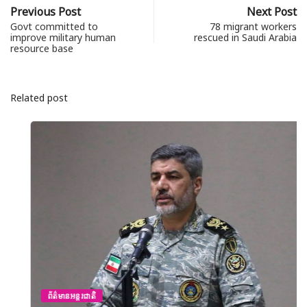
Previous Post
Next Post
Govt committed to
78 migrant workers
improve military human
rescued in Saudi Arabia
resource base
Related post
ព័ត៌មានអន្តរជាតិ