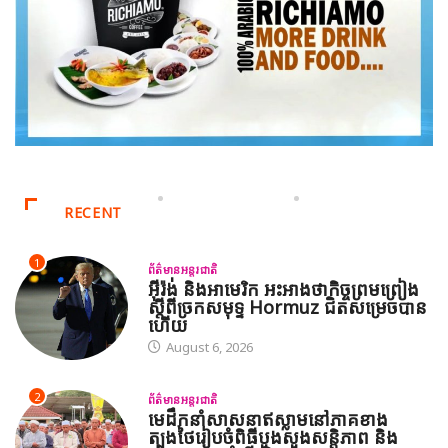
RECENT
1
ព័ត៌មានអន្តរជាតិ
អ៊ីរ៉ង់ និងអាមេរិក អះអាងថាកិច្ចព្រមព្រៀង
ស្តីពីច្រកសមុទ្ទ Hormuz ជិតសម្រេចបាន
ហើយ
August 6, 2026
2
ព័ត៌មានអន្តរជាតិ
មេដឹកនាំសាសនាឥស្លាមនៅភាគខាង
ត្បូងថៃរៀបចំពិធីបួងសួងសន្តិភាព និង