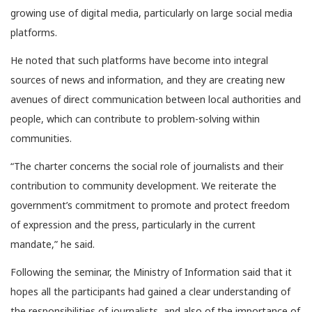
growing use of digital media, particularly on large social media
platforms.
He noted that such platforms have become into integral
sources of news and information, and they are creating new
avenues of direct communication between local authorities and
people, which can contribute to problem-solving within
communities.
“The charter concerns the social role of journalists and their
contribution to community development. We reiterate the
government’s commitment to promote and protect freedom
of expression and the press, particularly in the current
mandate,” he said.
Following the seminar, the Ministry of Information said that it
hopes all the participants had gained a clear understanding of
the responsibilities of journalists, and also of the importance of