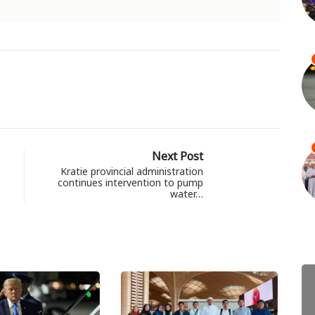
Next Post
Kratie provincial administration
continues intervention to pump
water…