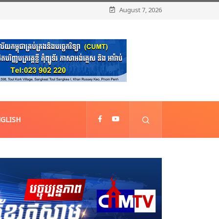
August 7, 2026
GLISH