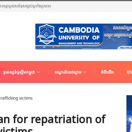
ួនជនអន្តោប្រវេសន៍ខុសច្បាប់ទូទាំងប្រទេស
ទូរទស្សន៍មូស្លីមកម្ពុជា
បណ្តាល័យឥស្លាម
អំពីយើង
EN
an for repatriation of
victims