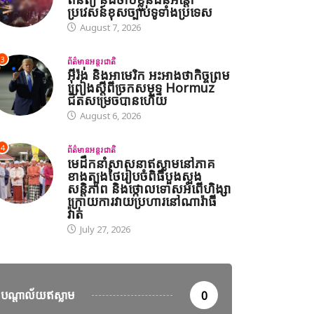
ប្រវេសន៍ខុសច្បាប់ទូទាំងប្រទេស
August 7, 2026
3
ព័ត៌មានអន្តរជាតិ
អ៊ីរ៉ង់ និងអាមេរិក អះអាងថាកិច្ចព្រម
ព្រៀងស្តីពីច្រកសមុទ្ទ Hormuz
ជិតសម្រេចបានហើយ
August 6, 2026
4
ព័ត៌មានអន្តរជាតិ
មេដឹកនាំសាសនាឥស្លាមនៅភាគ
ខាងត្បូងថៃរៀបចំពិធីបួងសួង
សន្តិភាព និងថ្កោលទោសអំពើហិង្សា
ក្រោយការវាយប្រហារនៅណារ៉ាធី
វ៉ាត់
July 27, 2026
បណ្តាល័យឥស្លាម
0