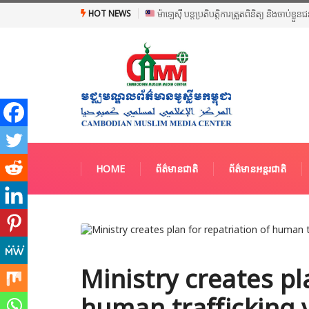
HOT NEWS
ម៉ាឡេស៊ី បន្តប្រតិបត្តិការត្រួតពិនិត្យ និងចាប់ខ្ល
HOME
ព័ត៌មានជាតិ
ព័ត៌មានអន្តរជាតិ
Ministry creates pl
human trafficking 