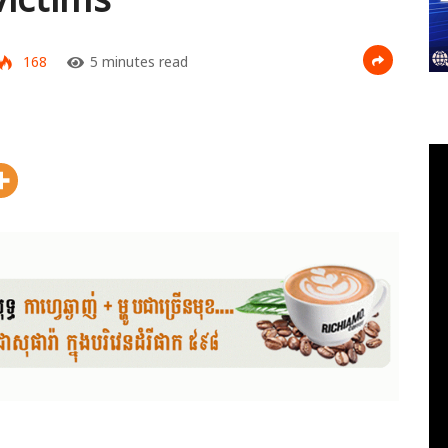
168
5 minutes read