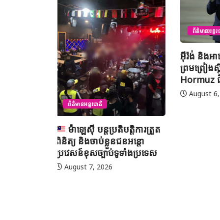
ព័ត៌មានជាតិ
ព័ត៌មានអន្តរជាតិ
យុវសិស្
អ៊ីរ៉ង់ និងអាមេរិក អះអាងថាកិច្ច
ប្រឡងទន្ទេ
ព្រមព្រៀងស្តីពីច្រកសមុទ្ទ
មាត់លំដា
Hormuz ជិតសម្រេចបានហើយ
នៅទីក្រុងម៉
អារ៉ាប៊ីសាអ
August 6, 2026
August 7
បត្តិការត្រួត
ជនអន្តោ
ទាំងប្រទេស