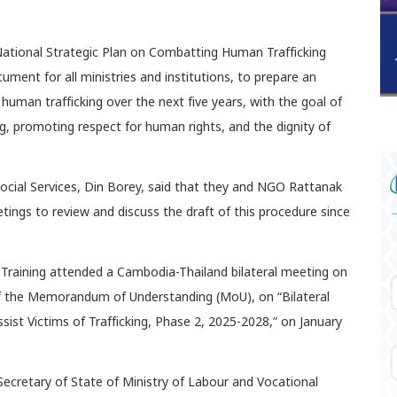
ational Strategic Plan on Combatting Human Trafficking
ment for all ministries and institutions, to prepare an
human trafficking over the next five years, with the goal of
ng, promoting respect for human rights, and the dignity of
Social Services, Din Borey, said that they and NGO Rattanak
ings to review and discuss the draft of this procedure since
 Training attended a Cambodia-Thailand bilateral meeting on
of the Memorandum of Understanding (MoU), on “Bilateral
ist Victims of Trafficking, Phase 2, 2025-2028,” on January
ecretary of State of Ministry of Labour and Vocational