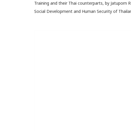
Training and their Thai counterparts, by Jatuporn 
Social Development and Human Security of Thaila