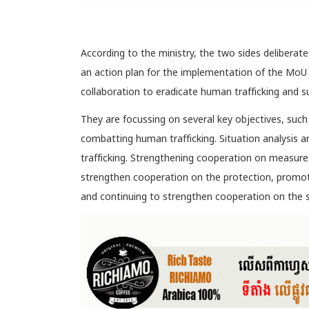
According to the ministry, the two sides deliberate
an action plan for the implementation of the MoU
collaboration to eradicate human trafficking and su
They are focussing on several key objectives, suc
combatting human trafficking. Situation analysis
trafficking. Strengthening cooperation on measure
strengthen cooperation on the protection, promotio
and continuing to strengthen cooperation on the s