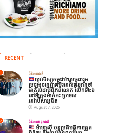
RECENT
1
ព័ត៌មានជាតិ
យុវសិស្សកម្ពុជា២រូបចូលរួម
ប្រឡងទន្ទេញគម្ពីរអាល់គូរអានចាំ
មាត់លំដាប់ពិភពលោក លើកទី៤៦
នៅទីក្រុងម៉ាក់កះ ប្រទេស
អារ៉ាប៊ីសាអូឌីត
August 7, 2026
2
ព័ត៌មានអន្តរជាតិ
ម៉ាឡេស៊ី បន្តប្រតិបត្តិការត្រួត
ពិនិត្យ និងចាប់ខ្លួនជនអន្តោ