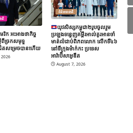
សកម្ពុជា២រូបចូលរួម
អ៊
ញគម្ពីរអាល់គូរអានចាំ
ព្
ប់ពិភពលោក លើកទី៤៦
H
ាក់កះ ប្រទេស
ូឌីត
ព័ត៌មានអន្តរជាតិ
, 2026
ម៉ាឡេស៊ី បន្តប្រតិបត្តិការត្រួត
ពិនិត្យ និងចាប់ខ្លួនជនអន្តោ
ប្រវេសន៍ខុសច្បាប់ទូទាំងប្រទេស
August 7, 2026