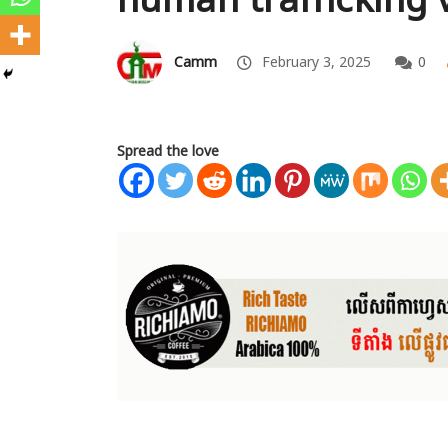
Camm
February 3, 2025
0
Spread the love