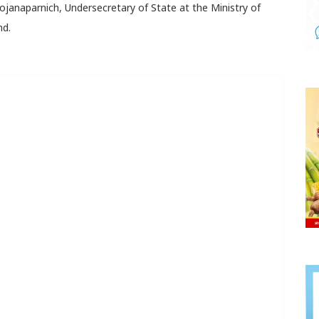
Rojanaparnich, Undersecretary of State at the Ministry of
nd.