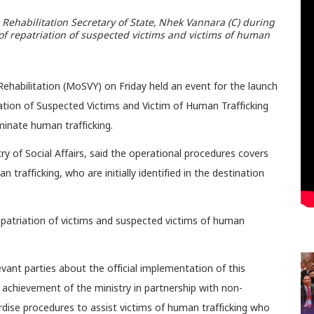
h Rehabilitation Secretary of State, Nhek Vannara (C) during
f repatriation of suspected victims and victims of human
 Rehabilitation (MoSVY) on Friday held an event for the launch
tion of Suspected Victims and Victim of Human Trafficking
minate human trafficking.
ry of Social Affairs, said the operational procedures covers
trafficking, who are initially identified in the destination
epatriation of victims and suspected victims of human
vant parties about the official implementation of this
achievement of the ministry in partnership with non-
rdise procedures to assist victims of human trafficking who