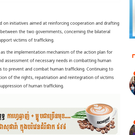
d on initiatives aimed at reinforcing cooperation and drafting
 between the two governments, concerning the bilateral
pport victims of trafficking.
h as the implementation mechanism of the action plan for
 and assessment of necessary needs in combatting human
s to prevent and combat human trafficking. Continuing to
n of the rights, repatriation and reintegration of victims
uppression of human trafficking.