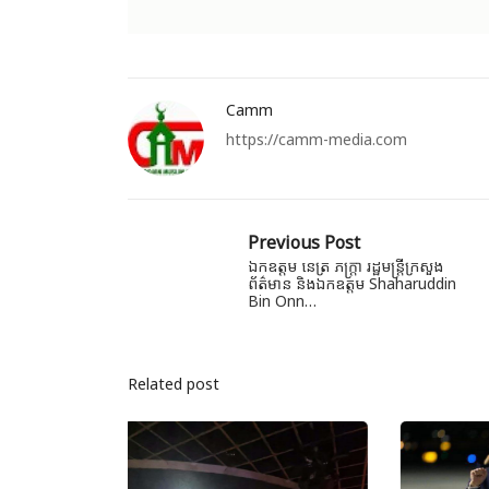
Camm
https://camm-media.com
Previous Post
ឯកឧត្តម នេត្រ ភក្ត្រា រដ្ឋមន្ត្រីក្រសួង
ព័ត៌មាន និងឯកឧត្តម Shaharuddin
Bin Onn…
Related post