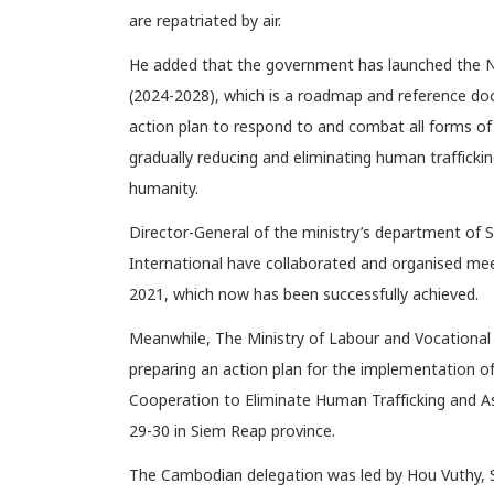
are repatriated by air.
He added that the government has launched the N
(2024-2028), which is a roadmap and reference docu
action plan to respond to and combat all forms of 
gradually reducing and eliminating human trafficki
humanity.
Director-General of the ministry’s department of 
International have collaborated and organised meet
2021, which now has been successfully achieved.
Meanwhile, The Ministry of Labour and Vocational
preparing an action plan for the implementation 
Cooperation to Eliminate Human Trafficking and Ass
29-30 in Siem Reap province.
The Cambodian delegation was led by Hou Vuthy, S