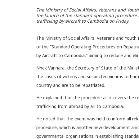
The Ministry of Social Affairs, Veterans and Yout
the launch of the standard operating procedure o
trafficking by aircraft to Cambodia on Friday
.
The Ministry of Social Affairs, Veterans and Youth
of the “Standard Operating Procedures on Repatria
by Aircraft to Cambodia,” aiming to reduce and eli
Nhek Vannara, the Secretary of State of the Minist
the cases of victims and suspected victims of human 
country and are to be repatriated.
He explained that the procedure also covers the r
trafficking from abroad by air to Cambodia.
He noted that the event was held to inform all rele
procedure, which is another new development and 
governmental organisations in establishing standa