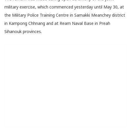
military exercise, which commenced yesterday until May 30, at
the Military Police Training Centre in Samakki Meanchey district
in Kampong Chhnang and at Ream Naval Base in Preah
Sihanouk provinces.