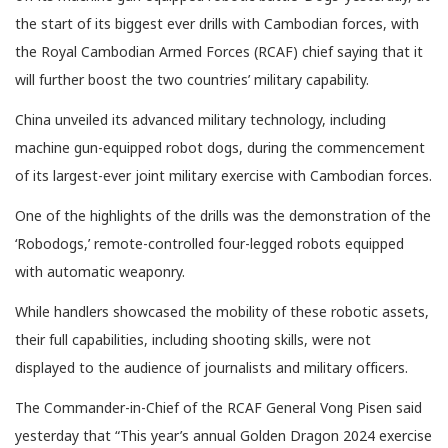
the start of its biggest ever drills with Cambodian forces, with
the Royal Cambodian Armed Forces (RCAF) chief saying that it
will further boost the two countries’ military capability.
China unveiled its advanced military technology, including
machine gun-equipped robot dogs, during the commencement
of its largest-ever joint military exercise with Cambodian forces.
One of the highlights of the drills was the demonstration of the
‘Robodogs,’ remote-controlled four-legged robots equipped
with automatic weaponry.
While handlers showcased the mobility of these robotic assets,
their full capabilities, including shooting skills, were not
displayed to the audience of journalists and military officers.
The Commander-in-Chief of the RCAF General Vong Pisen said
yesterday that “This year’s annual Golden Dragon 2024 exercise