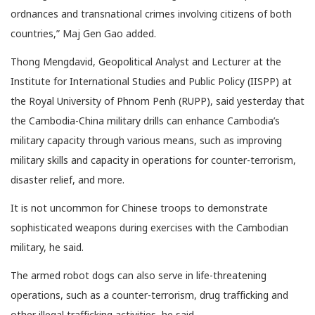
ordnances and transnational crimes involving citizens of both
countries,” Maj​ Gen Gao added.
Thong Mengdavid, Geopolitical Analyst and Lecturer at the
Institute for International Studies and Public Policy (IISPP) at
the Royal University of Phnom Penh (RUPP), said yesterday that
the Cambodia-China military drills can enhance Cambodia’s
military capacity through various means, such as improving
military skills and capacity in operations for counter-terrorism,
disaster relief, and more.
It is not uncommon for Chinese troops to demonstrate
sophisticated weapons during exercises with the Cambodian
military, he said.
The armed robot dogs can also serve in life-threatening
operations, such as a counter-terrorism, drug trafficking and
other illegal trafficking activities, he said.