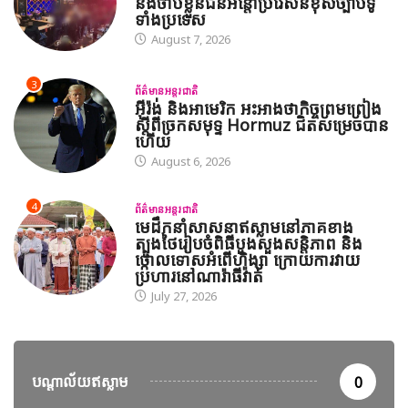
និងចាប់ខ្លួនជនអន្តោប្រវេសន៍ខុសច្បាប់ទូ
ទាំងប្រទេស
August 7, 2026
3
ព័ត៌មានអន្តរជាតិ
អ៊ីរ៉ង់ និងអាមេរិក អះអាងថាកិច្ចព្រមព្រៀង
ស្តីពីច្រកសមុទ្ទ Hormuz ជិតសម្រេចបាន
ហើយ
August 6, 2026
4
ព័ត៌មានអន្តរជាតិ
មេដឹកនាំសាសនាឥស្លាមនៅភាគខាង
ត្បូងថៃរៀបចំពិធីបួងសួងសន្តិភាព និង
ថ្កោលទោសអំពើហិង្សា ក្រោយការវាយ
ប្រហារនៅណារ៉ាធីវ៉ាត់
July 27, 2026
បណ្តាល័យឥស្លាម
0