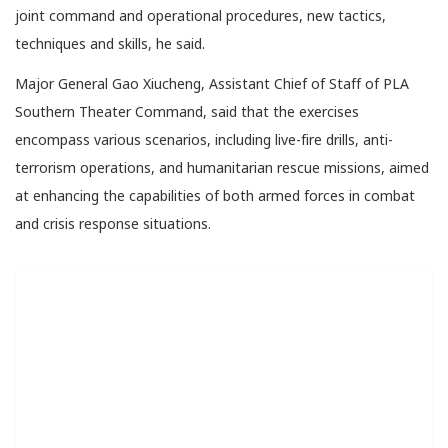
joint command and operational procedures, new tactics,
techniques and skills, he said.
Major General Gao Xiucheng, Assistant Chief of Staff of PLA
Southern Theater Command, said that the exercises
encompass various scenarios, including live-fire drills, anti-
terrorism operations, and humanitarian rescue missions, aimed
at enhancing the capabilities of both armed forces in combat
and crisis response situations.