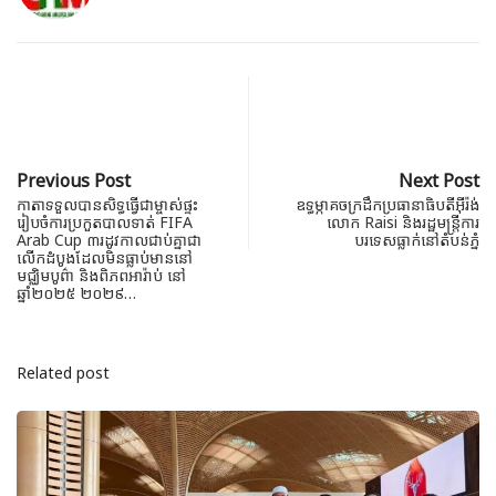
Previous Post
Next Post
កាតាទទួលបានសិទ្ធធ្វើជាម្ចាស់ផ្ទះ
ឧទ្ធម្ភាគចក្រដឹកប្រធានាធិបតីអ៊ីរ៉ង់
រៀបចំការប្រកួតបាលទាត់ FIFA
លោក Raisi និងរដ្ឋមន្ត្រីការ
Arab Cup ៣រដូវកាលជាប់គ្នាជា
បរទេសធ្លាក់នៅតំបន់ភ្នំ
លើកដំបូងដែលមិនធ្លាប់មាននៅ
មជ្ឈិមបូព៌ា និងពិភពអារ៉ាប់ នៅ
ឆ្នាំ២០២៥ ២០២៩…
Related post