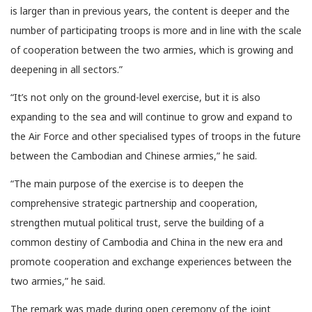
is larger than in previous years, the content is deeper and the
number of participating troops is more and in line with the scale
of cooperation between the two armies, which is growing and
deepening in all sectors.”
“It’s not only on the ground-level exercise, but it is also
expanding to the sea and will continue to grow and expand to
the Air Force and other specialised types of troops in the future
between the Cambodian and Chinese armies,” he said.
“The main purpose of the exercise is to deepen the
comprehensive strategic partnership and cooperation,
strengthen mutual political trust, serve the building of a
common destiny of Cambodia and China in the new era and
promote cooperation and exchange experiences between the
two armies,” he said.
The remark was made during open ceremony of the joint