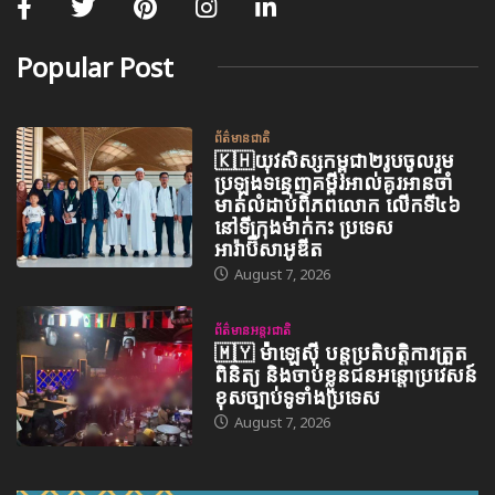
Popular Post
ព័ត៌មានជាតិ
🇰🇭យុវសិស្សកម្ពុជា២រូបចូលរួម
ប្រឡងទន្ទេញគម្ពីរអាល់គូរអានចាំ
មាត់លំដាប់ពិភពលោក លើកទី៤៦
នៅទីក្រុងម៉ាក់កះ ប្រទេស
អារ៉ាប៊ីសាអូឌីត
August 7, 2026
ព័ត៌មានអន្តរជាតិ
🇲🇾 ម៉ាឡេស៊ី បន្តប្រតិបត្តិការត្រួត
ពិនិត្យ និងចាប់ខ្លួនជនអន្តោប្រវេសន៍
ខុសច្បាប់ទូទាំងប្រទេស
August 7, 2026