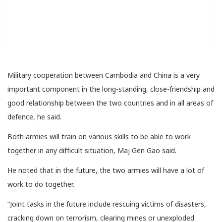
Military cooperation between Cambodia and China is a very
important component in the long-standing, close-friendship and
good relationship between the two countries and in all areas of
defence, he said.
Both armies will train on various skills to be able to work
together in any difficult situation, Maj​ Gen Gao said.
He noted that in the future, the two armies will have a lot of
work to do together.
“Joint tasks in the future include rescuing victims of disasters,
cracking down on terrorism, clearing mines or unexploded