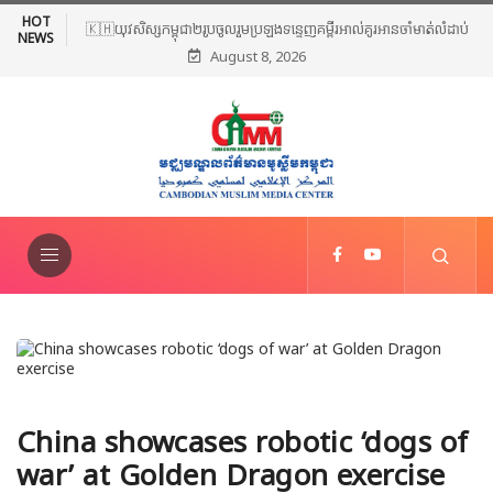
HOT
🇰🇭យុវសិស្សកម្ពុជា២រូបចូលរួមប្រឡងទន្ទេញគម្ពីរអាល់គូរអានចាំមាត់លំដាប់
NEWS
August 8, 2026
ពិភពលោក លើកទី៤៦ នៅទីក្រុងម៉ាក់កះ ប្រទេសអារ៉ាប៊ីសាអូឌីត
China showcases robotic ‘dogs of
war’ at Golden Dragon exercise