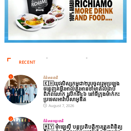
RECENT
1
ព័ត៌មានជាតិ
🇰🇭យុវសិស្សកម្ពុជា២រូបចូលរួមប្រឡង
ទន្ទេញគម្ពីរអាល់គូរអានចាំមាត់លំដាប់
ពិភពលោក លើកទី៤៦ នៅទីក្រុងម៉ាក់កះ
ប្រទេសអារ៉ាប៊ីសាអូឌីត
August 7, 2026
2
ព័ត៌មានអន្តរជាតិ
🇲🇾 ម៉ាឡេស៊ី បន្តប្រតិបត្តិការត្រួតពិនិត្យ