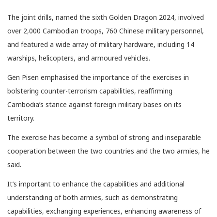
The joint drills, named the sixth Golden Dragon 2024, involved
over 2,000 Cambodian troops, 760 Chinese military personnel,
and featured a wide array of military hardware, including 14
warships, helicopters, and armoured vehicles.
Gen Pisen emphasised the importance of the exercises in
bolstering counter-terrorism capabilities, reaffirming
Cambodia’s stance against foreign military bases on its
territory.
The exercise has become a symbol of strong and inseparable
cooperation between the two countries and the two armies, he
said.
It’s important to enhance the capabilities and additional
understanding of both armies, such as demonstrating
capabilities, exchanging experiences, enhancing awareness of