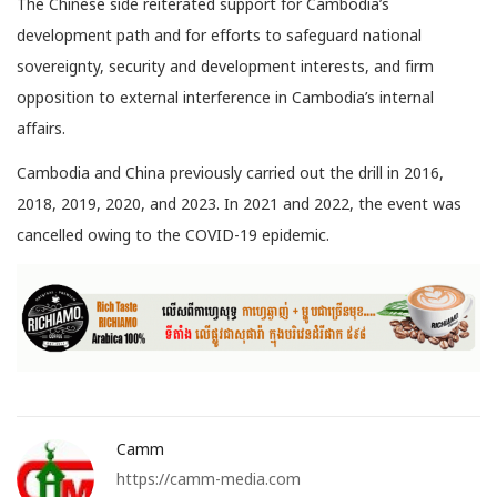
The Chinese side reiterated support for Cambodia’s
development path and for efforts to safeguard national
sovereignty, security and development interests, and firm
opposition to external interference in Cambodia’s internal
affairs.
Cambodia and China previously carried out the drill in 2016,
2018, 2019, 2020, and 2023. In 2021 and 2022, the event was
cancelled owing to the COVID-19 epidemic.
Camm
https://camm-media.com