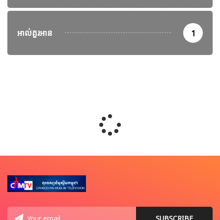
អាល់គួរអាន
1