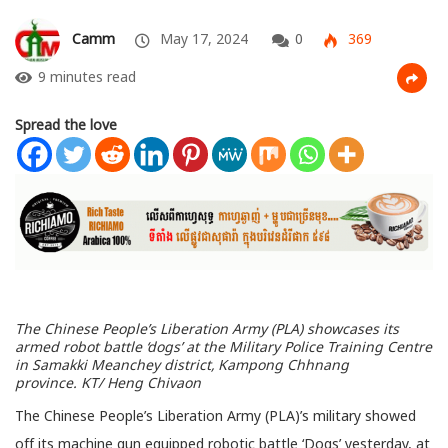
Camm
May 17, 2024
0
369
9 minutes read
Spread the love
The Chinese People’s Liberation Army (PLA) showcases its
armed robot battle ‘dogs’ at the Military Police Training Centre
in Samakki Meanchey district, Kampong Chhnang
province.
KT/ Heng Chivaon
The Chinese People’s Liberation Army (PLA)’s military showed
off its machine gun equipped robotic battle ‘Dogs’ yesterday, at