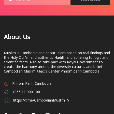
About Us
Muslim in Cambodia and about Islam based on real findings and
the Holy Qur’an and authentic Hadith and adhering to logic and
scientific facts. Also to take part with Royal Government to
create the harmony among the diversity cultures and belief
Cambodian Muslim
Media
Center Phnom penh Cambodia
Phnom Penh Cambodia
+855 11 900 100
https://t.me/CambodianMuslimTV