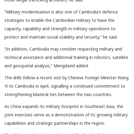
“Military modernisation is also one of Cambodia’s defence
strategies to enable the Cambodian military to have the
capacity, capability and strength in military operations to
protect and maintain social stability and security,” he said.
“In addition, Cambodia may consider requesting military and
technical assistance and additional training in robotics, satellite
and geospatial analysis,” Mengdavid added.
The drills follow a recent visit by Chinese Foreign Minister Wang
Yi to Cambodia in April, signalling a continued commitment to
strengthening bilateral ties between the two countries.
As China expands its military footprint in Southeast Asia, the
joint exercises serve as a demonstration of its growing military
capabilities and strategic partnerships in the region.