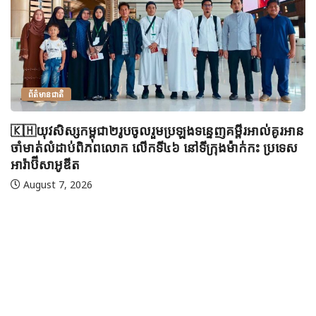
ព័ត៌មានជាតិ
🇰🇭យុវសិស្សកម្ពុជា២រូបចូលរួមប្រឡងទន្ទេញគម្ពីរអាល់គូរអាន
ចាំមាត់លំដាប់ពិភពលោក លើកទី៤៦ នៅទីក្រុងម៉ាក់កះ ប្រទេស
អារ៉ាប៊ីសាអូឌីត
August 7, 2026