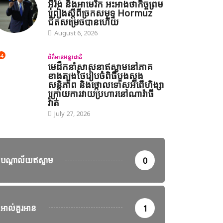
អ៊ីរ៉ង់ និងអាមេរិក អះអាងថាកិច្ចព្រម
ព្រៀងស្តីពីច្រកសមុទ្ទ Hormuz
ជិតសម្រេចបានហើយ
August 6, 2026
4
ព័ត៌មានអន្តរជាតិ
មេដឹកនាំសាសនាឥស្លាមនៅភាគ
ខាងត្បូងថៃរៀបចំពិធីបួងសួង
សន្តិភាព និងថ្កោលទោសអំពើហិង្សា
ក្រោយការវាយប្រហារនៅណារ៉ាធី
វ៉ាត់
July 27, 2026
បណ្តាល័យឥស្លាម
0
អាល់គួរអាន
1