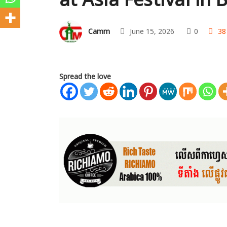
Camm
June 15, 2026
0
38
Spread the love