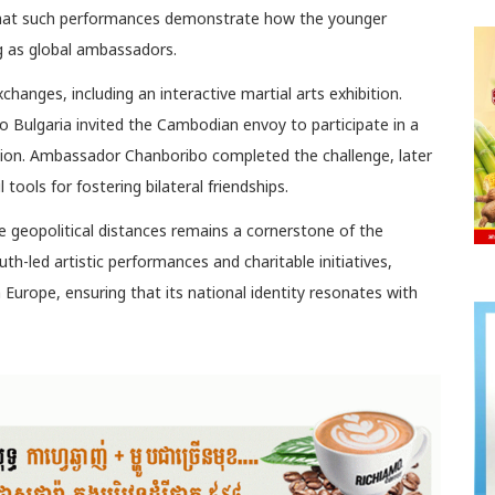
 that such performances demonstrate how the younger
ng as global ambassadors.
xchanges, including an interactive martial arts exhibition.
 Bulgaria invited the Cambodian envoy to participate in a
ion. Ambassador Chanboribo completed the challenge, later
tools for fostering bilateral friendships.
dge geopolitical distances remains a cornerstone of the
th-led artistic performances and charitable initiatives,
Europe, ensuring that its national identity resonates with