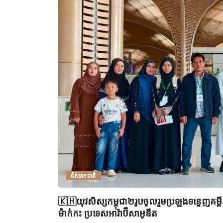
ព័ត៌មានជាតិ
🇰🇭យុវសិស្សកម្ពុជា២រូបចូលរួមប្រឡងទន្ទេញគម្
ម៉ាក់កះ ប្រទេសអារ៉ាប៊ីសាអូឌីត