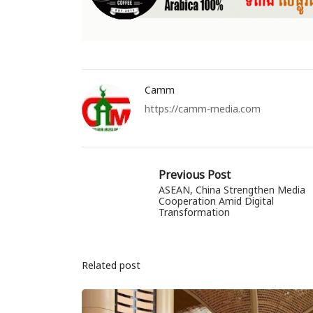
Camm
https://camm-media.com
Previous Post
ASEAN, China Strengthen Media
Cooperation Amid Digital
Transformation
Related post