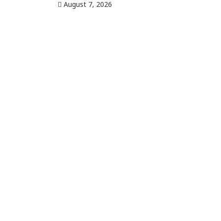
August 7, 2026