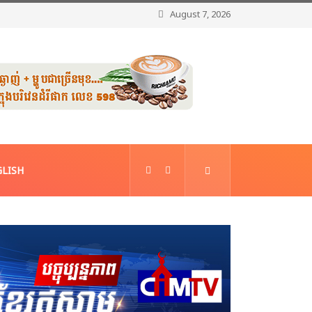
August 7, 2026
LISH