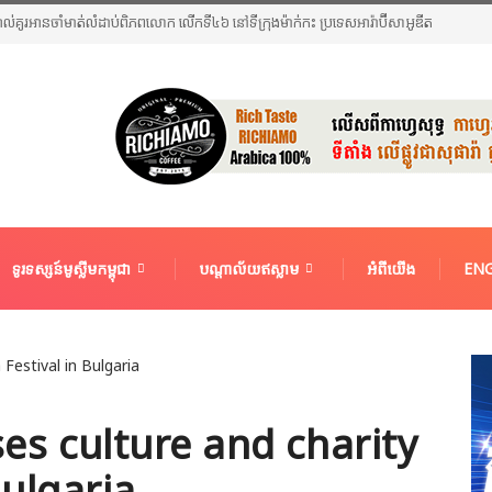
អាល់គូរអានចាំមាត់លំដាប់ពិភពលោក លើកទី៤៦ នៅទីក្រុងម៉ាក់កះ ប្រទេសអារ៉ាប៊ីសាអូឌីត
ទូរទស្សន៍មូស្លីមកម្ពុជា
បណ្តាល័យឥស្លាម
អំពីយើង
ENG
s culture and charity
Bulgaria