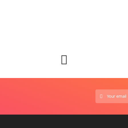
ព័ត៌ម
🇲🇾 ម៉
Augus