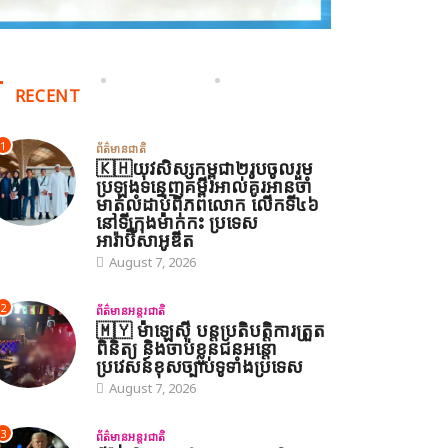
RECENT
1
ព័ត៌មានជាតិ
🇰🇭យុវសិស្សកម្ពុជា២រូបចូលរួម
ប្រឡងទន្ទេញគម្ពីរអាល់គូរអានចាំ
មាត់លំដាប់ពិភពលោក លើកទី៤៦
នៅទីក្រុងម៉ាក់កះ ប្រទេស
អារ៉ាប៊ីសាអូឌីត
August 7, 2026
2
ព័ត៌មានអន្តរជាតិ
🇲🇾 ម៉ាឡេស៊ី បន្តប្រតិបត្តិការត្រួត
ពិនិត្យ និងចាប់ខ្លួនជនអន្តោ
ប្រវេសន៍ខុសច្បាប់ទូទាំងប្រទេស
August 7, 2026
3
ព័ត៌មានអន្តរជាតិ