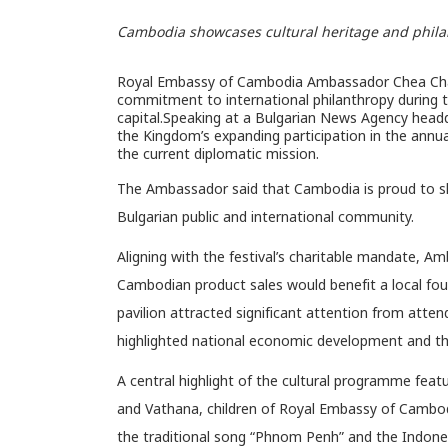
Cambodia showcases cultural heritage and philant
Royal Embassy of Cambodia Ambassador Chea Chan
commitment to international philanthropy during th
capital.Speaking at a Bulgarian News Agency head
the Kingdom’s expanding participation in the annu
the current diplomatic mission.
The Ambassador said that Cambodia is proud to sho
Bulgarian public and international community.
Aligning with the festival’s charitable mandate, 
Cambodian product sales would benefit a local fou
pavilion attracted significant attention from atten
highlighted national economic development and the
A central highlight of the cultural programme fea
and Vathana, children of Royal Embassy of Cambo
the traditional song “Phnom Penh” and the Indone