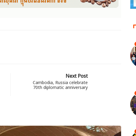
Next Post
Cambodia, Russia celebrate
70th diplomatic anniversary