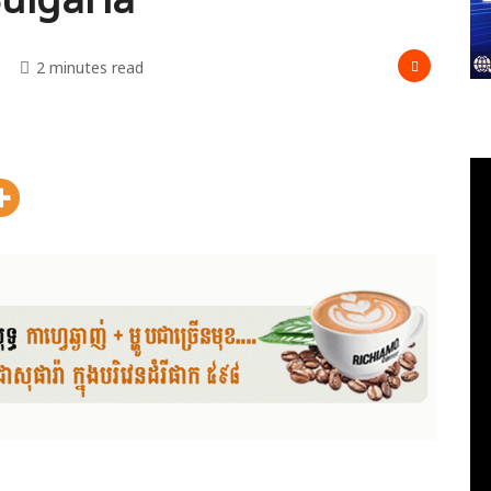
2 minutes read