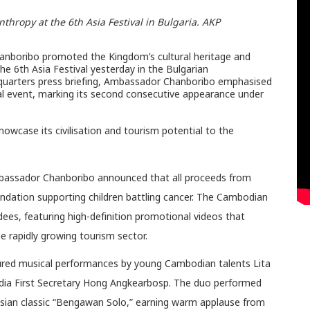
hropy at the 6th Asia Festival in Bulgaria. AKP
boribo promoted the Kingdom’s cultural heritage and
e 6th Asia Festival yesterday in the Bulgarian
quarters press briefing, Ambassador Chanboribo emphasised
al event, marking its second consecutive appearance under
wcase its civilisation and tourism potential to the
Ambassador Chanboribo announced that all proceeds from
ndation supporting children battling cancer. The Cambodian
dees, featuring high-definition promotional videos that
 rapidly growing tourism sector.
tured musical performances by young Cambodian talents Lita
dia First Secretary Hong Angkearbosp. The duo performed
sian classic “Bengawan Solo,” earning warm applause from