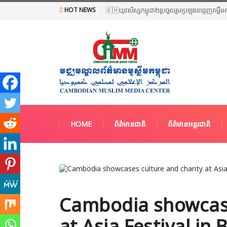
HOT NEWS
🇰🇭យុវសិស្សកម្ពុជា២រូបចូលរួមប្រឡងទន្ទេញគម្ពីរ
HOME
ព័ត៌មានជាតិ
ព័ត៌មានអន្តរជាតិ
Cambodia showcase
at Asia Festival in 