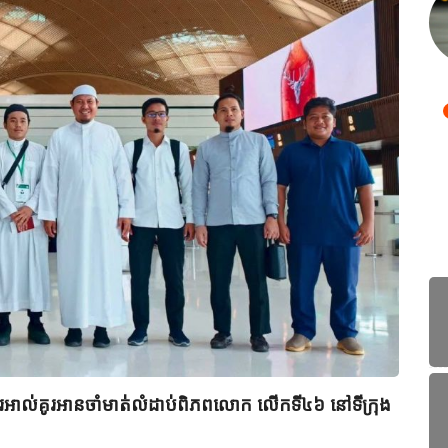
ពីរអាល់គូរអានចាំមាត់លំដាប់ពិភពលោក លើកទី៤៦ នៅទីក្រុង