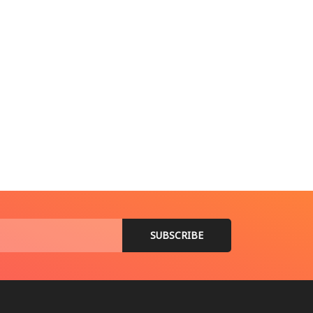
ានអន្តរជាតិ
ាឡេស៊ី បន្តប្រតិបត្តិការត្រួតពិនិត្យ និងចាប់ខ្លួនជនអន្តោប្រវេសន៍ខុស
t 7, 2026