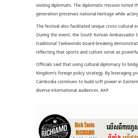
visiting diplomats. The diplomatic mission noted
generation preserves national heritage while acti
The festival also facilitated unique cross-cultural e
During the event, the South Korean Ambassador to
traditional Taekwondo board-breaking demonstrat
reflecting that sports and culture serve as powerful 
Officials said that using cultural diplomacy to bri
Kingdom’s foreign policy strategy. By leveraging you
Cambodia continues to build soft power in Eastern 
diverse international audiences. AKP